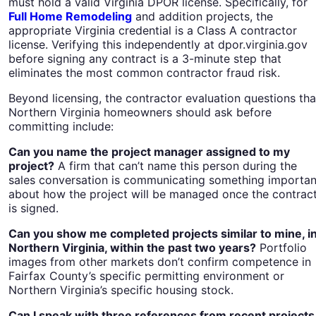
must hold a valid Virginia DPOR license. Specifically, for
Full Home Remodeling
and addition projects, the
appropriate Virginia credential is a Class A contractor
license. Verifying this independently at dpor.virginia.gov
before signing any contract is a 3-minute step that
eliminates the most common contractor fraud risk.
Beyond licensing, the contractor evaluation questions tha
Northern Virginia homeowners should ask before
committing include:
Can you name the project manager assigned to my
project?
A firm that can’t name this person during the
sales conversation is communicating something importan
about how the project will be managed once the contrac
is signed.
Can you show me completed projects similar to mine, i
Northern Virginia, within the past two years?
Portfolio
images from other markets don’t confirm competence in
Fairfax County’s specific permitting environment or
Northern Virginia’s specific housing stock.
Can I speak with three references from recent projects