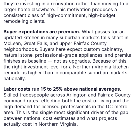
they’re investing in a renovation rather than moving to a
larger home elsewhere. This motivation produces a
consistent class of high-commitment, high-budget
remodeling clients.
Buyer expectations are premium.
What passes for an
updated kitchen in many suburban markets falls short in
McLean, Great Falls, and upper Fairfax County
neighborhoods. Buyers here expect custom cabinetry,
natural stone, professional-grade appliances, and premi
finishes as baseline — not as upgrades. Because of this,
the right investment level for a Northern Virginia kitchen
remodel is higher than in comparable suburban markets
nationally.
Labor costs run 15 to 25% above national averages.
Skilled tradespeople across Arlington and Fairfax County
command rates reflecting both the cost of living and the
high demand for licensed professionals in the DC metro
area. This is the single most significant driver of the gap
between national cost estimates and what projects
actually cost in Northern Virginia.