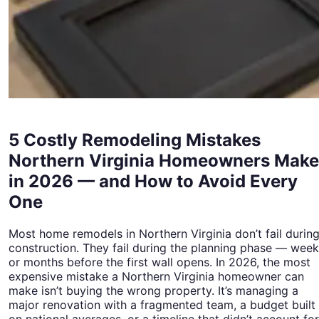
5 Costly Remodeling Mistakes
Northern Virginia Homeowners Make
in 2026 — and How to Avoid Every
One
Most home remodels in Northern Virginia don’t fail durin
construction. They fail during the planning phase — wee
or months before the first wall opens. In 2026, the most
expensive mistake a Northern Virginia homeowner can
make isn’t buying the wrong property. It’s managing a
major renovation with a fragmented team, a budget built
on national averages, or a timeline that didn’t account for