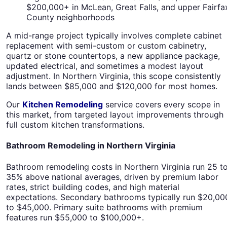
$200,000+ in McLean, Great Falls, and upper Fairfa
County neighborhoods
A mid-range project typically involves complete cabinet
replacement with semi-custom or custom cabinetry,
quartz or stone countertops, a new appliance package,
updated electrical, and sometimes a modest layout
adjustment. In Northern Virginia, this scope consistently
lands between $85,000 and $120,000 for most homes.
Our
Kitchen Remodeling
service covers every scope in
this market, from targeted layout improvements through
full custom kitchen transformations.
Bathroom Remodeling in Northern Virginia
Bathroom remodeling costs in Northern Virginia run 25 t
35% above national averages, driven by premium labor
rates, strict building codes, and high material
expectations. Secondary bathrooms typically run $20,00
to $45,000. Primary suite bathrooms with premium
features run $55,000 to $100,000+.