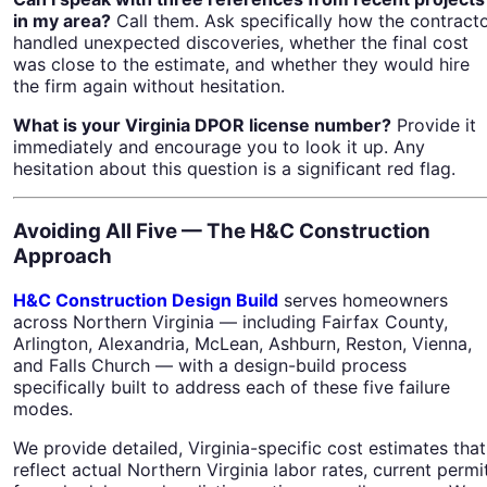
in my area?
Call them. Ask specifically how the contract
handled unexpected discoveries, whether the final cost
was close to the estimate, and whether they would hire
the firm again without hesitation.
What is your Virginia DPOR license number?
Provide it
immediately and encourage you to look it up. Any
hesitation about this question is a significant red flag.
Avoiding All Five — The H&C Construction
Approach
H&C Construction Design Build
serves homeowners
across Northern Virginia — including Fairfax County,
Arlington, Alexandria, McLean, Ashburn, Reston, Vienna,
and Falls Church — with a design-build process
specifically built to address each of these five failure
modes.
We provide detailed, Virginia-specific cost estimates that
reflect actual Northern Virginia labor rates, current permi