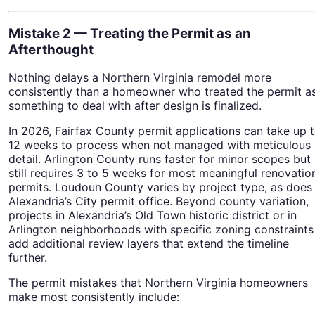
Mistake 2 — Treating the Permit as an
Afterthought
Nothing delays a Northern Virginia remodel more
consistently than a homeowner who treated the permit a
something to deal with after design is finalized.
In 2026, Fairfax County permit applications can take up 
12 weeks to process when not managed with meticulous
detail. Arlington County runs faster for minor scopes but
still requires 3 to 5 weeks for most meaningful renovatio
permits. Loudoun County varies by project type, as does
Alexandria’s City permit office. Beyond county variation,
projects in Alexandria’s Old Town historic district or in
Arlington neighborhoods with specific zoning constraints
add additional review layers that extend the timeline
further.
The permit mistakes that Northern Virginia homeowners
make most consistently include: