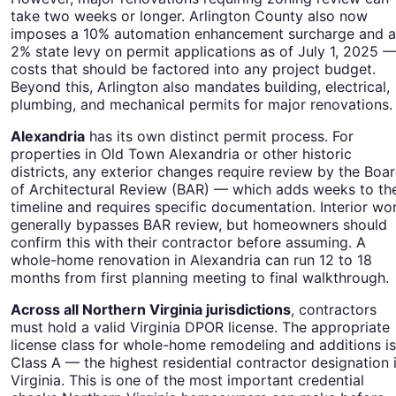
take two weeks or longer. Arlington County also now
imposes a 10% automation enhancement surcharge and a
2% state levy on permit applications as of July 1, 2025 
costs that should be factored into any project budget.
Beyond this, Arlington also mandates building, electrical,
plumbing, and mechanical permits for major renovations.
Alexandria
has its own distinct permit process. For
properties in Old Town Alexandria or other historic
districts, any exterior changes require review by the Boa
of Architectural Review (BAR) — which adds weeks to th
timeline and requires specific documentation. Interior wo
generally bypasses BAR review, but homeowners should
confirm this with their contractor before assuming. A
whole-home renovation in Alexandria can run 12 to 18
months from first planning meeting to final walkthrough.
Across all Northern Virginia jurisdictions
, contractors
must hold a valid Virginia DPOR license. The appropriate
license class for whole-home remodeling and additions is
Class A — the highest residential contractor designation 
Virginia. This is one of the most important credential