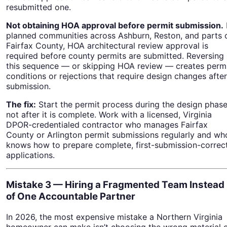
resubmitted one.
Not obtaining HOA approval before permit submission.
planned communities across Ashburn, Reston, and parts 
Fairfax County, HOA architectural review approval is
required before county permits are submitted. Reversing
this sequence — or skipping HOA review — creates perm
conditions or rejections that require design changes after
submission.
The fix:
Start the permit process during the design phase
not after it is complete. Work with a licensed, Virginia
DPOR-credentialed contractor who manages Fairfax
County or Arlington permit submissions regularly and wh
knows how to prepare complete, first-submission-correc
applications.
Mistake 3 — Hiring a Fragmented Team Instead
of One Accountable Partner
In 2026, the most expensive mistake a Northern Virginia
homeowner can make isn’t choosing the wrong material 