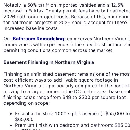
Notably, a 50% tariff on imported vanities and a 12.5%
increase in Fairfax County permit fees have both affecte
2026 bathroom project costs. Because of this, budgeting
for bathroom projects in 2026 should account for these
increased baseline costs.
Our
Bathroom Remodeling
team serves Northern Virgini
homeowners with experience in the specific structural an
permitting conditions common across the market.
Basement Finishing in Northern Virginia
Finishing an unfinished basement remains one of the mos
cost-efficient ways to add livable square footage in
Northern Virginia — particularly compared to the cost of
moving to a larger home. In the DC metro area, basemen
finishing costs range from $49 to $300 per square foot
depending on scope:
Essential finish (a 1,000 sq ft basement): $55,000 to
$65,000
Premium finish with bedroom and bathroom: $85,0