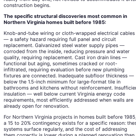
construction begins.
The specific structural discoveries most common in
Northern Virginia homes built before 1985:
Knob-and-tube wiring or cloth-wrapped electrical cables
— a safety hazard requiring full panel and circuit
replacement. Galvanized steel water supply pipes —
corroded from the inside, reducing pressure and water
quality, requiring replacement. Cast iron drain lines —
functional but aging, sometimes cracked or root-
infiltrated, requiring evaluation before new plumbing
fixtures are connected. Inadequate subfloor thickness —
below the 1.5-inch minimum for large-format tile in
bathrooms and kitchens without reinforcement. Insufficie
insulation — well below current Virginia energy code
requirements, most efficiently addressed when walls are
already open for renovation.
For Northern Virginia projects in homes built before 1985
a 15 to 20% contingency exists for a specific reason: the
systems surface regularly, and the cost of addressing
them correctly is lower during a planned renovation than