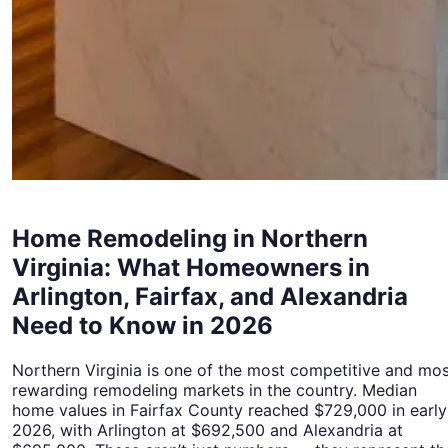
Home Remodeling in Northern
Virginia: What Homeowners in
Arlington, Fairfax, and Alexandria
Need to Know in 2026
Northern Virginia is one of the most competitive and mo
rewarding remodeling markets in the country. Median
home values in Fairfax County reached $729,000 in early
2026, with Arlington at $692,500 and Alexandria at