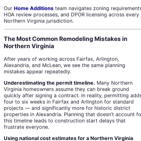
Our
Home Additions
team navigates zoning requirements
HOA review processes, and DPOR licensing across every
Northern Virginia jurisdiction.
The Most Common Remodeling Mistakes in
Northern Virginia
After years of working across Fairfax, Arlington,
Alexandria, and McLean, we see the same planning
mistakes appear repeatedly.
Underestimating the permit timeline.
Many Northern
Virginia homeowners assume they can break ground
quickly after signing a contract. In reality, permitting add
four to six weeks in Fairfax and Arlington for standard
projects — and significantly more for historic district
properties in Alexandria. Planning that doesn’t account fo
this timeline leads to construction start delays that
frustrate everyone.
Using national cost estimates for a Northern Virginia