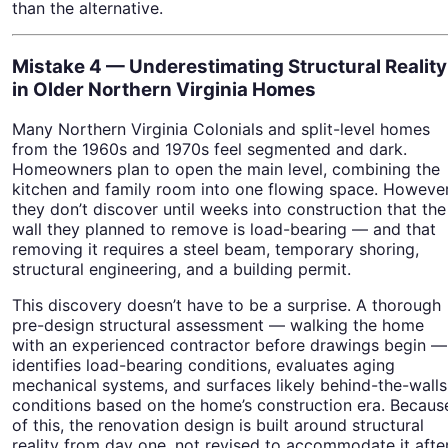
than the alternative.
Mistake 4 — Underestimating Structural Reality
in Older Northern Virginia Homes
Many Northern Virginia Colonials and split-level homes
from the 1960s and 1970s feel segmented and dark.
Homeowners plan to open the main level, combining the
kitchen and family room into one flowing space. However
they don’t discover until weeks into construction that the
wall they planned to remove is load-bearing — and that
removing it requires a steel beam, temporary shoring,
structural engineering, and a building permit.
This discovery doesn’t have to be a surprise. A thorough
pre-design structural assessment — walking the home
with an experienced contractor before drawings begin —
identifies load-bearing conditions, evaluates aging
mechanical systems, and surfaces likely behind-the-walls
conditions based on the home’s construction era. Becaus
of this, the renovation design is built around structural
reality from day one, not revised to accommodate it afte