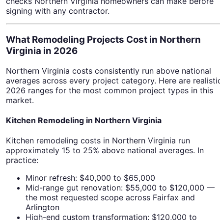
checks Northern Virginia homeowners can make before
signing with any contractor.
What Remodeling Projects Cost in Northern
Virginia in 2026
Northern Virginia costs consistently run above national
averages across every project category. Here are realisti
2026 ranges for the most common project types in this
market.
Kitchen Remodeling in Northern Virginia
Kitchen remodeling costs in Northern Virginia run
approximately 15 to 25% above national averages. In
practice:
Minor refresh: $40,000 to $65,000
Mid-range gut renovation: $55,000 to $120,000 —
the most requested scope across Fairfax and
Arlington
High-end custom transformation: $120,000 to