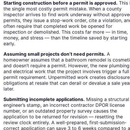
Starting construction before a permit is approved.
This 
the single most costly permit mistake. When a county
inspector arrives to find work underway without approv
permits, they issue a stop-work order, cite a violation, an
often require that completed work be opened for
inspection or demolished. This costs far more — in time,
money, and stress — than the timeline saved by starting
early.
Assuming small projects don’t need permits.
A
homeowner assumes that a bathroom remodel is cosmet
and doesn’t require a permit. However, the new plumbing
and electrical work that the project involves trigger a full
permit requirement. Unpermitted work creates disclosure
obligations at resale that can derail or devalue a sale yea
later.
Submitting incomplete applications.
Missing a structural
engineer’s stamp, an incorrect contractor DPOR license
number, or an outdated property survey causes the
application to be returned for revision — resetting the
review clock entirely. A well-prepared, first-submission-
correct application can save 3 to 6 weeks compared to 