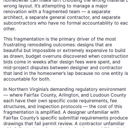
wrong layout. It’s attempting to manage a major
renovation with a fragmented team — a separate
architect, a separate general contractor, and separate
subcontractors who have no formal accountability to ea
other.
This fragmentation is the primary driver of the most
frustrating remodeling outcomes: designs that are
beautiful but impossible or extremely expensive to build
as drawn, budget overruns discovered when constructio
bids come in weeks after design fees were spent, and
mid-project disputes between designer and contractor
that land in the homeowner’s lap because no one entity is
accountable for both.
In Northern Virginia’s demanding regulatory environment
— where Fairfax County, Arlington, and Loudoun County
each have their own specific code requirements, fee
structures, and inspection protocols — the cost of this
fragmentation is amplified. A designer unfamiliar with
Fairfax County’s specific submittal requirements produce
drawings that fail permit review. A contractor unfamiliar