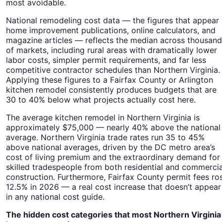
most avoidable.
National remodeling cost data — the figures that appear 
home improvement publications, online calculators, and
magazine articles — reflects the median across thousan
of markets, including rural areas with dramatically lower
labor costs, simpler permit requirements, and far less
competitive contractor schedules than Northern Virginia.
Applying these figures to a Fairfax County or Arlington
kitchen remodel consistently produces budgets that are
30 to 40% below what projects actually cost here.
The average kitchen remodel in Northern Virginia is
approximately $75,000 — nearly 40% above the national
average. Northern Virginia trade rates run 35 to 45%
above national averages, driven by the DC metro area’s
cost of living premium and the extraordinary demand for
skilled tradespeople from both residential and commercia
construction. Furthermore, Fairfax County permit fees ro
12.5% in 2026 — a real cost increase that doesn’t appear
in any national cost guide.
The hidden cost categories that most Northern Virginia