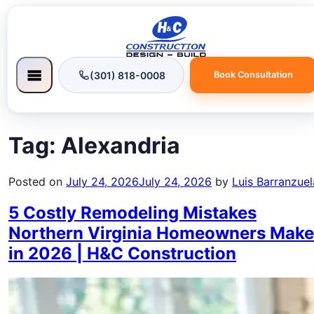
(301) 818-0008
Book Consultation
Tag:
Alexandria
Posted on
July 24, 2026
July 24, 2026
by
Luis Barranzuel
5 Costly Remodeling Mistakes
Northern Virginia Homeowners Make
in 2026 | H&C Construction