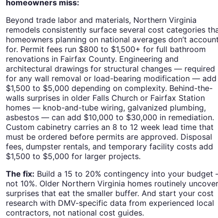
homeowners miss:
Beyond trade labor and materials, Northern Virginia
remodels consistently surface several cost categories th
homeowners planning on national averages don’t accoun
for. Permit fees run $800 to $1,500+ for full bathroom
renovations in Fairfax County. Engineering and
architectural drawings for structural changes — required
for any wall removal or load-bearing modification — add
$1,500 to $5,000 depending on complexity. Behind-the-
walls surprises in older Falls Church or Fairfax Station
homes — knob-and-tube wiring, galvanized plumbing,
asbestos — can add $10,000 to $30,000 in remediation.
Custom cabinetry carries an 8 to 12 week lead time that
must be ordered before permits are approved. Disposal
fees, dumpster rentals, and temporary facility costs add
$1,500 to $5,000 for larger projects.
The fix:
Build a 15 to 20% contingency into your budget
not 10%. Older Northern Virginia homes routinely uncove
surprises that eat the smaller buffer. And start your cost
research with DMV-specific data from experienced local
contractors, not national cost guides.