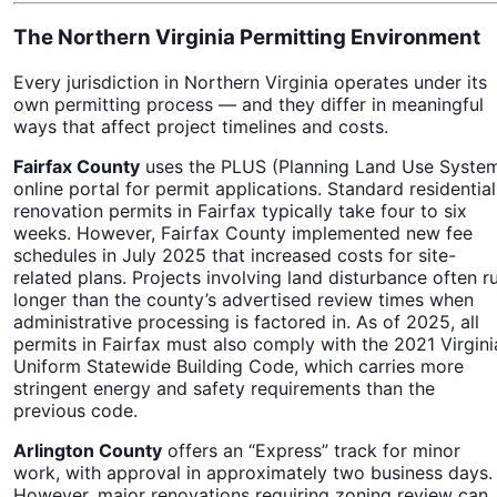
The Northern Virginia Permitting Environment
Every jurisdiction in Northern Virginia operates under its
own permitting process — and they differ in meaningful
ways that affect project timelines and costs.
Fairfax County
uses the PLUS (Planning Land Use Syste
online portal for permit applications. Standard residential
renovation permits in Fairfax typically take four to six
weeks. However, Fairfax County implemented new fee
schedules in July 2025 that increased costs for site-
related plans. Projects involving land disturbance often r
longer than the county’s advertised review times when
administrative processing is factored in. As of 2025, all
permits in Fairfax must also comply with the 2021 Virgini
Uniform Statewide Building Code, which carries more
stringent energy and safety requirements than the
previous code.
Arlington County
offers an “Express” track for minor
work, with approval in approximately two business days.
However, major renovations requiring zoning review can