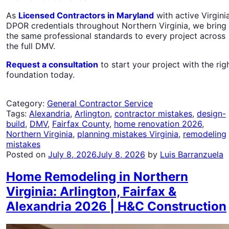
As
Licensed Contractors in Maryland
with active Virgini
DPOR credentials throughout Northern Virginia, we bring
the same professional standards to every project across
the full DMV.
Request a consultation
to start your project with the rig
foundation today.
Category:
General Contractor Service
Tags:
Alexandria
,
Arlington
,
contractor mistakes
,
design-
build
,
DMV
,
Fairfax County
,
home renovation 2026
,
Northern Virginia
,
planning mistakes Virginia
,
remodeling
mistakes
Posted on
July 8, 2026
July 8, 2026
by
Luis Barranzuela
Home Remodeling in Northern
Virginia: Arlington, Fairfax &
Alexandria 2026 | H&C Construction