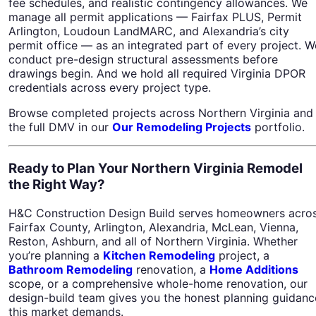
fee schedules, and realistic contingency allowances. We
manage all permit applications — Fairfax PLUS, Permit
Arlington, Loudoun LandMARC, and Alexandria’s city
permit office — as an integrated part of every project. W
conduct pre-design structural assessments before
drawings begin. And we hold all required Virginia DPOR
credentials across every project type.
Browse completed projects across Northern Virginia and
the full DMV in our
Our Remodeling Projects
portfolio.
Ready to Plan Your Northern Virginia Remodel
the Right Way?
H&C Construction Design Build serves homeowners acro
Fairfax County, Arlington, Alexandria, McLean, Vienna,
Reston, Ashburn, and all of Northern Virginia. Whether
you’re planning a
Kitchen Remodeling
project, a
Bathroom Remodeling
renovation, a
Home Additions
scope, or a comprehensive whole-home renovation, our
design-build team gives you the honest planning guidanc
this market demands.