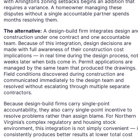
with Arlington’s zoning setbacks begins an addition that
requires a variance. A homeowner managing these
disputes without a single accountable partner spends
months resolving them.
The alternative:
A design-build firm integrates design an
construction under one contract and one accountable
team. Because of this integration, design decisions are
made with full awareness of their construction cost
implications — in real time during the design process, no
weeks later when bids come in. Permit applications are
managed by the same team that produced the drawings.
Field conditions discovered during construction are
communicated immediately to the design team and
resolved without escalating through multiple separate
contractors.
Because design-build firms carry single-point
accountability, they also carry single-point incentive to
resolve problems rather than assign blame. For Northern
Virginia’s complex regulatory and housing stock
environment, this integration is not simply convenient — i
consistently produces better results at lower total cost