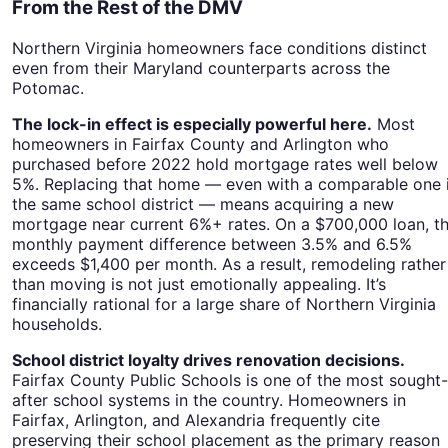
From the Rest of the DMV
Northern Virginia homeowners face conditions distinct
even from their Maryland counterparts across the
Potomac.
The lock-in effect is especially powerful here.
Most
homeowners in Fairfax County and Arlington who
purchased before 2022 hold mortgage rates well below
5%. Replacing that home — even with a comparable one 
the same school district — means acquiring a new
mortgage near current 6%+ rates. On a $700,000 loan, t
monthly payment difference between 3.5% and 6.5%
exceeds $1,400 per month. As a result, remodeling rather
than moving is not just emotionally appealing. It’s
financially rational for a large share of Northern Virginia
households.
School district loyalty drives renovation decisions.
Fairfax County Public Schools is one of the most sought-
after school systems in the country. Homeowners in
Fairfax, Arlington, and Alexandria frequently cite
preserving their school placement as the primary reason