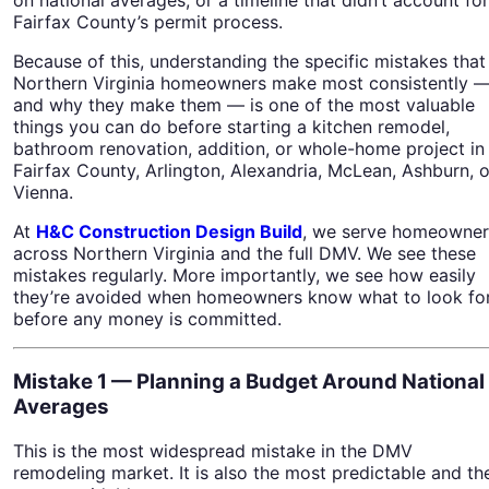
Fairfax County’s permit process.
Because of this, understanding the specific mistakes that
Northern Virginia homeowners make most consistently 
and why they make them — is one of the most valuable
things you can do before starting a kitchen remodel,
bathroom renovation, addition, or whole-home project in
Fairfax County, Arlington, Alexandria, McLean, Ashburn, o
Vienna.
At
H&C Construction Design Build
, we serve homeowner
across Northern Virginia and the full DMV. We see these
mistakes regularly. More importantly, we see how easily
they’re avoided when homeowners know what to look fo
before any money is committed.
Mistake 1 — Planning a Budget Around National
Averages
This is the most widespread mistake in the DMV
remodeling market. It is also the most predictable and th