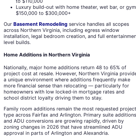
to $110,000
Luxury build-out with home theater, wet bar, or gym
$150,000 to $300,000+
Our
Basement Remodeling
service handles all scopes
across Northern Virginia, including egress window
installation, legal bedroom creation, and full entertainme
level builds.
Home Additions in Northern Virginia
Nationally, major home additions return 48 to 65% of
project cost at resale. However, Northern Virginia provid
a unique environment where additions frequently make
more financial sense than relocating — particularly for
homeowners with low locked-in mortgage rates and
school district loyalty driving them to stay.
Family room additions remain the most requested projec
type across Fairfax and Arlington. Primary suite addition
and ADU conversions are growing rapidly, driven by
zoning changes in 2026 that have streamlined ADU
approval in parts of Arlington and Alexandria.