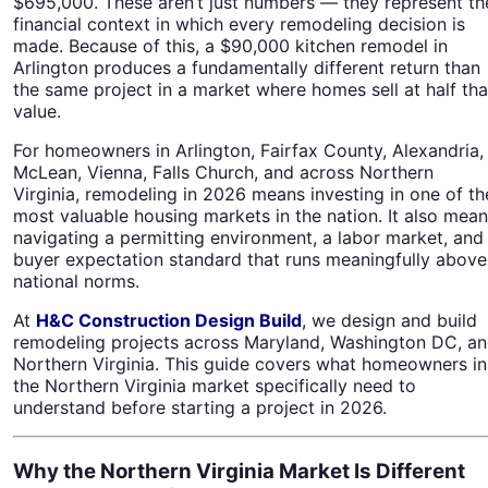
$695,000. These aren’t just numbers — they represent th
financial context in which every remodeling decision is
made. Because of this, a $90,000 kitchen remodel in
Arlington produces a fundamentally different return than
the same project in a market where homes sell at half tha
value.
For homeowners in Arlington, Fairfax County, Alexandria,
McLean, Vienna, Falls Church, and across Northern
Virginia, remodeling in 2026 means investing in one of th
most valuable housing markets in the nation. It also mea
navigating a permitting environment, a labor market, and
buyer expectation standard that runs meaningfully above
national norms.
At
H&C Construction Design Build
,
we design and build
remodeling projects across Maryland, Washington DC, a
Northern Virginia. This guide covers what homeowners in
the Northern Virginia market specifically need to
understand before starting a project in 2026.
Why the Northern Virginia Market Is Different