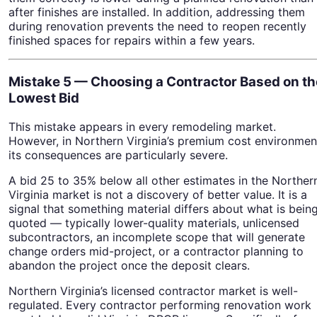
after finishes are installed. In addition, addressing them
during renovation prevents the need to reopen recently
finished spaces for repairs within a few years.
Mistake 5 — Choosing a Contractor Based on th
Lowest Bid
This mistake appears in every remodeling market.
However, in Northern Virginia’s premium cost environmen
its consequences are particularly severe.
A bid 25 to 35% below all other estimates in the Norther
Virginia market is not a discovery of better value. It is a
signal that something material differs about what is bein
quoted — typically lower-quality materials, unlicensed
subcontractors, an incomplete scope that will generate
change orders mid-project, or a contractor planning to
abandon the project once the deposit clears.
Northern Virginia’s licensed contractor market is well-
regulated. Every contractor performing renovation work