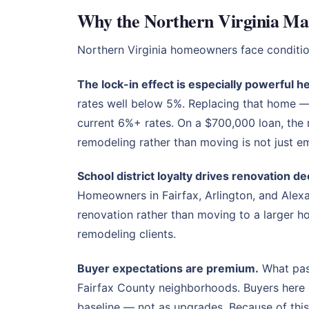
Why the Northern Virginia Mar
Northern Virginia homeowners face conditio
The lock-in effect is especially powerful h
rates well below 5%. Replacing that home 
current 6%+ rates. On a $700,000 loan, the
remodeling rather than moving is not just emo
School district loyalty drives renovation de
Homeowners in Fairfax, Arlington, and Alexan
renovation rather than moving to a larger 
remodeling clients.
Buyer expectations are premium.
What pass
Fairfax County neighborhoods. Buyers here e
baseline — not as upgrades. Because of this,