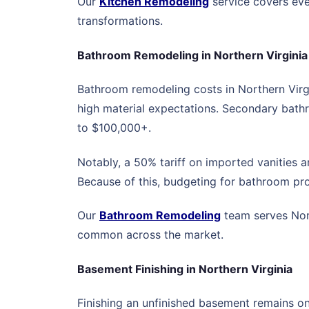
Our
Kitchen Remodeling
service covers eve
transformations.
Bathroom Remodeling in Northern Virginia
Bathroom remodeling costs in Northern Virgi
high material expectations. Secondary bath
to $100,000+.
Notably, a 50% tariff on imported vanities 
Because of this, budgeting for bathroom pro
Our
Bathroom Remodeling
team serves Nort
common across the market.
Basement Finishing in Northern Virginia
Finishing an unfinished basement remains on