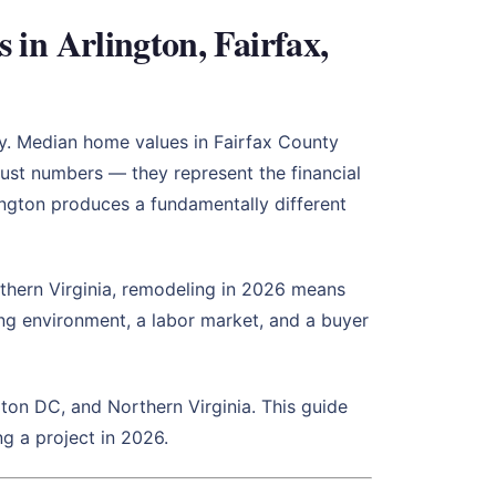
n Arlington, Fairfax,
ry. Median home values in Fairfax County
ust numbers — they represent the financial
ington produces a fundamentally different
rthern Virginia, remodeling in 2026 means
ing environment, a labor market, and a buyer
on DC, and Northern Virginia. This guide
g a project in 2026.