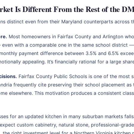
ket Is Different From the Rest of the D
ns distinct even from their Maryland counterparts across 
ere.
Most homeowners in Fairfax County and Arlington wh
— even with a comparable one in the same school district
 monthly payment difference between 3.5% and 6.5% exceed
tionally appealing. It’s financially rational for a large sha
cisions.
Fairfax County Public Schools is one of the most s
dria frequently cite preserving their school placement as t
home elsewhere. This motivation produces a consistent cla
es for an updated kitchen in many suburban markets falls 
xpect custom cabinetry, natural stone, professional-grade
 the right investment level for a Northern Virginia kitchen