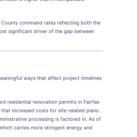
x County command rates reflecting both the
ost significant driver of the gap between
meaningful ways that affect project timelines
d residential renovation permits in Fairfax
hat increased costs for site-related plans.
inistrative processing is factored in. As of
 which carries more stringent energy and