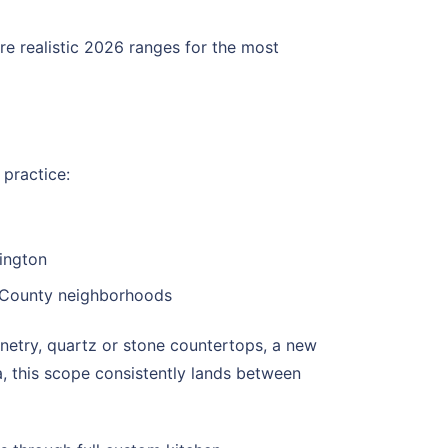
re realistic 2026 ranges for the most
 practice:
ington
x County neighborhoods
netry, quartz or stone countertops, a new
, this scope consistently lands between