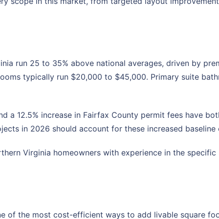
ry scope in this market, from targeted layout improvement
nia run 25 to 35% above national averages, driven by premi
rooms typically run $20,000 to $45,000. Primary suite ba
and a 12.5% increase in Fairfax County permit fees have bo
jects in 2026 should account for these increased baseline 
hern Virginia homeowners with experience in the specific s
e of the most cost-efficient ways to add livable square foo