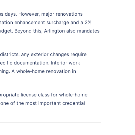
ss days. However, major renovations
omation enhancement surcharge and a 2%
budget. Beyond this, Arlington also mandates
districts, any exterior changes require
ecific documentation. Interior work
ming. A whole-home renovation in
propriate license class for whole-home
s one of the most important credential