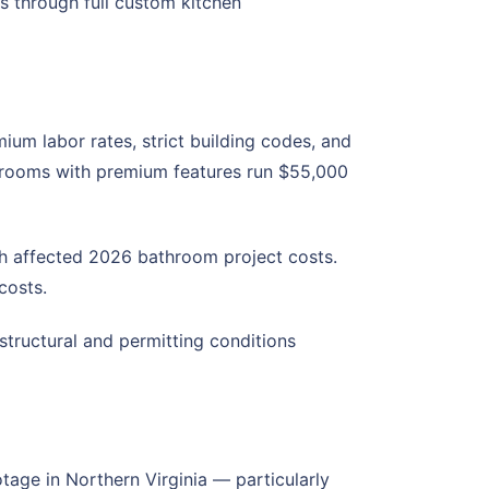
s through full custom kitchen
um labor rates, strict building codes, and
throoms with premium features run $55,000
th affected 2026 bathroom project costs.
costs.
tructural and permitting conditions
tage in Northern Virginia — particularly