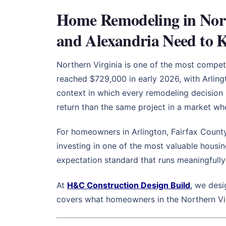
Home Remodeling in Nort
and Alexandria Need to 
Northern Virginia is one of the most compe
reached $729,000 in early 2026, with Arling
context in which every remodeling decision 
return than the same project in a market whe
For homeowners in Arlington, Fairfax County
investing in one of the most valuable housin
expectation standard that runs meaningfull
At
H&C Construction Design Build
,
we desig
covers what homeowners in the Northern Virg