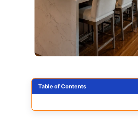
Table of Contents