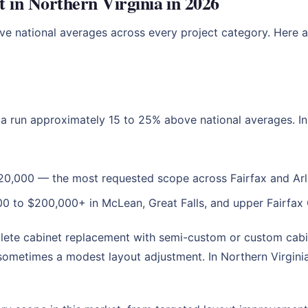
 in Northern Virginia in 2026
ove national averages across every project category. Here a
ia run approximately 15 to 25% above national averages. In
20,000 — the most requested scope across Fairfax and Arl
0 to $200,000+ in McLean, Great Falls, and upper Fairfa
plete cabinet replacement with semi-custom or custom cabi
sometimes a modest layout adjustment. In Northern Virginia