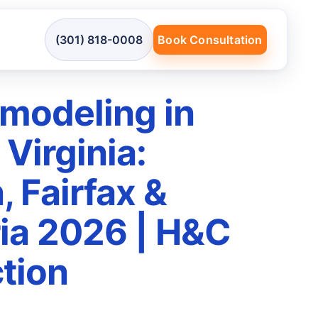
(301) 818-0008
Book Consultation
modeling in
Virginia:
, Fairfax &
ia 2026 | H&C
tion