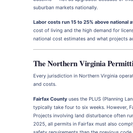
suburban markets nationally.
Labor costs run 15 to 25% above national 
cost of living and the high demand for licen
national cost estimates and what projects ac
The Northern Virginia Permit
Every jurisdiction in Northern Virginia oper
and costs.
Fairfax County
uses the PLUS (Planning Land
typically take four to six weeks. However, 
Projects involving land disturbance often ru
2025, all permits in Fairfax must also comp
safety requirements than the previous code.