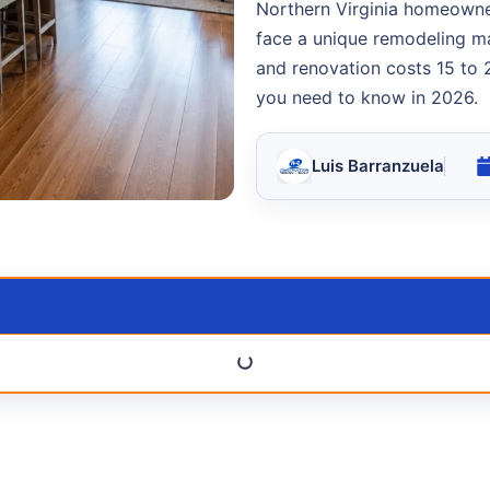
Northern Virginia homeowner
face a unique remodeling ma
and renovation costs 15 to 
you need to know in 2026.
Luis Barranzuela