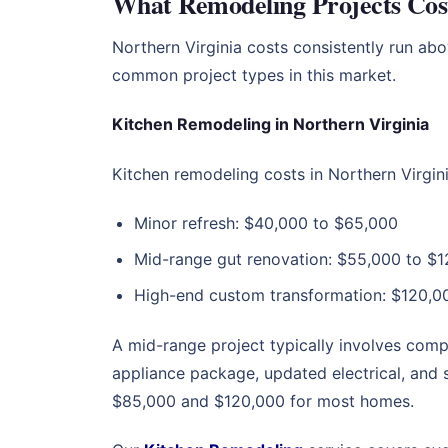
What Remodeling Projects Cost
Northern Virginia costs consistently run ab
common project types in this market.
Kitchen Remodeling in Northern Virginia
Kitchen remodeling costs in Northern Virgin
Minor refresh: $40,000 to $65,000
Mid-range gut renovation: $55,000 to $1
High-end custom transformation: $120,00
A mid-range project typically involves com
appliance package, updated electrical, and 
$85,000 and $120,000 for most homes.