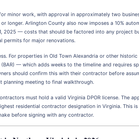
 for minor work, with approval in approximately two busine
s or longer. Arlington County also now imposes a 10% aut
 1, 2025 — costs that should be factored into any project 
al permits for major renovations.
ss. For properties in Old Town Alexandria or other historic 
 (BAR) — which adds weeks to the timeline and requires sp
ers should confirm this with their contractor before assu
t planning meeting to final walkthrough.
contractors must hold a valid Virginia DPOR license. The ap
ghest residential contractor designation in Virginia. This i
ke before signing with any contractor.