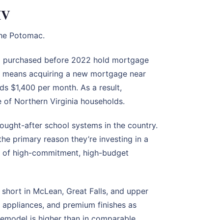
MV
the Potomac.
o purchased before 2022 hold mortgage
 — means acquiring a new mortgage near
s $1,400 per month. As a result,
re of Northern Virginia households.
ought-after school systems in the country.
he primary reason they’re investing in a
ss of high-commitment, high-budget
short in McLean, Great Falls, and upper
 appliances, and premium finishes as
 remodel is higher than in comparable