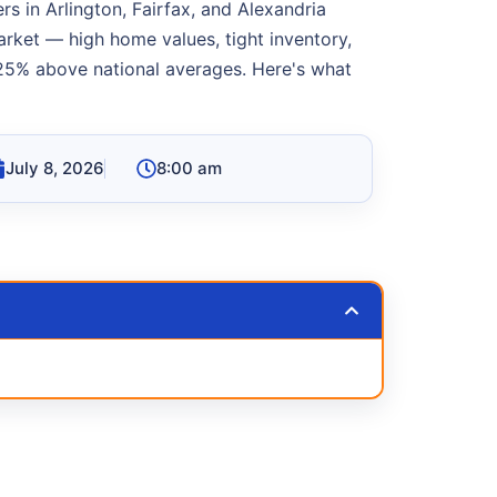
s in Arlington, Fairfax, and Alexandria
rket — high home values, tight inventory,
25% above national averages. Here's what
July 8, 2026
8:00 am