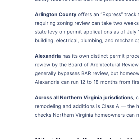
Arlington County
offers an “Express” track
requiring zoning review can take two week
state levy on permit applications as of July
building, electrical, plumbing, and mechanic
Alexandria
has its own distinct permit proce
review by the Board of Architectural Review
generally bypasses BAR review, but homeown
Alexandria can run 12 to 18 months from firs
Across all Northern Virginia jurisdictions
, 
remodeling and additions is Class A — the hi
checks Northern Virginia homeowners can ma