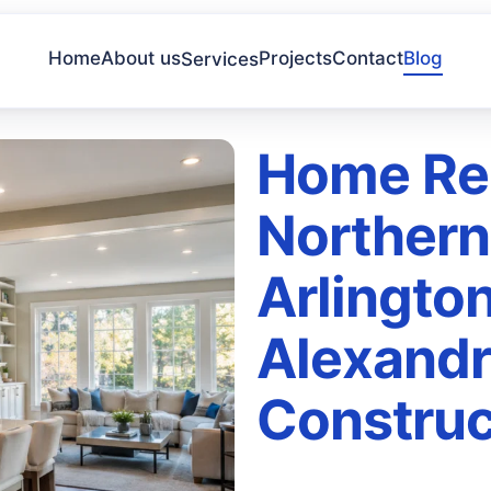
Home
About us
Projects
Contact
Blog
Services
Home Re
Northern 
Arlington
Alexandr
Construc