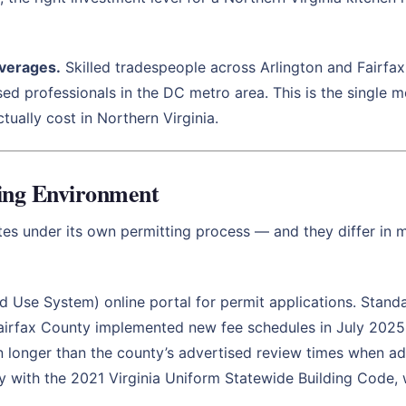
averages.
Skilled tradespeople across Arlington and Fairfa
sed professionals in the DC metro area. This is the single m
tually cost in Northern Virginia.
ting Environment
ates under its own permitting process — and they differ in 
 Use System) online portal for permit applications. Standar
Fairfax County implemented new fee schedules in July 2025 t
n longer than the county’s advertised review times when adm
ly with the 2021 Virginia Uniform Statewide Building Code,