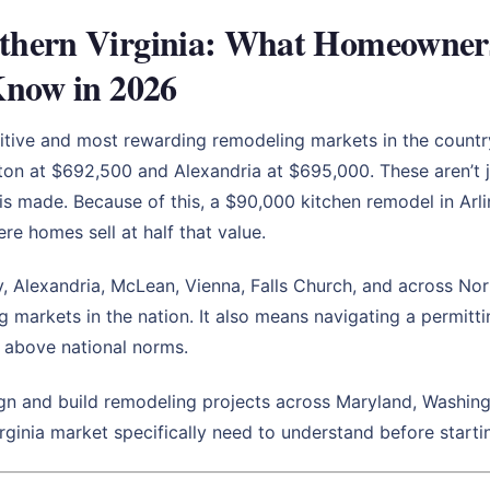
hern Virginia: What Homeowners i
Know in 2026
titive and most rewarding remodeling markets in the count
ton at $692,500 and Alexandria at $695,000. These aren’t j
is made. Because of this, a $90,000 kitchen remodel in Arl
re homes sell at half that value.
, Alexandria, McLean, Vienna, Falls Church, and across No
g markets in the nation. It also means navigating a permitt
y above national norms.
n and build remodeling projects across Maryland, Washingt
inia market specifically need to understand before startin