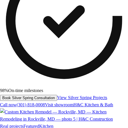
98%
On-time milestones
View Silver Spring Projects
Book Silver Spring Consultation
Call now
(301) 818-0008
Visit showroom
H&C Kitchen & Bath
Real projects
Featured
Kitchen