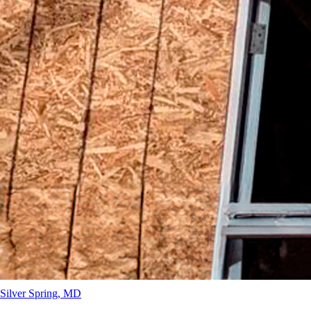
Silver Spring
, MD