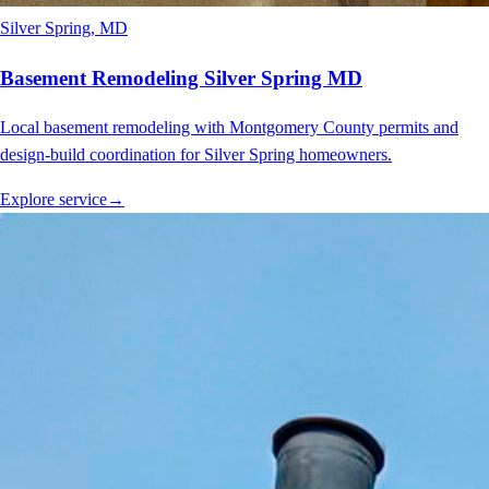
Silver Spring
, MD
Basement Remodeling Silver Spring MD
Local basement remodeling with Montgomery County permits and
design-build coordination for Silver Spring homeowners.
Explore service
→