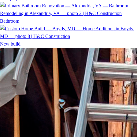
Bathroom
New build