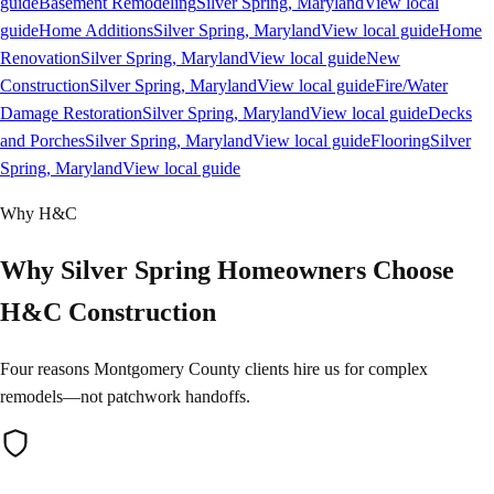
guide
Basement Remodeling
Silver Spring
, Maryland
View local
guide
Home Additions
Silver Spring
, Maryland
View local guide
Home
Renovation
Silver Spring
, Maryland
View local guide
New
Construction
Silver Spring
, Maryland
View local guide
Fire/Water
Damage Restoration
Silver Spring
, Maryland
View local guide
Decks
and Porches
Silver Spring
, Maryland
View local guide
Flooring
Silver
Spring
, Maryland
View local guide
Why H&C
Why Silver Spring Homeowners Choose
H&C Construction
Four reasons Montgomery County clients hire us for complex
remodels—not patchwork handoffs.