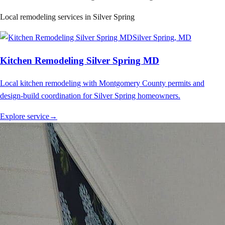
Local remodeling services in
Silver Spring
Silver Spring
, MD
Kitchen Remodeling Silver Spring MD
Local kitchen remodeling with Montgomery County permits and
design-build coordination for Silver Spring homeowners.
Explore service
→