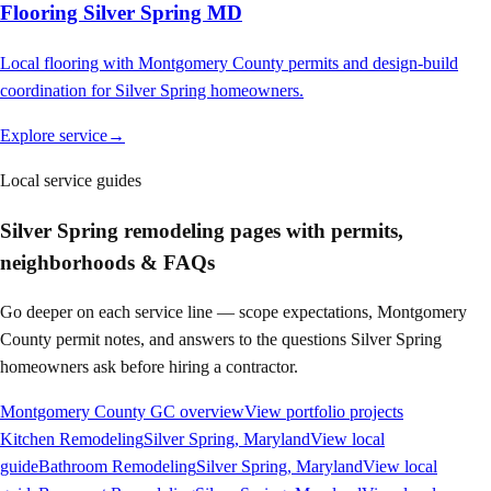
Flooring Silver Spring MD
Local flooring with Montgomery County permits and design-build
coordination for Silver Spring homeowners.
Explore service
→
Local service guides
Silver Spring
remodeling pages with permits,
neighborhoods & FAQs
Go deeper on each service line — scope expectations, Montgomery
County permit notes, and answers to the questions
Silver Spring
homeowners ask before hiring a contractor.
Montgomery County GC overview
View portfolio projects
Kitchen Remodeling
Silver Spring
, Maryland
View local
guide
Bathroom Remodeling
Silver Spring
, Maryland
View local