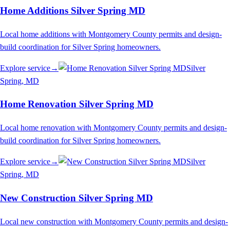
Home Additions Silver Spring MD
Local home additions with Montgomery County permits and design-
build coordination for Silver Spring homeowners.
Explore service
→
Silver
Spring
, MD
Home Renovation Silver Spring MD
Local home renovation with Montgomery County permits and design-
build coordination for Silver Spring homeowners.
Explore service
→
Silver
Spring
, MD
New Construction Silver Spring MD
Local new construction with Montgomery County permits and design-