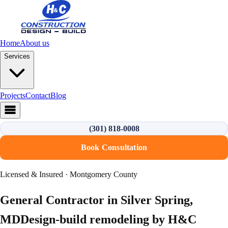
Home
About us
Services
Projects
Contact
Blog
(301) 818-0008
Book Consultation
Licensed & Insured · Montgomery County
General Contractor in
Silver Spring
,
MD
Design-build remodeling by H&C