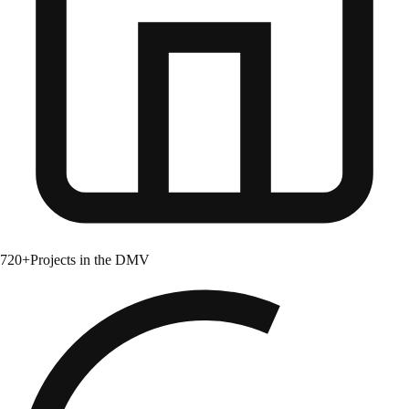
720+
Projects in the DMV