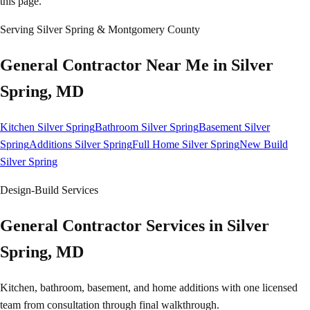
this page.
Serving
Silver Spring
& Montgomery County
General Contractor Near Me in
Silver
Spring
, MD
Kitchen Silver Spring
Bathroom Silver Spring
Basement Silver
Spring
Additions Silver Spring
Full Home Silver Spring
New Build
Silver Spring
Design-Build Services
General Contractor Services in Silver
Spring, MD
Kitchen, bathroom, basement, and home additions with one licensed
team from consultation through final walkthrough.