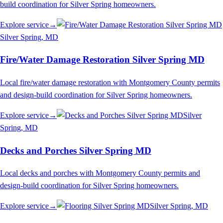
build coordination for Silver Spring homeowners.
Explore service
→
Silver Spring
, MD
Fire/Water Damage Restoration Silver Spring MD
Local fire/water damage restoration with Montgomery County permits
and design-build coordination for Silver Spring homeowners.
Explore service
→
Silver
Spring
, MD
Decks and Porches Silver Spring MD
Local decks and porches with Montgomery County permits and
design-build coordination for Silver Spring homeowners.
Explore service
→
Silver Spring
, MD