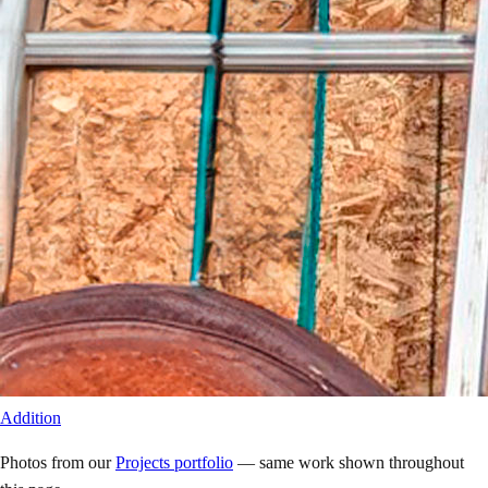
Addition
Photos from our
Projects portfolio
— same work shown throughout