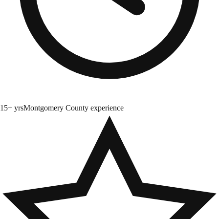
15+ yrs
Montgomery County experience