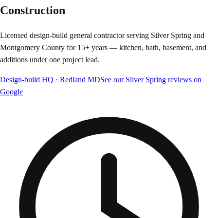
Construction
Licensed design-build general contractor serving Silver Spring and
Montgomery County for 15+ years — kitchen, bath, basement, and
additions under one project lead.
Design-build HQ · Redland MD
See our Silver Spring reviews on
Google