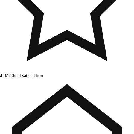
4.9/5
Client satisfaction