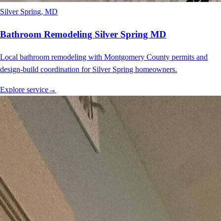
Silver Spring
, MD
Bathroom Remodeling Silver Spring MD
Local bathroom remodeling with Montgomery County permits and
design-build coordination for Silver Spring homeowners.
Explore service
→