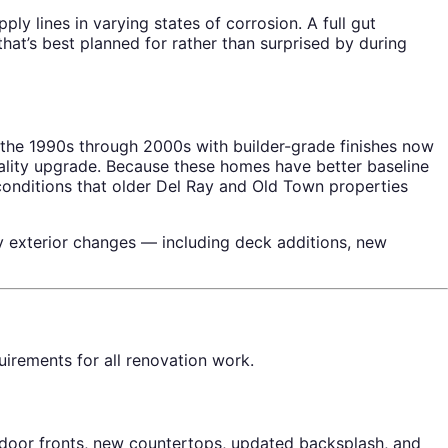
ly lines in varying states of corrosion. A full gut
at’s best planned for rather than surprised by during
the 1990s through 2000s with builder-grade finishes now
uality upgrade. Because these homes have better baseline
 conditions that older Del Ray and Old Town properties
 exterior changes — including deck additions, new
uirements for all renovation work.
door fronts, new countertops, updated backsplash, and