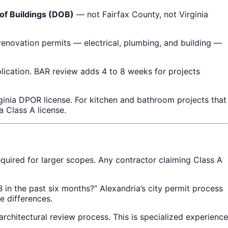
of Buildings (DOB)
— not Fairfax County, not Virginia
renovation permits — electrical, plumbing, and building —
ication. BAR review adds 4 to 8 weeks for projects
ginia DPOR license. For kitchen and bathroom projects that
a Class A license.
equired for larger scopes. Any contractor claiming Class A
in the past six months?” Alexandria’s city permit process
e differences.
chitectural review process. This is specialized experience