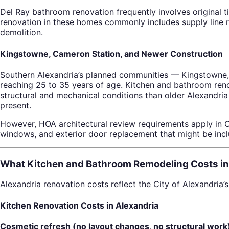
Del Ray bathroom renovation frequently involves original til
renovation in these homes commonly includes supply line re
demolition.
Kingstowne, Cameron Station, and Newer Construction
Southern Alexandria’s planned communities — Kingstowne,
reaching 25 to 35 years of age. Kitchen and bathroom reno
structural and mechanical conditions than older Alexandria 
present.
However, HOA architectural review requirements apply in
windows, and exterior door replacement that might be incl
What Kitchen and Bathroom Remodeling Costs in
Alexandria renovation costs reflect the City of Alexandria
Kitchen Renovation Costs in Alexandria
Cosmetic refresh (no layout changes, no structural work