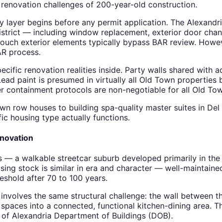
c renovation challenges of 200-year-old construction.
 layer begins before any permit application. The Alexandri
istrict — including window replacement, exterior door chang
 touch exterior elements typically bypass BAR review. Howe
AR process.
cific renovation realities inside. Party walls shared wit
Lead paint is presumed in virtually all Old Town properties 
er containment protocols are non-negotiable for all Old To
wn row houses to building spa-quality master suites in Del
c housing type actually functions.
novation
s — a walkable streetcar suburb developed primarily in t
sing stock is similar in era and character — well-maintain
eshold after 70 to 100 years.
volves the same structural challenge: the wall between t
paces into a connected, functional kitchen-dining area. Th
y of Alexandria Department of Buildings (DOB).