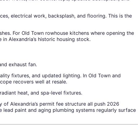
, electrical work, backsplash, and flooring. This is the
nishes. For Old Town rowhouse kitchens where opening the
 in Alexandria’s historic housing stock.
and exhaust fan.
lity fixtures, and updated lighting. In Old Town and
ope recovers well at resale.
diant heat, and spa-level fixtures.
 of Alexandria’s permit fee structure all push 2026
 lead paint and aging plumbing systems regularly surface