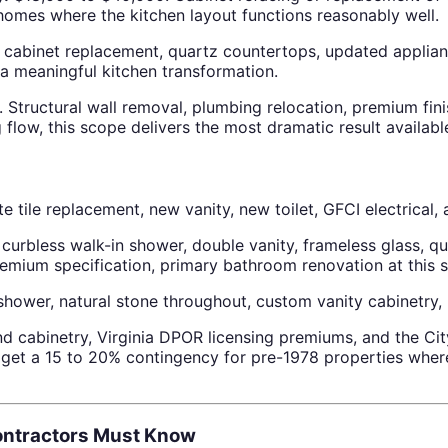
homes where the kitchen layout functions reasonably well.
binet replacement, quartz countertops, updated appliances
 meaningful kitchen transformation.
Structural wall removal, plumbing relocation, premium fi
flow, this scope delivers the most dramatic result available
tile replacement, new vanity, new toilet, GFCI electrical, 
urbless walk-in shower, double vanity, frameless glass, qua
ium specification, primary bathroom renovation at this sc
wer, natural stone throughout, custom vanity cabinetry, ra
d cabinetry, Virginia DPOR licensing premiums, and the City
et a 15 to 20% contingency for pre-1978 properties where
Contractors Must Know