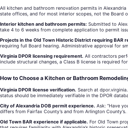
All kitchen and bathroom renovation permits in Alexandri
state offices, and for most interior scopes, not the Board o
Interior kitchen and bathroom permits:
Submitted to Alexa
take 4 to 6 weeks from complete application to permit iss
Projects in the Old Town Historic District requiring BAR 
requiring full Board hearing. Administrative approval for s
Virginia DPOR licensing requirement.
All contractors perf
include structural changes, a Class B license is required f
How to Choose a Kitchen or Bathroom Remodeling
Virginia DPOR license verification.
Search at dpor.virginia
status should be immediately verifiable in the DPOR datab
City of Alexandria DOB permit experience.
Ask: “Have you
differs from Fairfax County’s and from Arlington County’s.
Old Town BAR experience if applicable.
For Old Town prope
that requires familiarity with Alexandria’s historic preserva