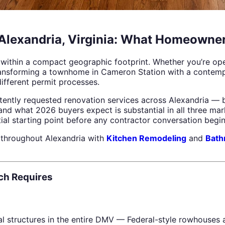
Alexandria, Virginia: What Homeowne
ed within a compact geographic footprint. Whether you’re op
transforming a townhome in Cameron Station with a contemp
different permit processes.
ently requested renovation services across Alexandria — b
d what 2026 buyers expect is substantial in all three mar
al starting point before any contractor conversation begin
throughout Alexandria with
Kitchen Remodeling
and
Bath
ch Requires
al structures in the entire DMV — Federal-style rowhouses