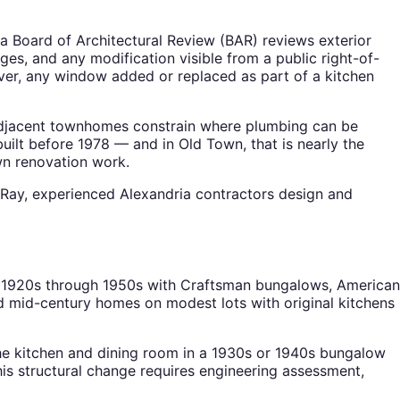
a Board of Architectural Review (BAR) reviews exterior
es, and any modification visible from a public right-of-
ver, any window added or replaced as part of a kitchen
h adjacent townhomes constrain where plumbing can be
built before 1978 — and in Old Town, that is nearly the
wn renovation work.
 Ray, experienced Alexandria contractors design and
he 1920s through 1950s with Craftsman bungalows, American
ed mid-century homes on modest lots with original kitchens
he kitchen and dining room in a 1930s or 1940s bungalow
is structural change requires engineering assessment,