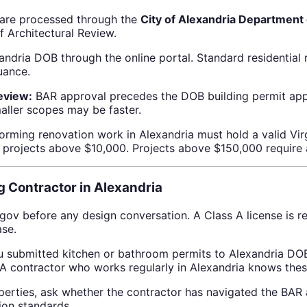
a are processed through the
City of Alexandria Department 
f Architectural Review.
ndria DOB through the online portal. Standard residential 
uance.
review:
BAR approval precedes the DOB building permit appl
maller scopes may be faster.
orming renovation work in Alexandria must hold a valid Vir
or projects above $10,000. Projects above $150,000 require 
 Contractor in Alexandria
.gov before any design conversation. A Class A license is r
ase.
 submitted kitchen or bathroom permits to Alexandria DOB 
 A contractor who works regularly in Alexandria knows thes
rties, ask whether the contractor has navigated the BAR ar
tion standards.