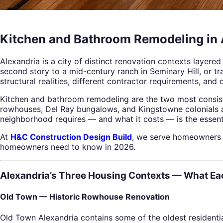
Kitchen and Bathroom Remodeling in 
Alexandria is a city of distinct renovation contexts layer
second story to a mid-century ranch in Seminary Hill, or 
structural realities, different contractor requirements, and 
Kitchen and bathroom remodeling are the two most consist
rowhouses, Del Ray bungalows, and Kingstowne colonials an
neighborhood requires — and what it costs — is the essenti
At
H&C Construction Design Build
, we serve homeowners 
homeowners need to know in 2026.
Alexandria’s Three Housing Contexts — What Ea
Old Town — Historic Rowhouse Renovation
Old Town Alexandria contains some of the oldest residenti