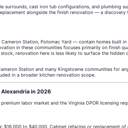
e surrounds, cast iron tub configurations, and plumbing supp
placement alongside the finish renovation — a discovery th
 Cameron Station, Potomac Yard — contain homes built in 
vation in these communities focuses primarily on finish q
stock, renovation here is less likely to surface the hidden
 Cameron Station and many Kingstowne communities for any
uded in a broader kitchen renovation scope.
 Alexandria in 2026
’s premium labor market and the Virginia DPOR licensing req
):
$18,000 to $40,000. Cabinet refacing or replacement of 