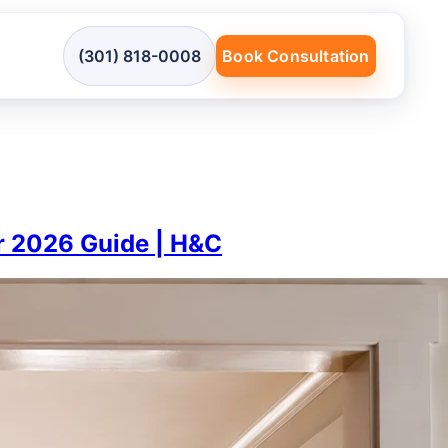
(301) 818-0008
Book Consultation
or 2026 Guide | H&C