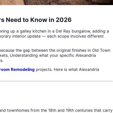
rs Need to Know in 2026
ening up a galley kitchen in a Del Ray bungalow, adding a
orary interior update — each scope involves different
ecause the gap between the original finishes in Old Town
kets. Understanding what your specific Alexandria
s.
room Remodeling
projects. Here is what Alexandria
 and townhomes from the 18th and 19th centuries that carry