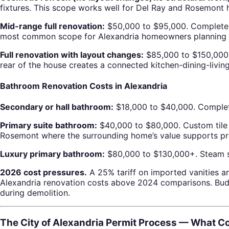
fixtures. This scope works well for Del Ray and Rosemont 
Mid-range full renovation:
$50,000 to $95,000. Complete ca
most common scope for Alexandria homeowners planning a
Full renovation with layout changes:
$85,000 to $150,000. 
rear of the house creates a connected kitchen-dining-living 
Bathroom Renovation Costs in Alexandria
Secondary or hall bathroom:
$18,000 to $40,000. Complete 
Primary suite bathroom:
$40,000 to $80,000. Custom tile c
Rosemont where the surrounding home’s value supports prem
Luxury primary bathroom:
$80,000 to $130,000+. Steam sho
2026 cost pressures.
A 25% tariff on imported vanities an
Alexandria renovation costs above 2024 comparisons. Budg
during demolition.
The City of Alexandria Permit Process — What 