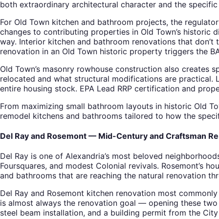
both extraordinary architectural character and the specifi
For Old Town kitchen and bathroom projects, the regulatory
changes to contributing properties in Old Town’s historic d
way. Interior kitchen and bathroom renovations that don’t
renovation in an Old Town historic property triggers the B
Old Town’s masonry rowhouse construction also creates spe
relocated and what structural modifications are practical. 
entire housing stock. EPA Lead RRP certification and prop
From maximizing small bathroom layouts in historic Old To
remodel kitchens and bathrooms tailored to how the specifi
Del Ray and Rosemont — Mid-Century and Craftsman Re
Del Ray is one of Alexandria’s most beloved neighborhood
Foursquares, and modest Colonial revivals. Rosemont’s hou
and bathrooms that are reaching the natural renovation thr
Del Ray and Rosemont kitchen renovation most commonly in
is almost always the renovation goal — opening these two s
steel beam installation, and a building permit from the Cit