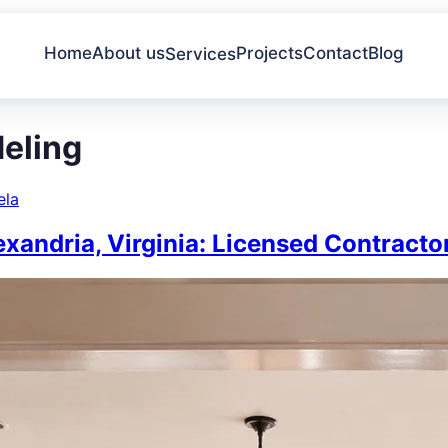
Home
About us
Projects
Contact
Blog
Services
deling
ela
xandria, Virginia: Licensed Contract