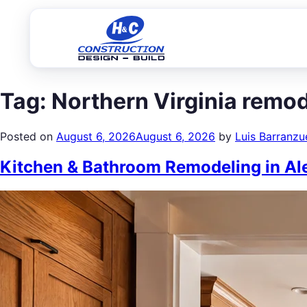
Tag:
Northern Virginia remo
Posted on
August 6, 2026
August 6, 2026
by
Luis Barranzu
Kitchen & Bathroom Remodeling in Ale