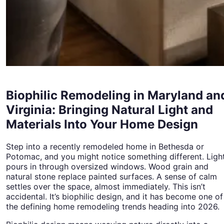
Biophilic Remodeling in Maryland an
Virginia: Bringing Natural Light and
Materials Into Your Home Design
Step into a recently remodeled home in Bethesda or
Potomac, and you might notice something different. Ligh
pours in through oversized windows. Wood grain and
natural stone replace painted surfaces. A sense of calm
settles over the space, almost immediately. This isn’t
accidental. It’s biophilic design, and it has become one of
the defining home remodeling trends heading into 2026.