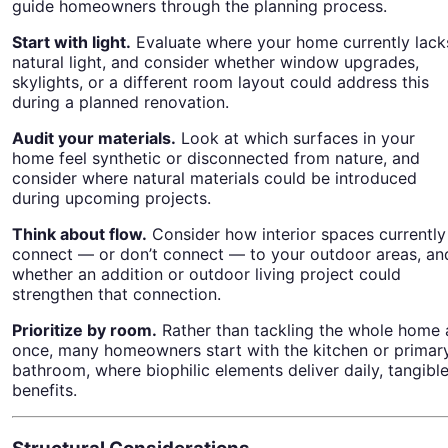
guide homeowners through the planning process.
Start with light.
Evaluate where your home currently lack
natural light, and consider whether window upgrades,
skylights, or a different room layout could address this
during a planned renovation.
Audit your materials.
Look at which surfaces in your
home feel synthetic or disconnected from nature, and
consider where natural materials could be introduced
during upcoming projects.
Think about flow.
Consider how interior spaces currently
connect — or don’t connect — to your outdoor areas, an
whether an addition or outdoor living project could
strengthen that connection.
Prioritize by room.
Rather than tackling the whole home 
once, many homeowners start with the kitchen or primar
bathroom, where biophilic elements deliver daily, tangibl
benefits.