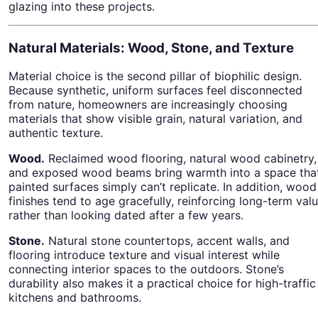
glazing into these projects.
Natural Materials: Wood, Stone, and Texture
Material choice is the second pillar of biophilic design.
Because synthetic, uniform surfaces feel disconnected
from nature, homeowners are increasingly choosing
materials that show visible grain, natural variation, and
authentic texture.
Wood.
Reclaimed wood flooring, natural wood cabinetry,
and exposed wood beams bring warmth into a space tha
painted surfaces simply can’t replicate. In addition, wood
finishes tend to age gracefully, reinforcing long-term val
rather than looking dated after a few years.
Stone.
Natural stone countertops, accent walls, and
flooring introduce texture and visual interest while
connecting interior spaces to the outdoors. Stone’s
durability also makes it a practical choice for high-traffic
kitchens and bathrooms.