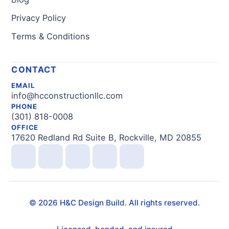
Privacy Policy
Terms & Conditions
CONTACT
EMAIL
info@hcconstructionllc.com
PHONE
(301) 818-0008
OFFICE
17620 Redland Rd Suite B, Rockville, MD 20855
©
2026
H&C Design Build. All rights reserved.