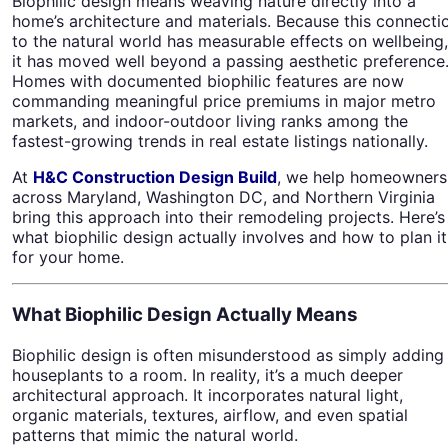
Biophilic design means weaving nature directly into a
home’s architecture and materials. Because this connecti
to the natural world has measurable effects on wellbeing,
it has moved well beyond a passing aesthetic preference
Homes with documented biophilic features are now
commanding meaningful price premiums in major metro
markets, and indoor-outdoor living ranks among the
fastest-growing trends in real estate listings nationally.
At
H&C Construction Design Build
, we help homeowners
across Maryland, Washington DC, and Northern Virginia
bring this approach into their remodeling projects. Here’s
what biophilic design actually involves and how to plan it
for your home.
What Biophilic Design Actually Means
Biophilic design is often misunderstood as simply adding
houseplants to a room. In reality, it’s a much deeper
architectural approach. It incorporates natural light,
organic materials, textures, airflow, and even spatial
patterns that mimic the natural world.