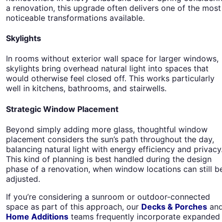
a renovation, this upgrade often delivers one of the most
noticeable transformations available.
Skylights
In rooms without exterior wall space for larger windows,
skylights bring overhead natural light into spaces that
would otherwise feel closed off. This works particularly
well in kitchens, bathrooms, and stairwells.
Strategic Window Placement
Beyond simply adding more glass, thoughtful window
placement considers the sun’s path throughout the day,
balancing natural light with energy efficiency and privacy
This kind of planning is best handled during the design
phase of a renovation, when window locations can still b
adjusted.
If you’re considering a sunroom or outdoor-connected
space as part of this approach, our
Decks & Porches
an
Home Additions
teams frequently incorporate expanded