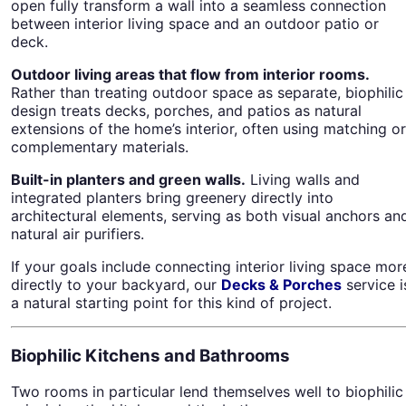
open fully transform a wall into a seamless connection
between interior living space and an outdoor patio or
deck.
Outdoor living areas that flow from interior rooms.
Rather than treating outdoor space as separate, biophilic
design treats decks, porches, and patios as natural
extensions of the home’s interior, often using matching or
complementary materials.
Built-in planters and green walls.
Living walls and
integrated planters bring greenery directly into
architectural elements, serving as both visual anchors an
natural air purifiers.
If your goals include connecting interior living space mor
directly to your backyard, our
Decks & Porches
service i
a natural starting point for this kind of project.
Biophilic Kitchens and Bathrooms
Two rooms in particular lend themselves well to biophilic