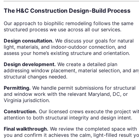
The H&C Construction Design-Build Process
Our approach to biophilic remodeling follows the same
structured process we use across all our services.
Design consultation.
We discuss your goals for natural
light, materials, and indoor-outdoor connection, and
assess your home’s existing structure and orientation.
Design development.
We create a detailed plan
addressing window placement, material selection, and an
structural changes needed.
Permitting.
We handle permit submissions for structural
and window work with the relevant Maryland, DC, or
Virginia jurisdiction.
Construction.
Our licensed crews execute the project wi
attention to both structural integrity and design intent.
Final walkthrough.
We review the completed space with
you and confirm it achieves the calm, light-filled result y