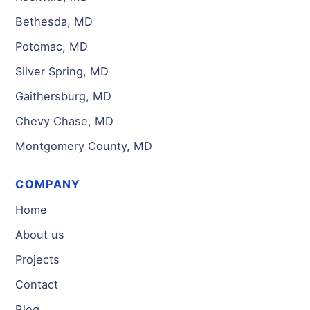
Bethesda, MD
Potomac, MD
Silver Spring, MD
Gaithersburg, MD
Chevy Chase, MD
Montgomery County, MD
COMPANY
Home
About us
Projects
Contact
Blog