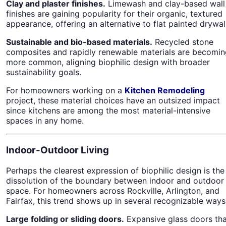
Clay and plaster finishes.
Limewash and clay-based wall
finishes are gaining popularity for their organic, textured
appearance, offering an alternative to flat painted drywall
Sustainable and bio-based materials.
Recycled stone
composites and rapidly renewable materials are becomin
more common, aligning biophilic design with broader
sustainability goals.
For homeowners working on a
Kitchen Remodeling
project, these material choices have an outsized impact
since kitchens are among the most material-intensive
spaces in any home.
Indoor-Outdoor Living
Perhaps the clearest expression of biophilic design is the
dissolution of the boundary between indoor and outdoor
space. For homeowners across Rockville, Arlington, and
Fairfax, this trend shows up in several recognizable ways
Large folding or sliding doors.
Expansive glass doors tha