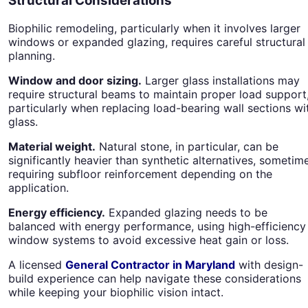
Structural Considerations
Biophilic remodeling, particularly when it involves larger
windows or expanded glazing, requires careful structural
planning.
Window and door sizing.
Larger glass installations may
require structural beams to maintain proper load support
particularly when replacing load-bearing wall sections wi
glass.
Material weight.
Natural stone, in particular, can be
significantly heavier than synthetic alternatives, sometim
requiring subfloor reinforcement depending on the
application.
Energy efficiency.
Expanded glazing needs to be
balanced with energy performance, using high-efficiency
window systems to avoid excessive heat gain or loss.
A licensed
General Contractor in Maryland
with design-
build experience can help navigate these considerations
while keeping your biophilic vision intact.