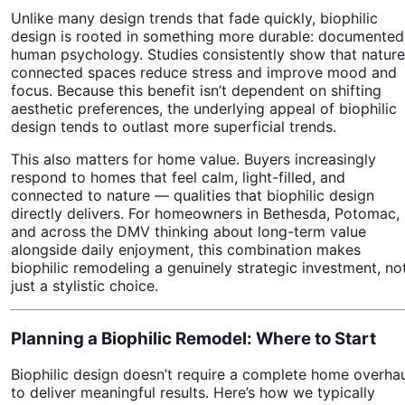
Unlike many design trends that fade quickly, biophilic
design is rooted in something more durable: documented
human psychology. Studies consistently show that nature
connected spaces reduce stress and improve mood and
focus. Because this benefit isn’t dependent on shifting
aesthetic preferences, the underlying appeal of biophilic
design tends to outlast more superficial trends.
This also matters for home value. Buyers increasingly
respond to homes that feel calm, light-filled, and
connected to nature — qualities that biophilic design
directly delivers. For homeowners in Bethesda, Potomac,
and across the DMV thinking about long-term value
alongside daily enjoyment, this combination makes
biophilic remodeling a genuinely strategic investment, no
just a stylistic choice.
Planning a Biophilic Remodel: Where to Start
Biophilic design doesn’t require a complete home overha
to deliver meaningful results. Here’s how we typically