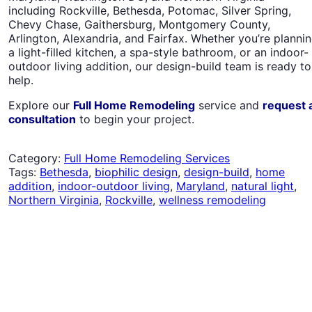
including Rockville, Bethesda, Potomac, Silver Spring,
Chevy Chase, Gaithersburg, Montgomery County,
Arlington, Alexandria, and Fairfax. Whether you’re planni
a light-filled kitchen, a spa-style bathroom, or an indoor-
outdoor living addition, our design-build team is ready to
help.
Explore our
Full Home Remodeling
service and
request 
consultation
to begin your project.
Category:
Full Home Remodeling Services
Tags:
Bethesda
,
biophilic design
,
design-build
,
home
addition
,
indoor-outdoor living
,
Maryland
,
natural light
,
Northern Virginia
,
Rockville
,
wellness remodeling