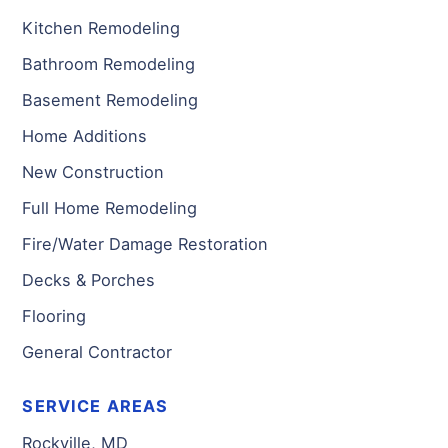
Kitchen Remodeling
Bathroom Remodeling
Basement Remodeling
Home Additions
New Construction
Full Home Remodeling
Fire/Water Damage Restoration
Decks & Porches
Flooring
General Contractor
SERVICE AREAS
Rockville, MD