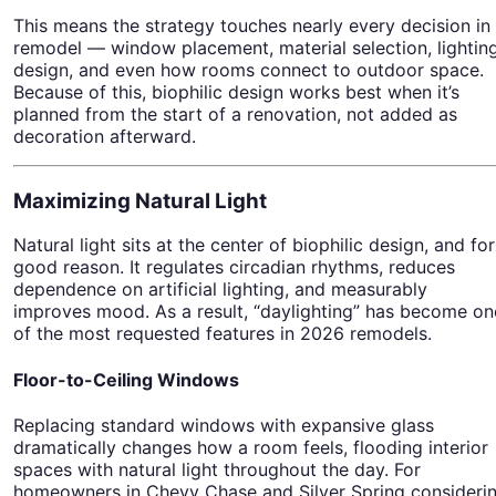
This means the strategy touches nearly every decision in
remodel — window placement, material selection, lightin
design, and even how rooms connect to outdoor space.
Because of this, biophilic design works best when it’s
planned from the start of a renovation, not added as
decoration afterward.
Maximizing Natural Light
Natural light sits at the center of biophilic design, and for
good reason. It regulates circadian rhythms, reduces
dependence on artificial lighting, and measurably
improves mood. As a result, “daylighting” has become on
of the most requested features in 2026 remodels.
Floor-to-Ceiling Windows
Replacing standard windows with expansive glass
dramatically changes how a room feels, flooding interior
spaces with natural light throughout the day. For
homeowners in Chevy Chase and Silver Spring consideri