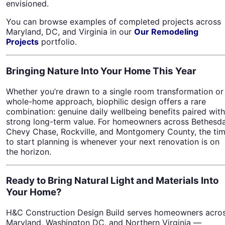
envisioned.
You can browse examples of completed projects across
Maryland, DC, and Virginia in our
Our Remodeling
Projects
portfolio.
Bringing Nature Into Your Home This Year
Whether you’re drawn to a single room transformation or
whole-home approach, biophilic design offers a rare
combination: genuine daily wellbeing benefits paired with
strong long-term value. For homeowners across Bethesda
Chevy Chase, Rockville, and Montgomery County, the ti
to start planning is whenever your next renovation is on
the horizon.
Ready to Bring Natural Light and Materials Into
Your Home?
H&C Construction Design Build serves homeowners acro
Maryland, Washington DC, and Northern Virginia —