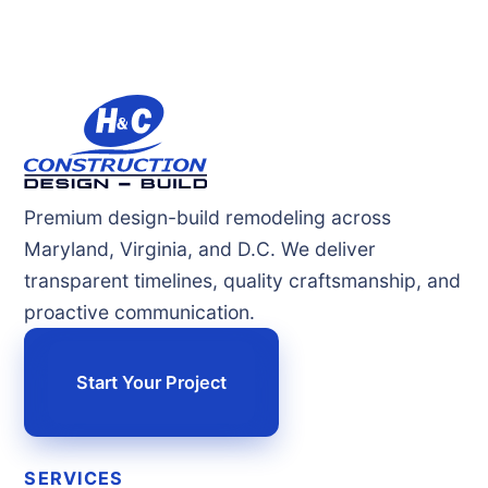
Premium design-build remodeling across
Maryland, Virginia, and D.C. We deliver
transparent timelines, quality craftsmanship, and
proactive communication.
Start Your Project
SERVICES