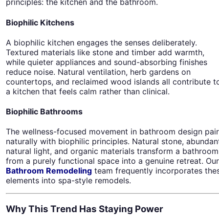
principles: the kitchen and the bathroom.
Biophilic Kitchens
A biophilic kitchen engages the senses deliberately.
Textured materials like stone and timber add warmth,
while quieter appliances and sound-absorbing finishes
reduce noise. Natural ventilation, herb gardens on
countertops, and reclaimed wood islands all contribute t
a kitchen that feels calm rather than clinical.
Biophilic Bathrooms
The wellness-focused movement in bathroom design pair
naturally with biophilic principles. Natural stone, abundan
natural light, and organic materials transform a bathroom
from a purely functional space into a genuine retreat. Our
Bathroom Remodeling
team frequently incorporates the
elements into spa-style remodels.
Why This Trend Has Staying Power