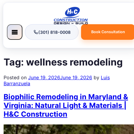
(301) 818-0008
Book Consultation
Tag:
wellness remodeling
Posted on
June 19, 2026
June 19, 2026
by
Luis
Barranzuela
Biophilic Remodeling in Maryland &
Virginia: Natural Light & Materials |
H&C Construction