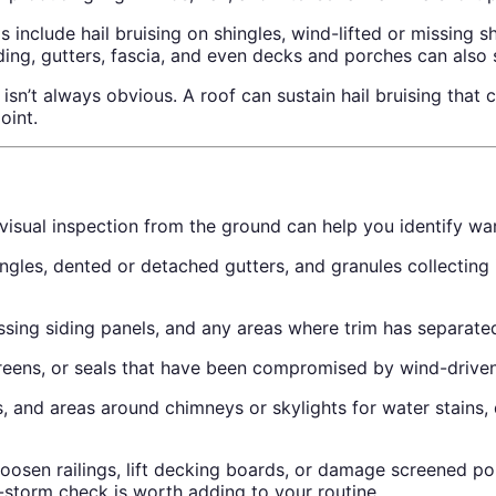
include hail bruising on shingles, wind-lifted or missing s
ding, gutters, fascia, and even decks and porches can also
’t always obvious. A roof can sustain hail bruising that co
oint.
 visual inspection from the ground can help you identify w
ingles, dented or detached gutters, and granules collecting
sing siding panels, and any areas where trim has separated
eens, or seals that have been compromised by wind-driven
, and areas around chimneys or skylights for water stains, 
oosen railings, lift decking boards, or damage screened por
-storm check is worth adding to your routine.