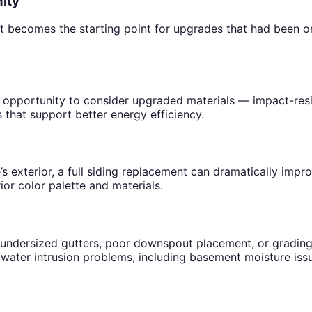
ity
comes the starting point for upgrades that had been on the
an opportunity to consider upgraded materials — impact-resi
that support better energy efficiency.
’s exterior, a full siding replacement can dramatically imp
or color palette and materials.
undersized gutters, poor downspout placement, or grading 
 water intrusion problems, including basement moisture iss