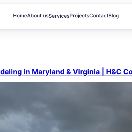
Home
About us
Projects
Contact
Blog
Services
a
eling in Maryland & Virginia | H&C C