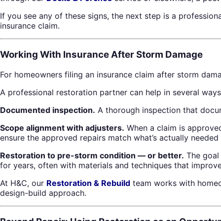
If you see any of these signs, the next step is a professio
insurance claim.
Working With Insurance After Storm Damage
For homeowners filing an insurance claim after storm dama
A professional restoration partner can help in several ways
Documented inspection.
A thorough inspection that docum
Scope alignment with adjusters.
When a claim is approved
ensure the approved repairs match what’s actually needed 
Restoration to pre-storm condition — or better.
The goal o
for years, often with materials and techniques that improv
At H&C, our
Restoration & Rebuild
team works with homeown
design-build approach.