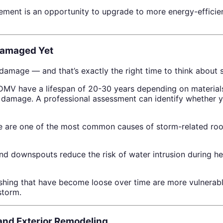
cement is an opportunity to upgrade to more energy-effici
Damaged Yet
mage — and that’s exactly the right time to think about s
DMV have a lifespan of 20-30 years depending on materials a
m damage. A professional assessment can identify whether yo
ne are one of the most common causes of storm-related ro
and downspouts reduce the risk of water intrusion during h
lashing that have become loose over time are more vulnerab
storm.
nd Exterior Remodeling