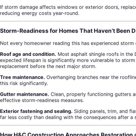
If storm damage affects windows or exterior doors, repla
reducing energy costs year-round.
Storm-Readiness for Homes That Haven’t Been 
Not every homeowner reading this has experienced storm da
Roof age and condition.
Most asphalt shingle roofs in the 
expected lifespan is significantly more vulnerable to stor
replacement before the next major storm.
Tree maintenance.
Overhanging branches near the roofli
this risk significantly.
Gutter maintenance.
Clean, properly functioning gutters 
effective storm-readiness measures.
Exterior fastening and sealing.
Siding panels, trim, and f
far less costly than dealing with the consequences after a 
How H&C Construction Approaches Restoration a