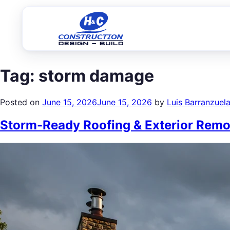
Tag:
storm damage
Posted on
June 15, 2026
June 15, 2026
by
Luis Barranzuel
Storm-Ready Roofing & Exterior Remod