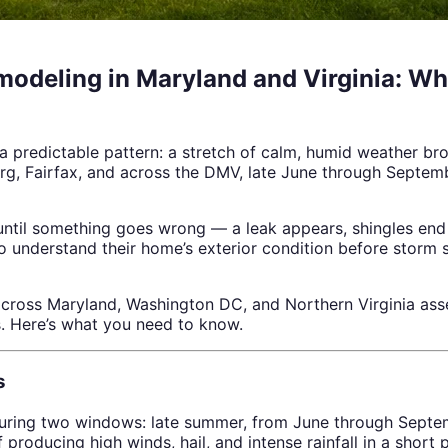
modeling in Maryland and Virginia: 
 predictable pattern: a stretch of calm, humid weather br
urg, Fairfax, and across the DMV, late June through Septemb
ntil something goes wrong — a leak appears, shingles end u
 understand their home’s exterior condition before storm 
oss Maryland, Washington DC, and Northern Virginia asses
. Here’s what you need to know.
s
ring two windows: late summer, from June through Septem
oducing high winds, hail, and intense rainfall in a short p