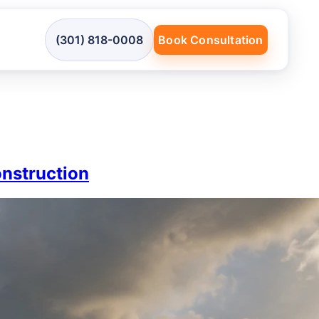
(301) 818-0008
Book Consultation
onstruction