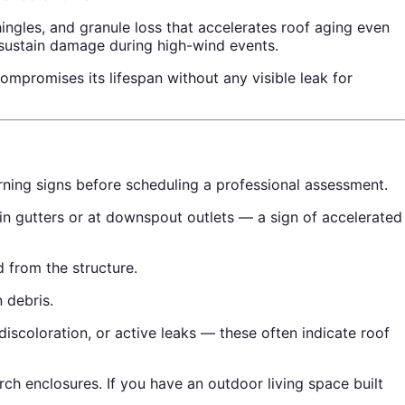
hingles, and granule loss that accelerates roof aging even
 sustain damage during high-wind events.
mpromises its lifespan without any visible leak for
arning signs before scheduling a professional assessment.
 in gutters or at downspout outlets — a sign of accelerated
 from the structure.
 debris.
discoloration, or active leaks — these often indicate roof
ch enclosures. If you have an outdoor living space built