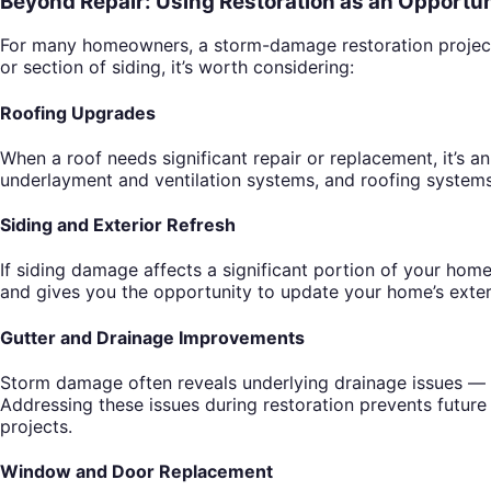
Beyond Repair: Using Restoration as an Opportun
For many homeowners, a storm-damage restoration project be
or section of siding, it’s worth considering:
Roofing Upgrades
When a roof needs significant repair or replacement, it’s 
underlayment and ventilation systems, and roofing systems 
Siding and Exterior Refresh
If siding damage affects a significant portion of your home
and gives you the opportunity to update your home’s exteri
Gutter and Drainage Improvements
Storm damage often reveals underlying drainage issues — 
Addressing these issues during restoration prevents future
projects.
Window and Door Replacement