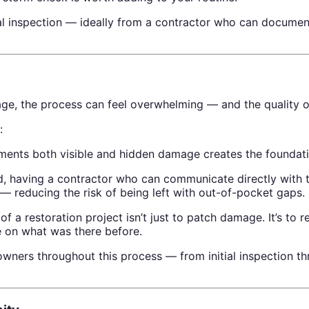
nal inspection — ideally from a contractor who can document
ge, the process can feel overwhelming — and the quality o
:
ents both visible and hidden damage creates the foundatio
, having a contractor who can communicate directly with t
— reducing the risk of being left with out-of-pocket gaps.
f a restoration project isn’t just to patch damage. It’s to 
e on what was there before.
ers throughout this process — from initial inspection th