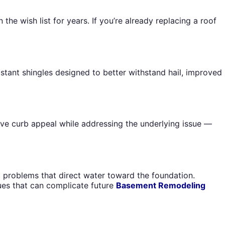
 wish list for years. If you’re already replacing a roof
stant shingles designed to better withstand hail, improved
rove curb appeal while addressing the underlying issue —
problems that direct water toward the foundation.
ues that can complicate future
Basement Remodeling