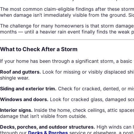
The most common claim-eligible findings after these storms 
when damage isn’t immediately visible from the ground. Si
The challenge for many homeowners is that storm damage isn
months — until a heavier rain event finally finds the weak p
What to Check After a Storm
If your home has been through a significant storm, a basic
Roof and gutters.
Look for missing or visibly displaced sh
shingle wear.
Siding and exterior trim.
Check for cracked, dented, or mis
Windows and doors.
Look for cracked glass, damaged scr
Interior signs.
Inside the home, check ceilings, attic spaces
damage that isn’t visible from outside.
Decks, porches, and outdoor structures.
High winds can l
through our
Decks & Porches
service or elsewhere, a post