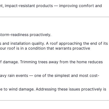
ent, impact-resistant products — improving comfort and
torm-readiness proactively.
nd installation quality. A roof approaching the end of its
ur roof is in a condition that warrants proactive
of damage. Trimming trees away from the home reduces
eavy rain events — one of the simplest and most cost-
le to wind damage. Addressing these issues proactively is