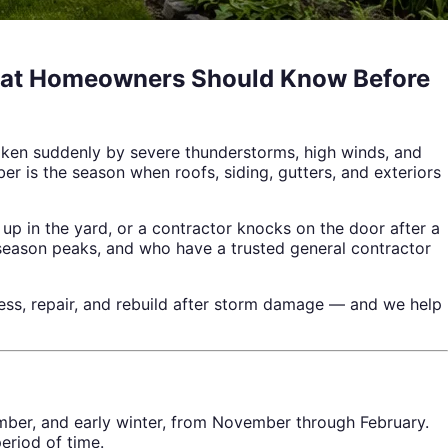
What Homeowners Should Know Before
oken suddenly by severe thunderstorms, high winds, and
er is the season when roofs, siding, gutters, and exteriors
p in the yard, or a contractor knocks on the door after a
season peaks, and who have a trusted general contractor
s, repair, and rebuild after storm damage — and we help
ber, and early winter, from November through February.
eriod of time.