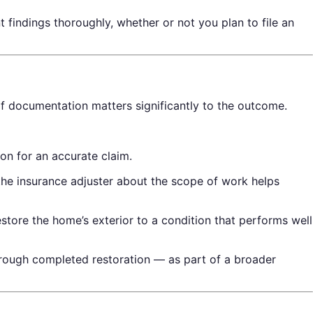
 findings thoroughly, whether or not you plan to file an
f documentation matters significantly to the outcome.
n for an accurate claim.
he insurance adjuster about the scope of work helps
restore the home’s exterior to a condition that performs well
rough completed restoration — as part of a broader