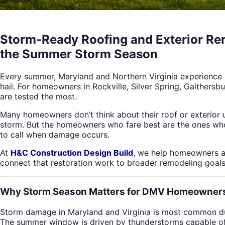
Storm-Ready Roofing and Exterior Re
the Summer Storm Season
Every summer, Maryland and Northern Virginia experience a
hail. For homeowners in Rockville, Silver Spring, Gaithersb
are tested the most.
Many homeowners don’t think about their roof or exterior u
storm. But the homeowners who fare best are the ones who
to call when damage occurs.
At
H&C Construction Design Build
,
we help homeowners acr
connect that restoration work to broader remodeling goals
Why Storm Season Matters for DMV Homeowner
Storm damage in Maryland and Virginia is most common du
The summer window is driven by thunderstorms capable of pr