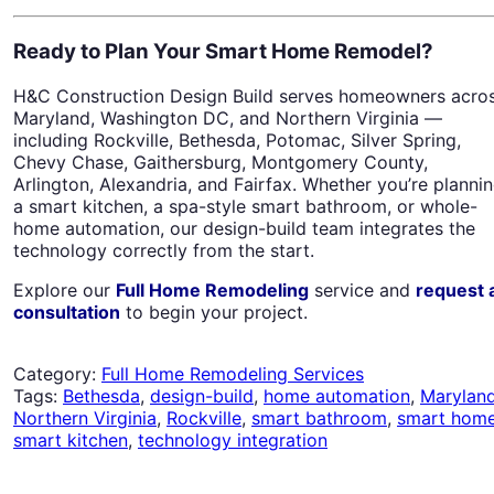
Ready to Plan Your Smart Home Remodel?
H&C Construction Design Build serves homeowners acro
Maryland, Washington DC, and Northern Virginia —
including Rockville, Bethesda, Potomac, Silver Spring,
Chevy Chase, Gaithersburg, Montgomery County,
Arlington, Alexandria, and Fairfax. Whether you’re planni
a smart kitchen, a spa-style smart bathroom, or whole-
home automation, our design-build team integrates the
technology correctly from the start.
Explore our
Full Home Remodeling
service and
request 
consultation
to begin your project.
Category:
Full Home Remodeling Services
Tags:
Bethesda
,
design-build
,
home automation
,
Marylan
Northern Virginia
,
Rockville
,
smart bathroom
,
smart hom
smart kitchen
,
technology integration