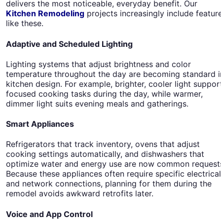
delivers the most noticeable, everyday benefit. Our
Kitchen Remodeling
projects increasingly include featur
like these.
Adaptive and Scheduled Lighting
Lighting systems that adjust brightness and color
temperature throughout the day are becoming standard i
kitchen design. For example, brighter, cooler light suppor
focused cooking tasks during the day, while warmer,
dimmer light suits evening meals and gatherings.
Smart Appliances
Refrigerators that track inventory, ovens that adjust
cooking settings automatically, and dishwashers that
optimize water and energy use are now common request
Because these appliances often require specific electrical
and network connections, planning for them during the
remodel avoids awkward retrofits later.
Voice and App Control