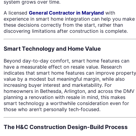
system grows over time.
A licensed
General Contractor in Maryland
with
experience in smart home integration can help you make
these decisions correctly from the start, rather than
discovering limitations after construction is complete.
Smart Technology and Home Value
Beyond day-to-day comfort, smart home features can
have a measurable effect on resale value. Research
indicates that smart home features can improve propert
value by a modest but meaningful margin, while also
increasing buyer interest and marketability. For
homeowners in Bethesda, Arlington, and across the DMV
planning a renovation with resale in mind, this makes
smart technology a worthwhile consideration even for
those who aren’t personally tech-focused.
The H&C Construction Design-Build Process