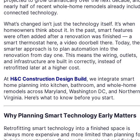
nearly half of recent whole-home remodels already inclu
connected technology.
What’s changed isn’t just the technology itself. It’s when
homeowners think about it. In the past, smart features
were often added after a renovation was finished — a
smart thermostat here, a video doorbell there. Today, the
smarter approach is to plan automation into the
renovation from day one. This means the wiring, outlets,
and infrastructure are built in correctly, instead of
retrofitted later at a higher cost.
At
H&C Construction Design Build
, we integrate smart
home planning into kitchen, bathroom, and whole-home
remodels across Maryland, Washington DC, and Northern
Virginia. Here’s what to know before you start.
Why Planning Smart Technology Early Matters
Retrofitting smart technology into a finished space is
always more expensive and more limited than planning f