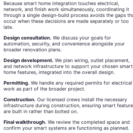
Because smart home integration touches electrical,
network, and finish work simultaneously, coordinating it
through a single design-build process avoids the gaps th
occur when these decisions are made separately or too
late.
Design consultation.
We discuss your goals for
automation, security, and convenience alongside your
broader renovation plans.
Design development.
We plan wiring, outlet placement,
and network infrastructure to support your chosen smart
home features, integrated into the overall design.
Permitting.
We handle any required permits for electrical
work as part of the broader project.
Construction.
Our licensed crews install the necessary
infrastructure during construction, ensuring smart featur
are built in rather than bolted on.
Final walkthrough.
We review the completed space and
confirm your smart systems are functioning as planned.