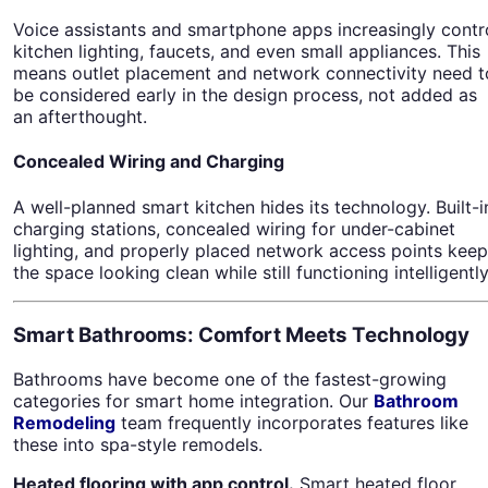
Voice assistants and smartphone apps increasingly contr
kitchen lighting, faucets, and even small appliances. This
means outlet placement and network connectivity need t
be considered early in the design process, not added as
an afterthought.
Concealed Wiring and Charging
A well-planned smart kitchen hides its technology. Built-i
charging stations, concealed wiring for under-cabinet
lighting, and properly placed network access points keep
the space looking clean while still functioning intelligently
Smart Bathrooms: Comfort Meets Technology
Bathrooms have become one of the fastest-growing
categories for smart home integration. Our
Bathroom
Remodeling
team frequently incorporates features like
these into spa-style remodels.
Heated flooring with app control.
Smart heated floor