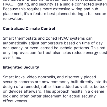
HVAC, lighting, and security as a single connected syste
Because this requires more extensive wiring and hub
placement, it’s a feature best planned during a full-scope
renovation.
Centralized Climate Control
Smart thermostats and zoned HVAC systems can
automatically adjust temperature based on time of day,
occupancy, or even learned household patterns. This not
only improves comfort but also helps reduce energy cos
over time.
Integrated Security
Smart locks, video doorbells, and discreetly placed
security cameras are now commonly built directly into th
design of a remodel, rather than added as visible, bolted
on devices afterward. This approach results in a cleaner
look and often better placement for actual security
effectiveness.