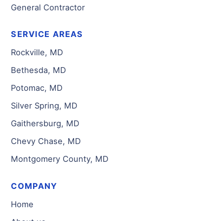
General Contractor
SERVICE AREAS
Rockville, MD
Bethesda, MD
Potomac, MD
Silver Spring, MD
Gaithersburg, MD
Chevy Chase, MD
Montgomery County, MD
COMPANY
Home