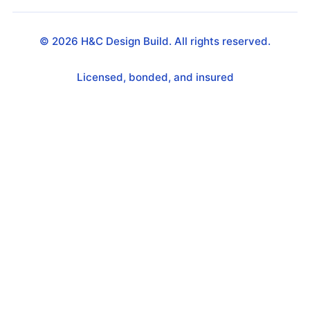
©
2026
H&C Design Build. All rights reserved.
Licensed, bonded, and insured