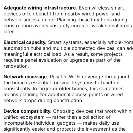
Adequate wiring infrastructure.
Even wireless smart
devices often benefit from nearby wired power and
network access points. Planning these locations during
construction avoids unsightly cords or weak signal areas
later.
Electrical capacity.
Smart systems, especially whole-ho
automation hubs and multiple connected devices, can ad
meaningful electrical load. As a result, some projects
require a panel evaluation or upgrade as part of the
renovation.
Network coverage.
Reliable Wi-Fi coverage throughout
the home is essential for smart systems to function
consistently. In larger or older homes, this sometimes
means planning for additional access points or wired
network drops during construction.
Device compatibility.
Choosing devices that work within 
unified ecosystem — rather than a collection of
incompatible individual gadgets — makes daily use
significantly easier and protects the investment as the