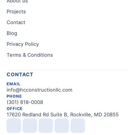
About us
Projects
Contact
Blog
Privacy Policy
Terms & Conditions
CONTACT
EMAIL
info@hcconstructionllc.com
PHONE
(301) 818-0008
OFFICE
17620 Redland Rd Suite B, Rockville, MD 20855