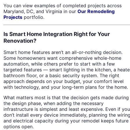
You can view examples of completed projects across
Maryland, DC, and Virginia in our
Our Remodeling
Projects
portfolio.
Is Smart Home Integration Right for Your
Renovation?
Smart home features aren’t an all-or-nothing decision.
Some homeowners want comprehensive whole-home
automation, while others prefer to start with a few
targeted features — smart lighting in the kitchen, a heat
bathroom floor, or a basic security system. The right
approach depends on your budget, your comfort level
with technology, and your long-term plans for the home.
What matters most is that the decision gets made during
the design phase, when adding the necessary
infrastructure is simplest and least expensive. Even if you
don’t install every device immediately, planning the wirin
and electrical capacity during your remodel keeps future
options open.