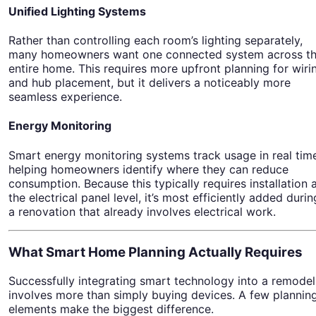
Unified Lighting Systems
Rather than controlling each room’s lighting separately,
many homeowners want one connected system across t
entire home. This requires more upfront planning for wiri
and hub placement, but it delivers a noticeably more
seamless experience.
Energy Monitoring
Smart energy monitoring systems track usage in real tim
helping homeowners identify where they can reduce
consumption. Because this typically requires installation 
the electrical panel level, it’s most efficiently added durin
a renovation that already involves electrical work.
What Smart Home Planning Actually Requires
Successfully integrating smart technology into a remodel
involves more than simply buying devices. A few plannin
elements make the biggest difference.