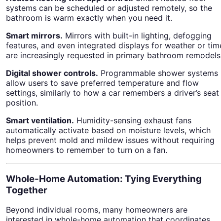
systems can be scheduled or adjusted remotely, so the
bathroom is warm exactly when you need it.
Smart mirrors.
Mirrors with built-in lighting, defogging
features, and even integrated displays for weather or tim
are increasingly requested in primary bathroom remodels
Digital shower controls.
Programmable shower systems
allow users to save preferred temperature and flow
settings, similarly to how a car remembers a driver’s seat
position.
Smart ventilation.
Humidity-sensing exhaust fans
automatically activate based on moisture levels, which
helps prevent mold and mildew issues without requiring
homeowners to remember to turn on a fan.
Whole-Home Automation: Tying Everything
Together
Beyond individual rooms, many homeowners are
interested in whole-home automation that coordinates