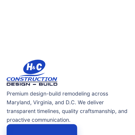
Premium design-build remodeling across
Maryland, Virginia, and D.C. We deliver
transparent timelines, quality craftsmanship, and
proactive communication.