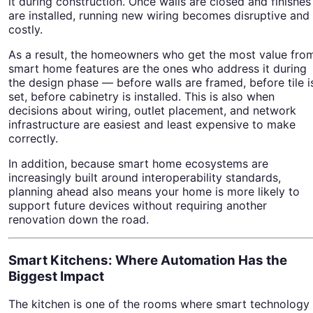
it during construction. Once walls are closed and finishes
are installed, running new wiring becomes disruptive and
costly.
As a result, the homeowners who get the most value fro
smart home features are the ones who address it during
the design phase — before walls are framed, before tile i
set, before cabinetry is installed. This is also when
decisions about wiring, outlet placement, and network
infrastructure are easiest and least expensive to make
correctly.
In addition, because smart home ecosystems are
increasingly built around interoperability standards,
planning ahead also means your home is more likely to
support future devices without requiring another
renovation down the road.
Smart Kitchens: Where Automation Has the
Biggest Impact
The kitchen is one of the rooms where smart technology