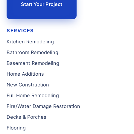
Start Your Project
SERVICES
Kitchen Remodeling
Bathroom Remodeling
Basement Remodeling
Home Additions
New Construction
Full Home Remodeling
Fire/Water Damage Restoration
Decks & Porches
Flooring