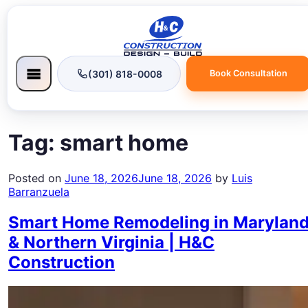
(301) 818-0008
Book Consultation
Tag:
smart home
Posted on
June 18, 2026
June 18, 2026
by
Luis
Barranzuela
Smart Home Remodeling in Marylan
& Northern Virginia | H&C
Construction