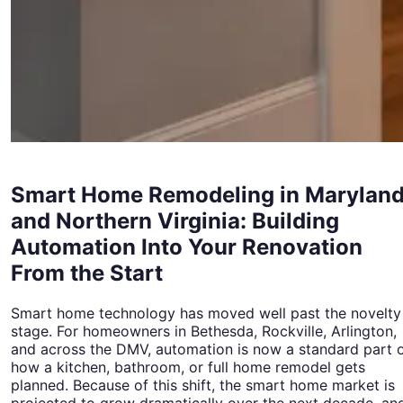
Smart Home Remodeling in Marylan
and Northern Virginia: Building
Automation Into Your Renovation
From the Start
Smart home technology has moved well past the novelty
stage. For homeowners in Bethesda, Rockville, Arlington,
and across the DMV, automation is now a standard part 
how a kitchen, bathroom, or full home remodel gets
planned. Because of this shift, the smart home market is
projected to grow dramatically over the next decade, an