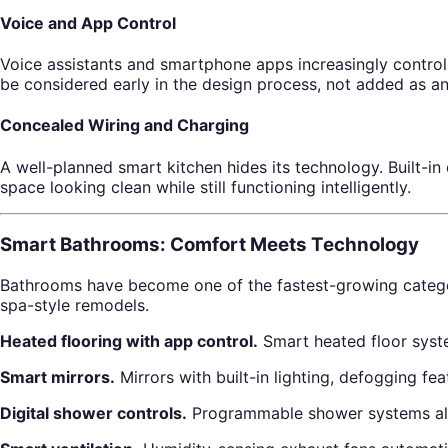
Voice and App Control
Voice assistants and smartphone apps increasingly control
be considered early in the design process, not added as an
Concealed Wiring and Charging
A well-planned smart kitchen hides its technology. Built-i
space looking clean while still functioning intelligently.
Smart Bathrooms: Comfort Meets Technology
Bathrooms have become one of the fastest-growing catego
spa-style remodels.
Heated flooring with app control.
Smart heated floor syst
Smart mirrors.
Mirrors with built-in lighting, defogging f
Digital shower controls.
Programmable shower systems allow