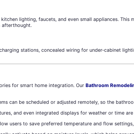
 kitchen lighting, faucets, and even small appliances. Thi
 afterthought.
n charging stations, concealed wiring for under-cabinet lig
ries for smart home integration. Our
Bathroom Remodeli
ems can be scheduled or adjusted remotely, so the bathroo
eatures, and even integrated displays for weather or time a
 users to save preferred temperature and flow settings, s