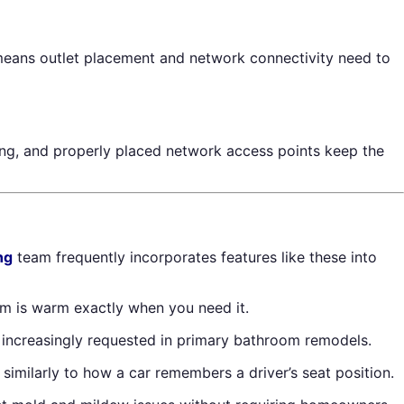
s means outlet placement and network connectivity need to
hting, and properly placed network access points keep the
ng
team frequently incorporates features like these into
m is warm exactly when you need it.
re increasingly requested in primary bathroom remodels.
imilarly to how a car remembers a driver’s seat position.