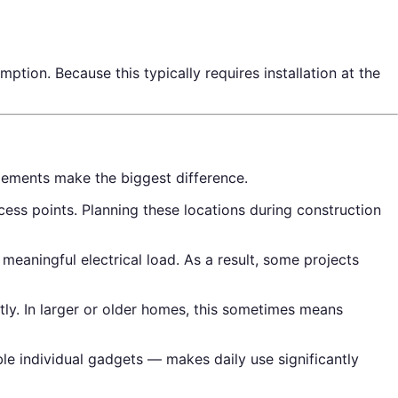
ion. Because this typically requires installation at the
lements make the biggest difference.
ss points. Planning these locations during construction
aningful electrical load. As a result, some projects
tly. In larger or older homes, this sometimes means
le individual gadgets — makes daily use significantly