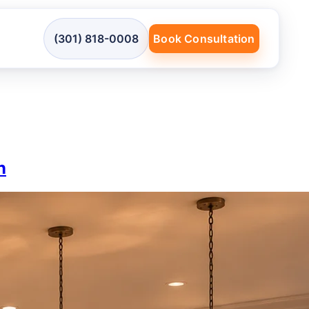
(301) 818-0008
Book Consultation
n