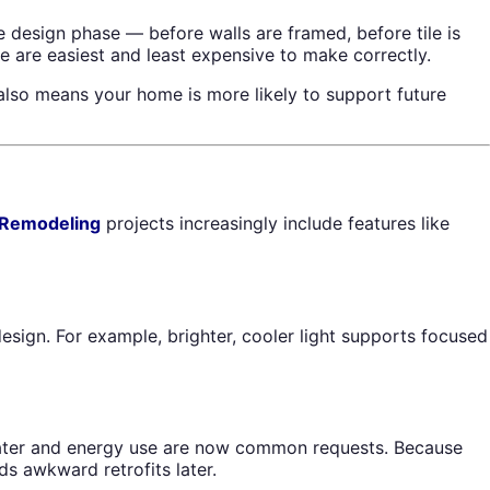
 design phase — before walls are framed, before tile is
re are easiest and least expensive to make correctly.
also means your home is more likely to support future
 Remodeling
projects increasingly include features like
sign. For example, brighter, cooler light supports focused
e water and energy use are now common requests. Because
ds awkward retrofits later.