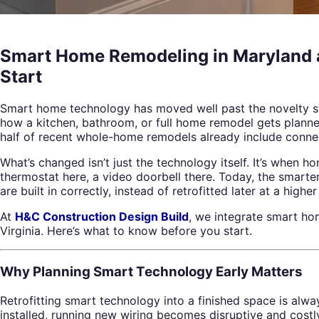
Smart Home Remodeling in Maryland an
Start
Smart home technology has moved well past the novelty st
how a kitchen, bathroom, or full home remodel gets planne
half of recent whole-home remodels already include conne
What’s changed isn’t just the technology itself. It’s when 
thermostat here, a video doorbell there. Today, the smarter
are built in correctly, instead of retrofitted later at a higher
At
H&C Construction Design Build
, we integrate smart h
Virginia. Here’s what to know before you start.
Why Planning Smart Technology Early Matters
Retrofitting smart technology into a finished space is alwa
installed, running new wiring becomes disruptive and costl