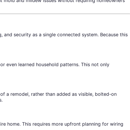
ent mold and mildew issues without requiring homeowners
 and security as a single connected system. Because this
r even learned household patterns. This not only
of a remodel, rather than added as visible, bolted-on
s.
re home. This requires more upfront planning for wiring