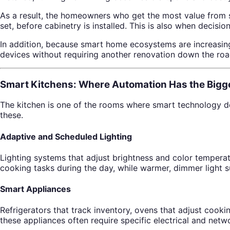
As a result, the homeowners who get the most value from s
set, before cabinetry is installed. This is also when decisi
In addition, because smart home ecosystems are increasingl
devices without requiring another renovation down the roa
Smart Kitchens: Where Automation Has the Bigg
The kitchen is one of the rooms where smart technology de
these.
Adaptive and Scheduled Lighting
Lighting systems that adjust brightness and color temperat
cooking tasks during the day, while warmer, dimmer light s
Smart Appliances
Refrigerators that track inventory, ovens that adjust coo
these appliances often require specific electrical and net