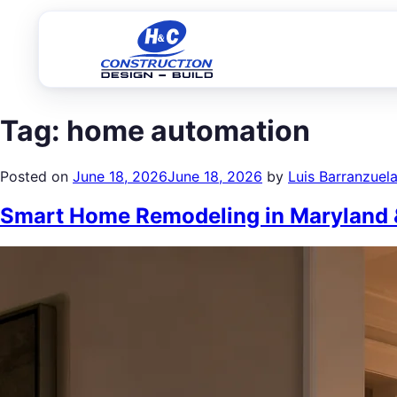
Tag:
home automation
Posted on
June 18, 2026
June 18, 2026
by
Luis Barranzuel
Smart Home Remodeling in Maryland &