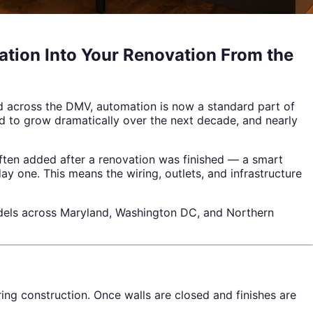
tion Into Your Renovation From the
d across the DMV, automation is now a standard part of
ed to grow dramatically over the next decade, and nearly
 often added after a renovation was finished — a smart
y one. This means the wiring, outlets, and infrastructure
dels across Maryland, Washington DC, and Northern
ing construction. Once walls are closed and finishes are