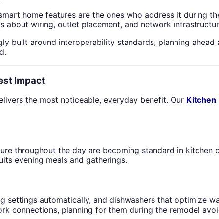
mart home features are the ones who address it during the
ons about wiring, outlet placement, and network infrastructu
y built around interoperability standards, planning ahead 
d.
est Impact
livers the most noticeable, everyday benefit. Our
Kitchen
ure throughout the day are becoming standard in kitchen de
uits evening meals and gatherings.
king settings automatically, and dishwashers that optimiz
work connections, planning for them during the remodel avoi