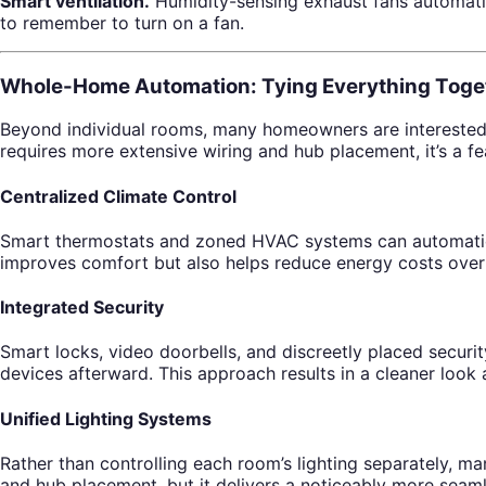
Smart ventilation.
Humidity-sensing exhaust fans automatic
to remember to turn on a fan.
Whole-Home Automation: Tying Everything Toge
Beyond individual rooms, many homeowners are interested 
requires more extensive wiring and hub placement, it’s a fe
Centralized Climate Control
Smart thermostats and zoned HVAC systems can automatical
improves comfort but also helps reduce energy costs over
Integrated Security
Smart locks, video doorbells, and discreetly placed securi
devices afterward. This approach results in a cleaner look 
Unified Lighting Systems
Rather than controlling each room’s lighting separately, 
and hub placement, but it delivers a noticeably more seam