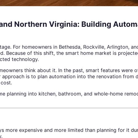
d Northern Virginia: Building Automa
age. For homeowners in Bethesda, Rockville, Arlington, an
d. Because of this shift, the smart home market is project
cted technology.
homeowners think about it. In the past, smart features were
 approach is to plan automation into the renovation from da
 cost.
ome planning into kitchen, bathroom, and whole-home remo
ys more expensive and more limited than planning for it dur
y.