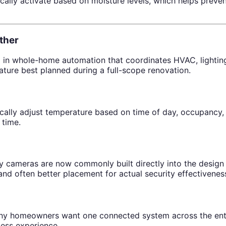
ally activate based on moisture levels, which helps prev
ther
in whole-home automation that coordinates HVAC, lighting,
ature best planned during a full-scope renovation.
ly adjust temperature based on time of day, occupancy, o
 time.
ty cameras are now commonly built directly into the design 
and often better placement for actual security effectivenes
many homeowners want one connected system across the enti
less experience.