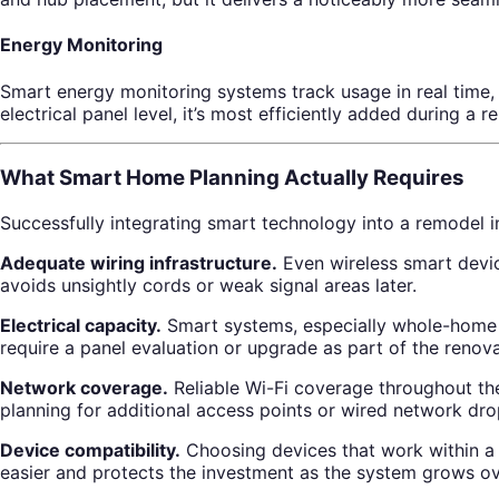
Energy Monitoring
Smart energy monitoring systems track usage in real time, 
electrical panel level, it’s most efficiently added during a 
What Smart Home Planning Actually Requires
Successfully integrating smart technology into a remodel 
Adequate wiring infrastructure.
Even wireless smart devic
avoids unsightly cords or weak signal areas later.
Electrical capacity.
Smart systems, especially whole-home a
require a panel evaluation or upgrade as part of the renova
Network coverage.
Reliable Wi-Fi coverage throughout the
planning for additional access points or wired network dro
Device compatibility.
Choosing devices that work within a 
easier and protects the investment as the system grows ov