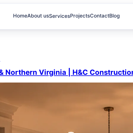
Home
About us
Projects
Contact
Blog
Services
a
 Northern Virginia | H&C Constructio