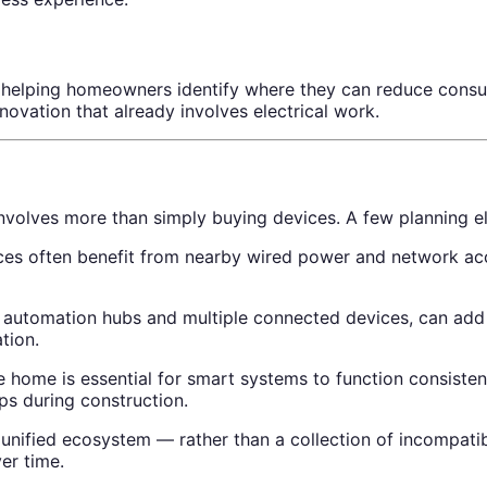
helping homeowners identify where they can reduce consumpt
renovation that already involves electrical work.
involves more than simply buying devices. A few planning e
es often benefit from nearby wired power and network acce
utomation hubs and multiple connected devices, can add me
tion.
 home is essential for smart systems to function consisten
ps during construction.
unified ecosystem — rather than a collection of incompatib
er time.