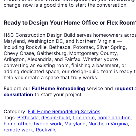
change, now is a good time to start the conversation.
Ready to Design Your Home Office or Flex Room
H&C Construction Design Build serves homeowners acro
Maryland, Washington DC, and Northern Virginia —
including Rockville, Bethesda, Potomac, Silver Spring,
Chevy Chase, Gaithersburg, Montgomery County,
Arlington, Alexandria, and Fairfax. Whether you’re
converting an existing room, finishing a basement, or
adding dedicated space, our design-build team is ready 
help you create a space that truly works.
Explore our
Full Home Remodeling
service and
request 
consultation
to start your project.
Category:
Full Home Remodeling Services
Tags:
Bethesda
,
design-build
,
flex room
,
home addition
,
home office
,
hybrid work
,
Maryland
,
Northern Virginia
,
remote work
,
Rockville