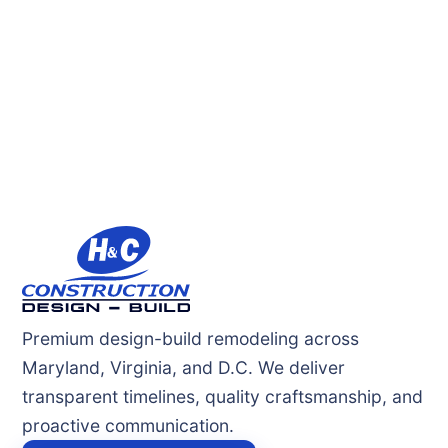
Premium design-build remodeling across
Maryland, Virginia, and D.C. We deliver
transparent timelines, quality craftsmanship, and
proactive communication.