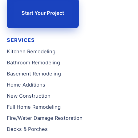
Start Your Project
SERVICES
Kitchen Remodeling
Bathroom Remodeling
Basement Remodeling
Home Additions
New Construction
Full Home Remodeling
Fire/Water Damage Restoration
Decks & Porches