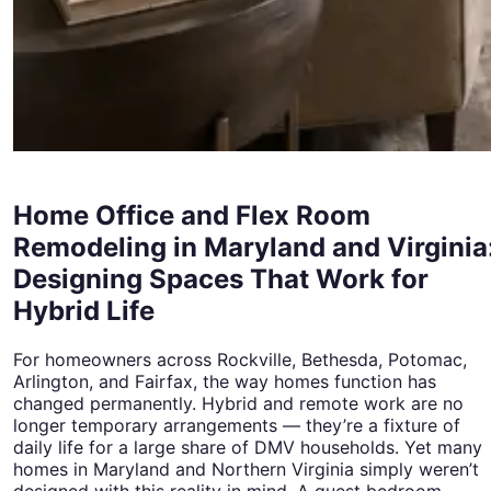
Home Office and Flex Room
Remodeling in Maryland and Virginia
Designing Spaces That Work for
Hybrid Life
For homeowners across Rockville, Bethesda, Potomac,
Arlington, and Fairfax, the way homes function has
changed permanently. Hybrid and remote work are no
longer temporary arrangements — they’re a fixture of
daily life for a large share of DMV households. Yet many
homes in Maryland and Northern Virginia simply weren’t
designed with this reality in mind. A guest bedroom