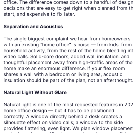
office. The difference comes down to a handful of desig
decisions that are easy to get right when planned from t
start, and expensive to fix later.
Separation and Acoustics
The single biggest complaint we hear from homeowners
with an existing “home office” is noise — from kids, from
household activity, from the rest of the home bleeding in
video calls. Solid-core doors, added wall insulation, and
thoughtful placement away from high-traffic areas of the
home make an enormous difference. If your flex room
shares a wall with a bedroom or living area, acoustic
insulation should be part of the plan, not an afterthought
Natural Light Without Glare
Natural light is one of the most requested features in 20
home office design — but it has to be positioned
correctly. A window directly behind a desk creates a
silhouette effect on video calls; a window to the side
provides flattering, even light. We plan window placemen