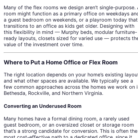
Many of the flex rooms we design aren’t single-purpose.
room might function as a primary office on weekdays an
a guest bedroom on weekends, or a playroom today that
transitions to an office as kids get older. Designing with
this flexibility in mind — Murphy beds, modular furniture-
ready layouts, closets sized for varied use — protects th
value of the investment over time.
Where to Put a Home Office or Flex Room
The right location depends on your home’s existing layou
and what other spaces are available. We typically see a
few common approaches across the homes we work on i
Bethesda, Rockville, and Northern Virginia.
Converting an Underused Room
Many homes have a formal dining room, a rarely used
guest bedroom, or an oversized closet or storage room
that’s a strong candidate for conversion. This is often the
most cost-effective path to a dedicated office, since it