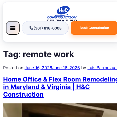
(301) 818-0008
Book Consultation
Tag:
remote work
Posted on
June 16, 2026
June 16, 2026
by
Luis Barranzue
Home Office & Flex Room Remodelin
in Maryland & Virginia | H&C
Construction