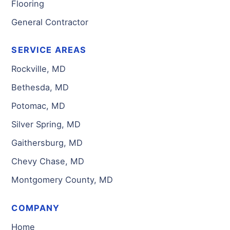
Flooring
General Contractor
SERVICE AREAS
Rockville, MD
Bethesda, MD
Potomac, MD
Silver Spring, MD
Gaithersburg, MD
Chevy Chase, MD
Montgomery County, MD
COMPANY
Home