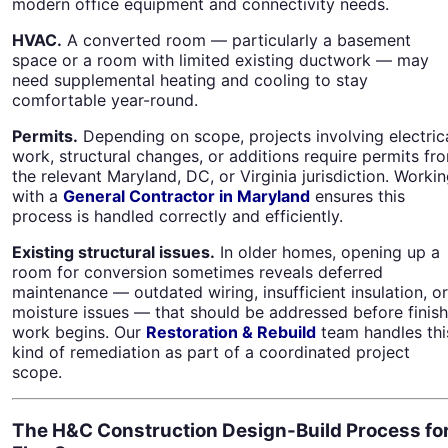
modern office equipment and connectivity needs.
HVAC.
A converted room — particularly a basement
space or a room with limited existing ductwork — may
need supplemental heating and cooling to stay
comfortable year-round.
Permits.
Depending on scope, projects involving electric
work, structural changes, or additions require permits fr
the relevant Maryland, DC, or Virginia jurisdiction. Worki
with a
General Contractor in Maryland
ensures this
process is handled correctly and efficiently.
Existing structural issues.
In older homes, opening up a
room for conversion sometimes reveals deferred
maintenance — outdated wiring, insufficient insulation, or
moisture issues — that should be addressed before finish
work begins. Our
Restoration & Rebuild
team handles thi
kind of remediation as part of a coordinated project
scope.
The H&C Construction Design-Build Process fo