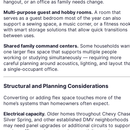
hangout, or an office as family needs change.
Multi-purpose guest and hobby rooms.
A room that
serves as a guest bedroom most of the year can also
support a sewing space, a music corner, or a fitness nook
with smart storage solutions that allow quick transitions
between uses.
Shared family command centers.
Some households wan
one larger flex space that supports multiple people
working or studying simultaneously — requiring more
careful planning around acoustics, lighting, and layout th
a single-occupant office.
Structural and Planning Considerations
Converting or adding flex space touches more of the
home’s systems than homeowners often expect.
Electrical capacity.
Older homes throughout Chevy Chase
Silver Spring, and other established DMV neighborhoods
may need panel upgrades or additional circuits to suppor