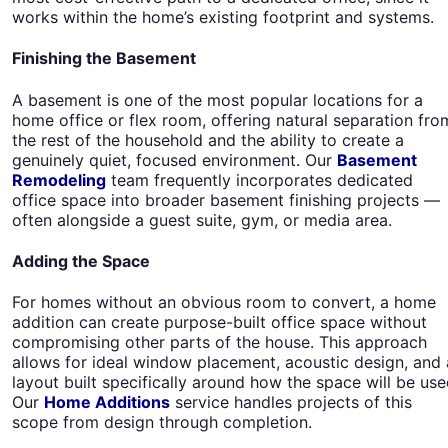
works within the home’s existing footprint and systems.
Finishing the Basement
A basement is one of the most popular locations for a
home office or flex room, offering natural separation fro
the rest of the household and the ability to create a
genuinely quiet, focused environment. Our
Basement
Remodeling
team frequently incorporates dedicated
office space into broader basement finishing projects —
often alongside a guest suite, gym, or media area.
Adding the Space
For homes without an obvious room to convert, a home
addition can create purpose-built office space without
compromising other parts of the house. This approach
allows for ideal window placement, acoustic design, and 
layout built specifically around how the space will be use
Our
Home Additions
service handles projects of this
scope from design through completion.