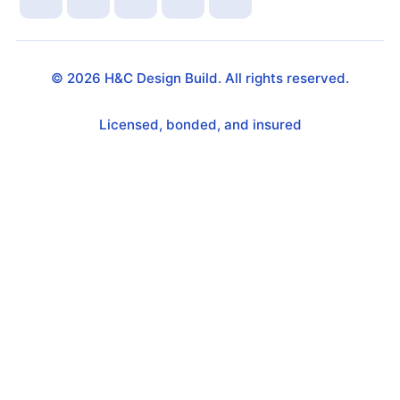
©
2026
H&C Design Build. All rights reserved.
Licensed, bonded, and insured