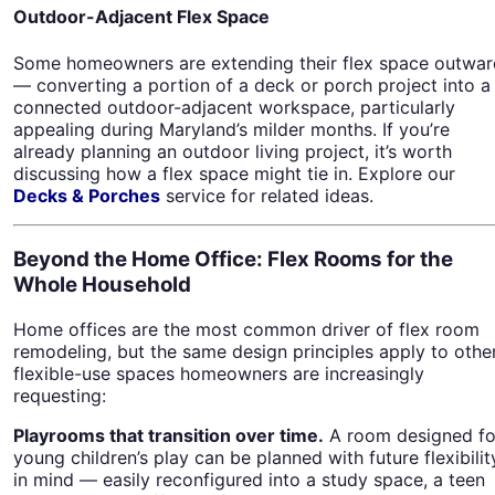
Outdoor-Adjacent Flex Space
Some homeowners are extending their flex space outwar
— converting a portion of a deck or porch project into a
connected outdoor-adjacent workspace, particularly
appealing during Maryland’s milder months. If you’re
already planning an outdoor living project, it’s worth
discussing how a flex space might tie in. Explore our
Decks & Porches
service for related ideas.
Beyond the Home Office: Flex Rooms for the
Whole Household
Home offices are the most common driver of flex room
remodeling, but the same design principles apply to othe
flexible-use spaces homeowners are increasingly
requesting:
Playrooms that transition over time.
A room designed fo
young children’s play can be planned with future flexibilit
in mind — easily reconfigured into a study space, a teen