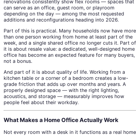
renovations consistently show flex rooms — spaces that
can serve as an office, guest room, or playroom
depending on the day — among the most requested
additions and reconfigurations heading into 2026.
Part of this is practical. Many households now have more
than one person working from home at least part of the
week, and a single shared office no longer cuts it. Part of
it is about resale value: a dedicated, well-designed home
office has become an expected feature for many buyers,
not a bonus.
And part of it is about quality of life. Working from a
kitchen table or a corner of a bedroom creates a low-
grade friction that adds up over months and years. A
properly designed space — with the right lighting,
acoustics, and storage — measurably improves how
people feel about their workday.
What Makes a Home Office Actually Work
Not every room with a desk in it functions as a real home