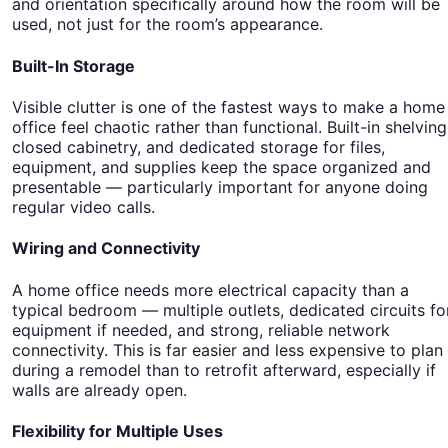
and orientation specifically around how the room will be
used, not just for the room’s appearance.
Built-In Storage
Visible clutter is one of the fastest ways to make a home
office feel chaotic rather than functional. Built-in shelving
closed cabinetry, and dedicated storage for files,
equipment, and supplies keep the space organized and
presentable — particularly important for anyone doing
regular video calls.
Wiring and Connectivity
A home office needs more electrical capacity than a
typical bedroom — multiple outlets, dedicated circuits fo
equipment if needed, and strong, reliable network
connectivity. This is far easier and less expensive to plan
during a remodel than to retrofit afterward, especially if
walls are already open.
Flexibility for Multiple Uses