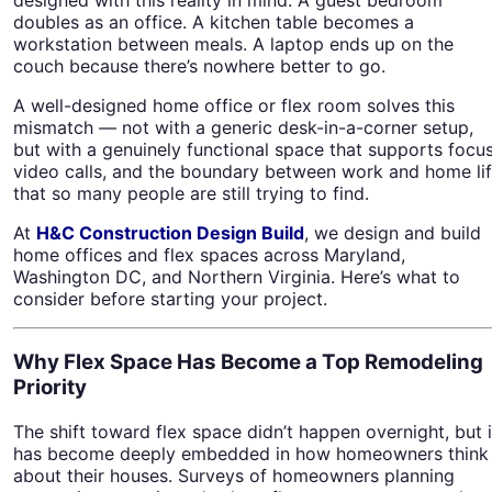
doubles as an office. A kitchen table becomes a
workstation between meals. A laptop ends up on the
couch because there’s nowhere better to go.
A well-designed home office or flex room solves this
mismatch — not with a generic desk-in-a-corner setup,
but with a genuinely functional space that supports focus
video calls, and the boundary between work and home li
that so many people are still trying to find.
At
H&C Construction Design Build
, we design and build
home offices and flex spaces across Maryland,
Washington DC, and Northern Virginia. Here’s what to
consider before starting your project.
Why Flex Space Has Become a Top Remodeling
Priority
The shift toward flex space didn’t happen overnight, but i
has become deeply embedded in how homeowners think
about their houses. Surveys of homeowners planning