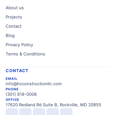
About us
Projects
Contact
Blog
Privacy Policy
Terms & Conditions
CONTACT
EMAIL
info@hcconstructionllc.com
PHONE
(301) 818-0008
OFFICE
17620 Redland Rd Suite B, Rockville, MD 20855