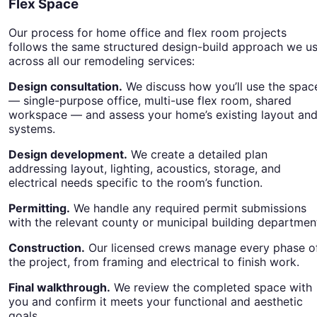
Flex Space
Our process for home office and flex room projects
follows the same structured design-build approach we u
across all our remodeling services:
Design consultation.
We discuss how you’ll use the spac
— single-purpose office, multi-use flex room, shared
workspace — and assess your home’s existing layout an
systems.
Design development.
We create a detailed plan
addressing layout, lighting, acoustics, storage, and
electrical needs specific to the room’s function.
Permitting.
We handle any required permit submissions
with the relevant county or municipal building departmen
Construction.
Our licensed crews manage every phase o
the project, from framing and electrical to finish work.
Final walkthrough.
We review the completed space with
you and confirm it meets your functional and aesthetic
goals.