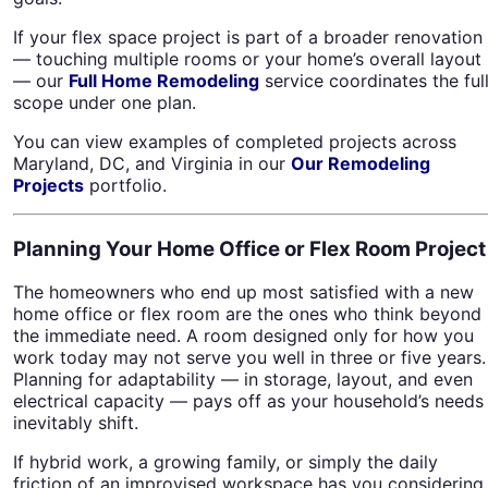
If your flex space project is part of a broader renovation
— touching multiple rooms or your home’s overall layout
— our
Full Home Remodeling
service coordinates the ful
scope under one plan.
You can view examples of completed projects across
Maryland, DC, and Virginia in our
Our Remodeling
Projects
portfolio.
Planning Your Home Office or Flex Room Project
The homeowners who end up most satisfied with a new
home office or flex room are the ones who think beyond
the immediate need. A room designed only for how you
work today may not serve you well in three or five years.
Planning for adaptability — in storage, layout, and even
electrical capacity — pays off as your household’s needs
inevitably shift.
If hybrid work, a growing family, or simply the daily
friction of an improvised workspace has you considering