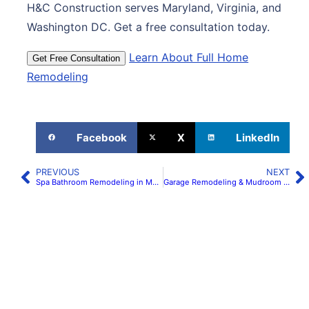
H&C Construction serves Maryland, Virginia, and
Washington DC. Get a free consultation today.
Learn About Full Home
Get Free Consultation
Remodeling
Facebook
X
LinkedIn
PREVIOUS
NEXT
Spa Bathroom Remodeling in Maryland & Virginia: Wet Rooms & Curbless Showers | H&C Construction
Garage Remodeling & Mudroom Conversions in Maryland & Virginia | H&C Construction