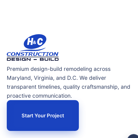
Premium design-build remodeling across
Maryland, Virginia, and D.C. We deliver
transparent timelines, quality craftsmanship, and
proactive communication.
Start Your Project