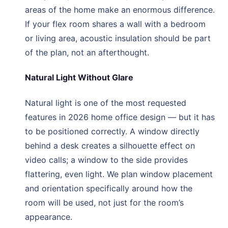
areas of the home make an enormous difference.
If your flex room shares a wall with a bedroom
or living area, acoustic insulation should be part
of the plan, not an afterthought.
Natural Light Without Glare
Natural light is one of the most requested
features in 2026 home office design — but it has
to be positioned correctly. A window directly
behind a desk creates a silhouette effect on
video calls; a window to the side provides
flattering, even light. We plan window placement
and orientation specifically around how the
room will be used, not just for the room’s
appearance.