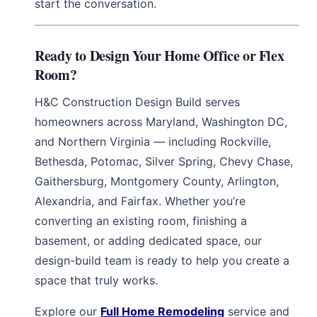
start the conversation.
Ready to Design Your Home Office or Flex
Room?
H&C Construction Design Build serves
homeowners across Maryland, Washington DC,
and Northern Virginia — including Rockville,
Bethesda, Potomac, Silver Spring, Chevy Chase,
Gaithersburg, Montgomery County, Arlington,
Alexandria, and Fairfax. Whether you’re
converting an existing room, finishing a
basement, or adding dedicated space, our
design-build team is ready to help you create a
space that truly works.
Explore our
Full Home Remodeling
service and