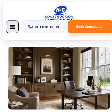
(301) 818-0008
Book Consultation