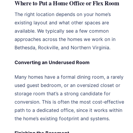
Where to Put a Home Office or Flex Room
The right location depends on your home’s
existing layout and what other spaces are
available. We typically see a few common
approaches across the homes we work on in
Bethesda, Rockville, and Northern Virginia.
Converting an Underused Room
Many homes have a formal dining room, a rarely
used guest bedroom, or an oversized closet or
storage room that’s a strong candidate for
conversion. This is often the most cost-effective
path to a dedicated office, since it works within
the home’s existing footprint and systems.