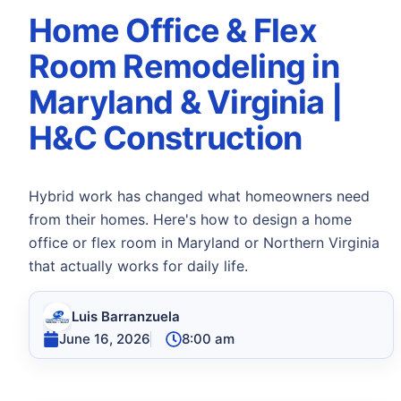
Home Office & Flex
Room Remodeling in
Maryland & Virginia |
H&C Construction
Hybrid work has changed what homeowners need
from their homes. Here's how to design a home
office or flex room in Maryland or Northern Virginia
that actually works for daily life.
Luis Barranzuela
June 16, 2026
8:00 am