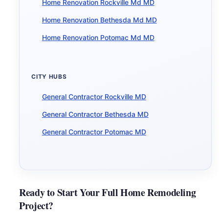
Home Renovation Rockville Md MD
Home Renovation Bethesda Md MD
Home Renovation Potomac Md MD
CITY HUBS
General Contractor Rockville MD
General Contractor Bethesda MD
General Contractor Potomac MD
Ready to Start Your Full Home Remodeling
Project?