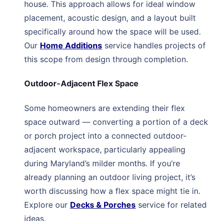
house. This approach allows for ideal window
placement, acoustic design, and a layout built
specifically around how the space will be used.
Our
Home Additions
service handles projects of
this scope from design through completion.
Outdoor-Adjacent Flex Space
Some homeowners are extending their flex
space outward — converting a portion of a deck
or porch project into a connected outdoor-
adjacent workspace, particularly appealing
during Maryland’s milder months. If you’re
already planning an outdoor living project, it’s
worth discussing how a flex space might tie in.
Explore our
Decks & Porches
service for related
ideas.