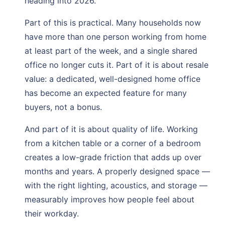
heading into 2026.
Part of this is practical. Many households now
have more than one person working from home
at least part of the week, and a single shared
office no longer cuts it. Part of it is about resale
value: a dedicated, well-designed home office
has become an expected feature for many
buyers, not a bonus.
And part of it is about quality of life. Working
from a kitchen table or a corner of a bedroom
creates a low-grade friction that adds up over
months and years. A properly designed space —
with the right lighting, acoustics, and storage —
measurably improves how people feel about
their workday.