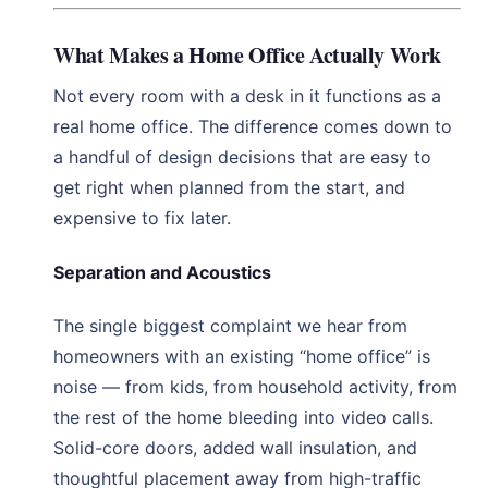
What Makes a Home Office Actually Work
Not every room with a desk in it functions as a
real home office. The difference comes down to
a handful of design decisions that are easy to
get right when planned from the start, and
expensive to fix later.
Separation and Acoustics
The single biggest complaint we hear from
homeowners with an existing “home office” is
noise — from kids, from household activity, from
the rest of the home bleeding into video calls.
Solid-core doors, added wall insulation, and
thoughtful placement away from high-traffic