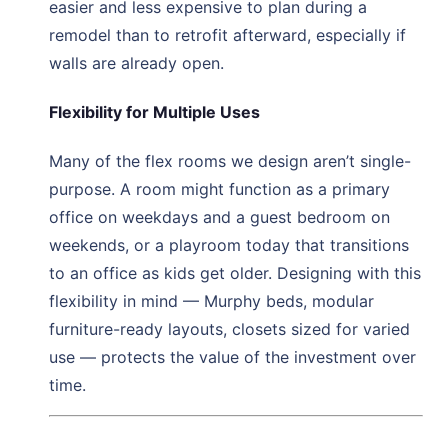
easier and less expensive to plan during a
remodel than to retrofit afterward, especially if
walls are already open.
Flexibility for Multiple Uses
Many of the flex rooms we design aren’t single-
purpose. A room might function as a primary
office on weekdays and a guest bedroom on
weekends, or a playroom today that transitions
to an office as kids get older. Designing with this
flexibility in mind — Murphy beds, modular
furniture-ready layouts, closets sized for varied
use — protects the value of the investment over
time.