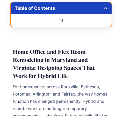
Table of Contents
Home Office and Flex Room
Remodeling in Maryland and
Virginia: Designing Spaces That
Work for Hybrid Life
For homeowners across Rockville, Bethesda,
Potomac, Arlington, and Fairfax, the way homes
function has changed permanently. Hybrid and
remote work are no longer temporary
arrangements — they’re a fixture of daily life for