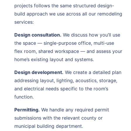
projects follows the same structured design-
build approach we use across all our remodeling
services:
Design consultation.
We discuss how you’ll use
the space — single-purpose office, multi-use
flex room, shared workspace — and assess your
home’s existing layout and systems.
Design development.
We create a detailed plan
addressing layout, lighting, acoustics, storage,
and electrical needs specific to the room’s
function.
Permitting.
We handle any required permit
submissions with the relevant county or
municipal building department.