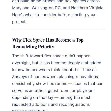
and build home offices and flex spaces across
Maryland, Washington DC, and Northern Virginia.
Here’s what to consider before starting your
project.
Why Flex Space Has Become a Top
Remodeling Priority
The shift toward flex space didn’t happen
overnight, but it has become deeply embedded
in how homeowners think about their houses.
Surveys of homeowners planning renovations
consistently show flex rooms — spaces that can
serve as an office, guest room, or playroom
depending on the day — among the most
requested additions and reconfigurations