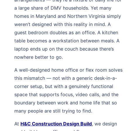
a large share of DMV households. Yet many
homes in Maryland and Northern Virginia simply
weren’t designed with this reality in mind. A
guest bedroom doubles as an office. A kitchen
table becomes a workstation between meals. A
laptop ends up on the couch because there’s
nowhere better to go.
A well-designed home office or flex room solves
this mismatch — not with a generic desk-in-a-
corner setup, but with a genuinely functional
space that supports focus, video calls, and the
boundary between work and home life that so
many people are still trying to find.
At
H&C Construction Design Build
, we design