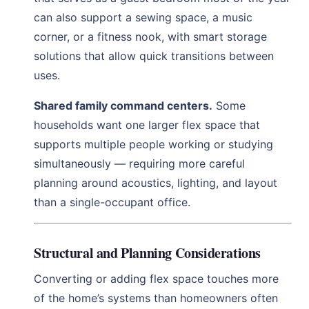
can also support a sewing space, a music
corner, or a fitness nook, with smart storage
solutions that allow quick transitions between
uses.
Shared family command centers.
Some
households want one larger flex space that
supports multiple people working or studying
simultaneously — requiring more careful
planning around acoustics, lighting, and layout
than a single-occupant office.
Structural and Planning Considerations
Converting or adding flex space touches more
of the home’s systems than homeowners often