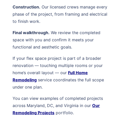
Construction.
Our licensed crews manage every
phase of the project, from framing and electrical
to finish work.
Final walkthrough.
We review the completed
space with you and confirm it meets your
functional and aesthetic goals.
If your flex space project is part of a broader
renovation — touching multiple rooms or your
home’s overall layout — our
Full Home
Remodeling
service coordinates the full scope
under one plan.
You can view examples of completed projects
across Maryland, DC, and Virginia in our
Our
Remodeling Projects
portfolio.