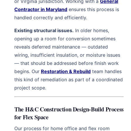
or Virginia jurisdiction. Working with a
General
Contractor in Maryland
ensures this process is
handled correctly and efficiently.
Existing structural issues.
In older homes,
opening up a room for conversion sometimes
reveals deferred maintenance — outdated
wiring, insufficient insulation, or moisture issues
— that should be addressed before finish work
begins. Our
Restoration & Rebuild
team handles
this kind of remediation as part of a coordinated
project scope.
The H&C Construction Design-Build Process
for Flex Space
Our process for home office and flex room