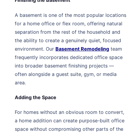
Finishing the Basement
A basement is one of the most popular locations
for a home office or flex room, offering natural
separation from the rest of the household and
the ability to create a genuinely quiet, focused
environment. Our
Basement Remodeling
team
frequently incorporates dedicated office space
into broader basement finishing projects —
often alongside a guest suite, gym, or media
area.
Adding the Space
For homes without an obvious room to convert,
a home addition can create purpose-built office
space without compromising other parts of the