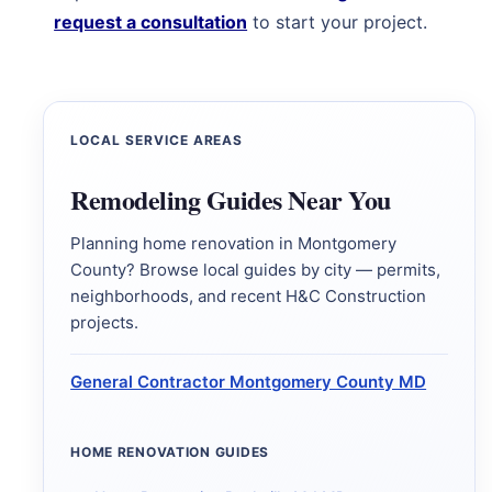
request a consultation
to start your project.
LOCAL SERVICE AREAS
Remodeling Guides Near You
Planning home renovation in Montgomery
County? Browse local guides by city — permits,
neighborhoods, and recent H&C Construction
projects.
General Contractor Montgomery County MD
HOME RENOVATION GUIDES