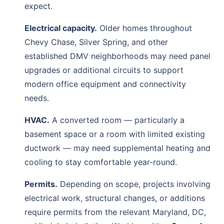
expect.
Electrical capacity.
Older homes throughout
Chevy Chase, Silver Spring, and other
established DMV neighborhoods may need panel
upgrades or additional circuits to support
modern office equipment and connectivity
needs.
HVAC.
A converted room — particularly a
basement space or a room with limited existing
ductwork — may need supplemental heating and
cooling to stay comfortable year-round.
Permits.
Depending on scope, projects involving
electrical work, structural changes, or additions
require permits from the relevant Maryland, DC,