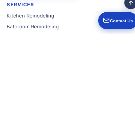
SERVICES
Kitchen Remodeling
Contact Us
Bathroom Remodeling
Basement Remodeling
Home Additions
New Construction
Full Home Remodeling
Fire/Water Damage Restoration
Decks & Porches
Flooring
General Contractor
SERVICE AREAS