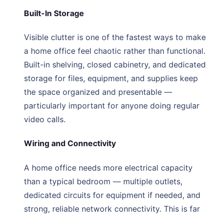
Built-In Storage
Visible clutter is one of the fastest ways to make
a home office feel chaotic rather than functional.
Built-in shelving, closed cabinetry, and dedicated
storage for files, equipment, and supplies keep
the space organized and presentable —
particularly important for anyone doing regular
video calls.
Wiring and Connectivity
A home office needs more electrical capacity
than a typical bedroom — multiple outlets,
dedicated circuits for equipment if needed, and
strong, reliable network connectivity. This is far