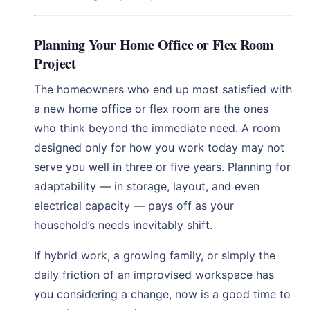
Planning Your Home Office or Flex Room
Project
The homeowners who end up most satisfied with
a new home office or flex room are the ones
who think beyond the immediate need. A room
designed only for how you work today may not
serve you well in three or five years. Planning for
adaptability — in storage, layout, and even
electrical capacity — pays off as your
household’s needs inevitably shift.
If hybrid work, a growing family, or simply the
daily friction of an improvised workspace has
you considering a change, now is a good time to