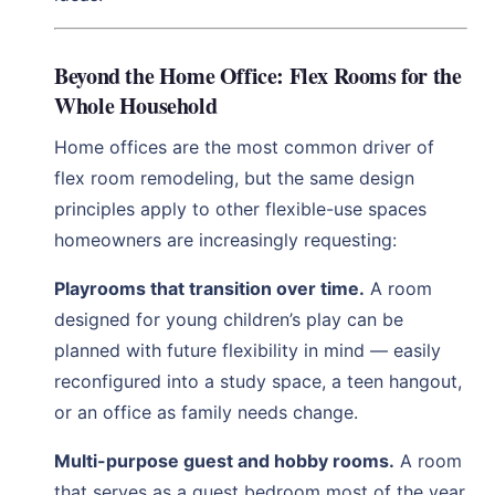
Beyond the Home Office: Flex Rooms for the
Whole Household
Home offices are the most common driver of
flex room remodeling, but the same design
principles apply to other flexible-use spaces
homeowners are increasingly requesting:
Playrooms that transition over time.
A room
designed for young children’s play can be
planned with future flexibility in mind — easily
reconfigured into a study space, a teen hangout,
or an office as family needs change.
Multi-purpose guest and hobby rooms.
A room
that serves as a guest bedroom most of the year