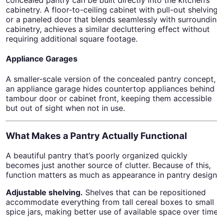
cabinetry. A floor-to-ceiling cabinet with pull-out shelving
or a paneled door that blends seamlessly with surroundi
cabinetry, achieves a similar decluttering effect without
requiring additional square footage.
Appliance Garages
A smaller-scale version of the concealed pantry concept,
an appliance garage hides countertop appliances behind
tambour door or cabinet front, keeping them accessible
but out of sight when not in use.
What Makes a Pantry Actually Functional
A beautiful pantry that’s poorly organized quickly
becomes just another source of clutter. Because of this,
function matters as much as appearance in pantry design
Adjustable shelving.
Shelves that can be repositioned
accommodate everything from tall cereal boxes to small
spice jars, making better use of available space over time