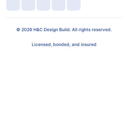
©
2026
H&C Design Build. All rights reserved.
Licensed, bonded, and insured