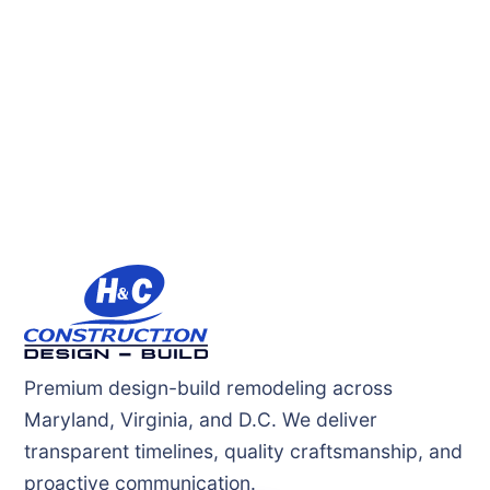
Premium design-build remodeling across
Maryland, Virginia, and D.C. We deliver
transparent timelines, quality craftsmanship, and
proactive communication.