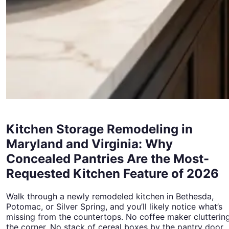
Kitchen Storage Remodeling in
Maryland and Virginia: Why
Concealed Pantries Are the Most-
Requested Kitchen Feature of 2026
Walk through a newly remodeled kitchen in Bethesda,
Potomac, or Silver Spring, and you’ll likely notice what’s
missing from the countertops. No coffee maker clutterin
the corner. No stack of cereal boxes by the pantry door.