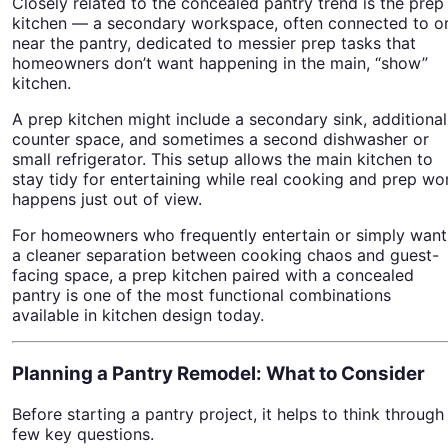
Closely related to the concealed pantry trend is the prep
kitchen — a secondary workspace, often connected to o
near the pantry, dedicated to messier prep tasks that
homeowners don’t want happening in the main, “show”
kitchen.
A prep kitchen might include a secondary sink, additional
counter space, and sometimes a second dishwasher or
small refrigerator. This setup allows the main kitchen to
stay tidy for entertaining while real cooking and prep wo
happens just out of view.
For homeowners who frequently entertain or simply want
a cleaner separation between cooking chaos and guest-
facing space, a prep kitchen paired with a concealed
pantry is one of the most functional combinations
available in kitchen design today.
Planning a Pantry Remodel: What to Consider
Before starting a pantry project, it helps to think through
few key questions.