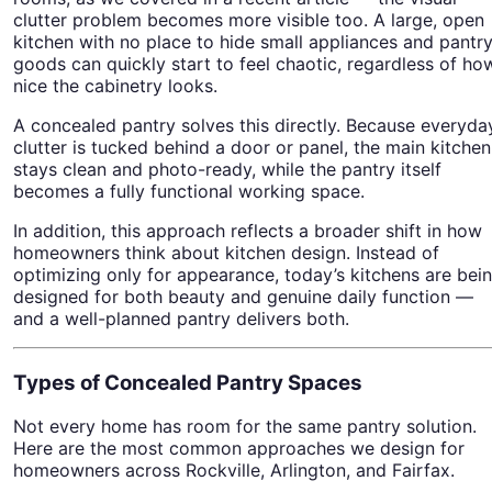
clutter problem becomes more visible too. A large, open
kitchen with no place to hide small appliances and pantr
goods can quickly start to feel chaotic, regardless of ho
nice the cabinetry looks.
A concealed pantry solves this directly. Because everyda
clutter is tucked behind a door or panel, the main kitchen
stays clean and photo-ready, while the pantry itself
becomes a fully functional working space.
In addition, this approach reflects a broader shift in how
homeowners think about kitchen design. Instead of
optimizing only for appearance, today’s kitchens are bei
designed for both beauty and genuine daily function —
and a well-planned pantry delivers both.
Types of Concealed Pantry Spaces
Not every home has room for the same pantry solution.
Here are the most common approaches we design for
homeowners across Rockville, Arlington, and Fairfax.