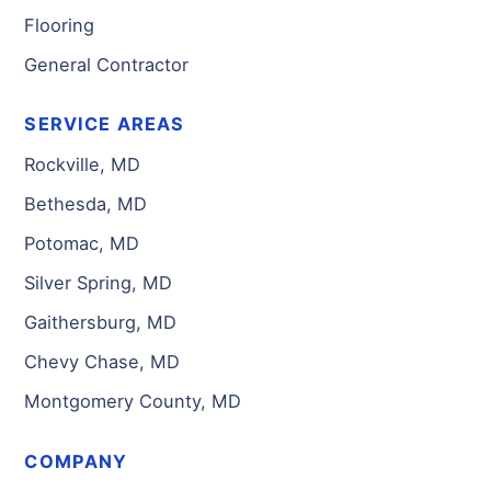
Flooring
General Contractor
SERVICE AREAS
Rockville, MD
Bethesda, MD
Potomac, MD
Silver Spring, MD
Gaithersburg, MD
Chevy Chase, MD
Montgomery County, MD
COMPANY