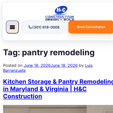
(301) 818-0008
Book Consultation
Tag:
pantry remodeling
Posted on
June 18, 2026
June 18, 2026
by
Luis
Barranzuela
Kitchen Storage & Pantry Remodelin
in Maryland & Virginia | H&C
Construction