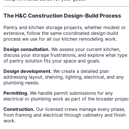
The H&C Construction Design-Build Process
Pantry and kitchen storage projects, whether modest or
extensive, follow the same coordinated design-build
process we use for all our kitchen remodeling work.
Design consultation.
We assess your current kitchen,
discuss your storage frustrations, and explore what type
of pantry solution fits your space and goals.
Design development.
We create a detailed plan
addressing layout, shelving, lighting, electrical, and any
plumbing needs.
Permitting.
We handle permit submissions for any
electrical or plumbing work as part of the broader projec
Construction.
Our licensed crews manage every phase,
from framing and electrical through cabinetry and finish
work.