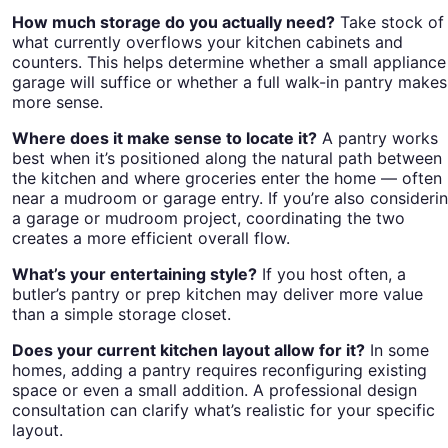
How much storage do you actually need?
Take stock of
what currently overflows your kitchen cabinets and
counters. This helps determine whether a small appliance
garage will suffice or whether a full walk-in pantry makes
more sense.
Where does it make sense to locate it?
A pantry works
best when it’s positioned along the natural path between
the kitchen and where groceries enter the home — often
near a mudroom or garage entry. If you’re also consideri
a garage or mudroom project, coordinating the two
creates a more efficient overall flow.
What’s your entertaining style?
If you host often, a
butler’s pantry or prep kitchen may deliver more value
than a simple storage closet.
Does your current kitchen layout allow for it?
In some
homes, adding a pantry requires reconfiguring existing
space or even a small addition. A professional design
consultation can clarify what’s realistic for your specific
layout.