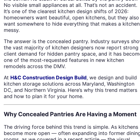
No visible small appliances at all. That’s not an accident.
It’s one of the clearest kitchen design shifts of 2026:
homeowners want beautiful, open kitchens, but they also
want somewhere to hide everything that makes a kitchen
messy.
The answer is the concealed pantry. Industry surveys sh
the vast majority of kitchen designers now report strong
client demand for hidden pantry space, and it has becom
one of the most-requested features in new kitchen
remodels across the DMV.
At
H&C Construction Design Build
, we design and build
kitchen storage solutions across Maryland, Washington
DC, and Northern Virginia. Here’s why this trend matters
and how to plan it for your home.
Why Concealed Pantries Are Having a Moment
The driving force behind this trend is simple. As kitchens
become more open — often expanding into former dinin
rooms, as we covered in a recent article — the visual