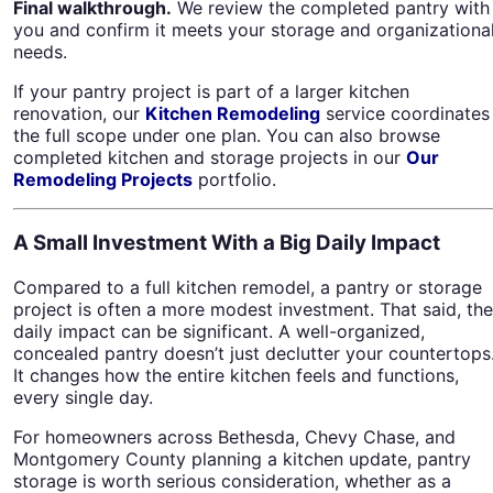
Final walkthrough.
We review the completed pantry with
you and confirm it meets your storage and organizationa
needs.
If your pantry project is part of a larger kitchen
renovation, our
Kitchen Remodeling
service coordinates
the full scope under one plan. You can also browse
completed kitchen and storage projects in our
Our
Remodeling Projects
portfolio.
A Small Investment With a Big Daily Impact
Compared to a full kitchen remodel, a pantry or storage
project is often a more modest investment. That said, the
daily impact can be significant. A well-organized,
concealed pantry doesn’t just declutter your countertops
It changes how the entire kitchen feels and functions,
every single day.
For homeowners across Bethesda, Chevy Chase, and
Montgomery County planning a kitchen update, pantry
storage is worth serious consideration, whether as a