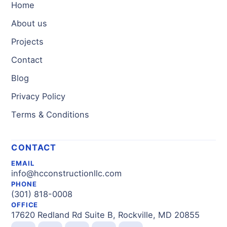
Home
About us
Projects
Contact
Blog
Privacy Policy
Terms & Conditions
CONTACT
EMAIL
info@hcconstructionllc.com
PHONE
(301) 818-0008
OFFICE
17620 Redland Rd Suite B, Rockville, MD 20855