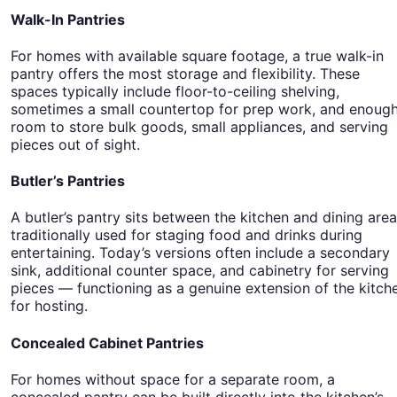
Walk-In Pantries
For homes with available square footage, a true walk-in
pantry offers the most storage and flexibility. These
spaces typically include floor-to-ceiling shelving,
sometimes a small countertop for prep work, and enoug
room to store bulk goods, small appliances, and serving
pieces out of sight.
Butler’s Pantries
A butler’s pantry sits between the kitchen and dining area
traditionally used for staging food and drinks during
entertaining. Today’s versions often include a secondary
sink, additional counter space, and cabinetry for serving
pieces — functioning as a genuine extension of the kitch
for hosting.
Concealed Cabinet Pantries
For homes without space for a separate room, a
concealed pantry can be built directly into the kitchen’s