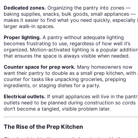
Dedicated zones.
Organizing the pantry into zones —
baking supplies, snacks, bulk goods, small appliances —
makes it easier to find what you need quickly, especially 
larger walk-in spaces.
Proper lighting.
A pantry without adequate lighting
becomes frustrating to use, regardless of how well it’s
organized. Motion-activated lighting is a popular additio
that ensures the space is always visible when needed.
Counter space for prep work.
Many homeowners now
want their pantry to double as a small prep kitchen, with 
counter for tasks like unpacking groceries, prepping
ingredients, or staging dishes for a party.
Electrical outlets.
If small appliances will live in the pantr
outlets need to be planned during construction so cords
don’t become a tangled, visible problem later.
The Rise of the Prep Kitchen