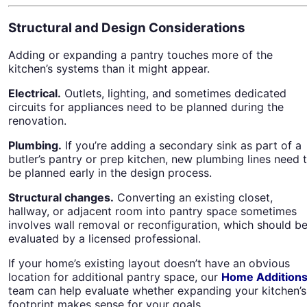
Structural and Design Considerations
Adding or expanding a pantry touches more of the
kitchen’s systems than it might appear.
Electrical.
Outlets, lighting, and sometimes dedicated
circuits for appliances need to be planned during the
renovation.
Plumbing.
If you’re adding a secondary sink as part of a
butler’s pantry or prep kitchen, new plumbing lines need 
be planned early in the design process.
Structural changes.
Converting an existing closet,
hallway, or adjacent room into pantry space sometimes
involves wall removal or reconfiguration, which should b
evaluated by a licensed professional.
If your home’s existing layout doesn’t have an obvious
location for additional pantry space, our
Home Addition
team can help evaluate whether expanding your kitchen’s
footprint makes sense for your goals.