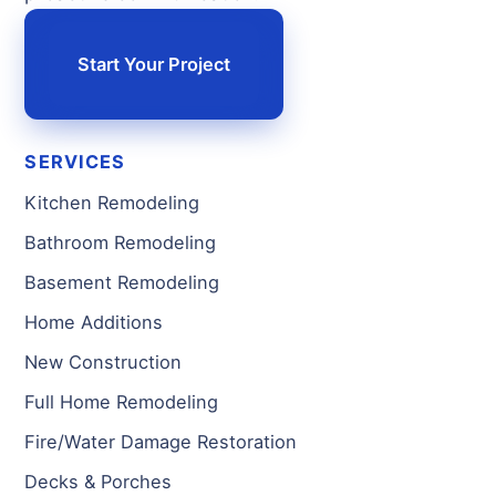
Start Your Project
SERVICES
Kitchen Remodeling
Bathroom Remodeling
Basement Remodeling
Home Additions
New Construction
Full Home Remodeling
Fire/Water Damage Restoration
Decks & Porches