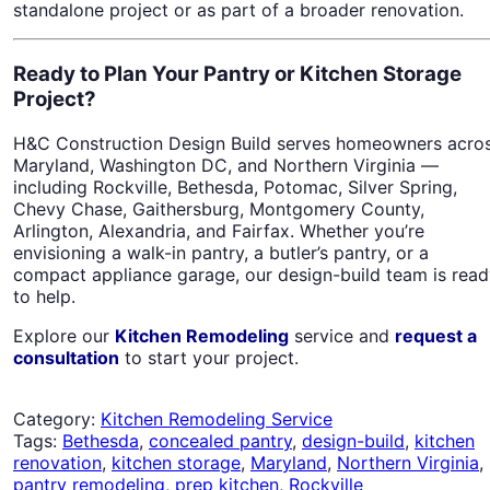
standalone project or as part of a broader renovation.
Ready to Plan Your Pantry or Kitchen Storage
Project?
H&C Construction Design Build serves homeowners acro
Maryland, Washington DC, and Northern Virginia —
including Rockville, Bethesda, Potomac, Silver Spring,
Chevy Chase, Gaithersburg, Montgomery County,
Arlington, Alexandria, and Fairfax. Whether you’re
envisioning a walk-in pantry, a butler’s pantry, or a
compact appliance garage, our design-build team is rea
to help.
Explore our
Kitchen Remodeling
service and
request a
consultation
to start your project.
Category:
Kitchen Remodeling Service
Tags:
Bethesda
,
concealed pantry
,
design-build
,
kitchen
renovation
,
kitchen storage
,
Maryland
,
Northern Virginia
,
pantry remodeling
,
prep kitchen
,
Rockville