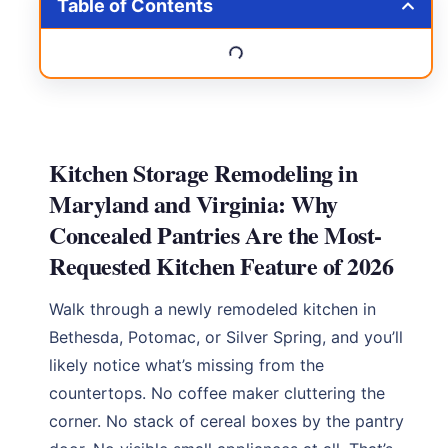
Table of Contents
Kitchen Storage Remodeling in
Maryland and Virginia: Why
Concealed Pantries Are the Most-
Requested Kitchen Feature of 2026
Walk through a newly remodeled kitchen in
Bethesda, Potomac, or Silver Spring, and you’ll
likely notice what’s missing from the
countertops. No coffee maker cluttering the
corner. No stack of cereal boxes by the pantry