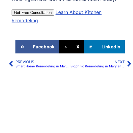
Learn About Kitchen
Get Free Consultation
Remodeling
Facebook
X
LinkedIn
PREVIOUS
NEXT
Smart Home Remodeling in Maryland & Northern Virginia | H&C Construction
Biophilic Remodeling in Maryland & Virginia: Natural Light & Materials | H&C Construction