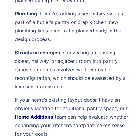
planned during the renovation.
Plumbing.
If you’re adding a secondary sink as
part of a butler’s pantry or prep kitchen, new
plumbing lines need to be planned early in the
design process.
Structural changes.
Converting an existing
closet, hallway, or adjacent room into pantry
space sometimes involves wall removal or
reconfiguration, which should be evaluated by a
licensed professional.
If your home’s existing layout doesn’t have an
obvious location for additional pantry space, our
Home Additions
team can help evaluate whether
expanding your kitchen’s footprint makes sense
for your goals.