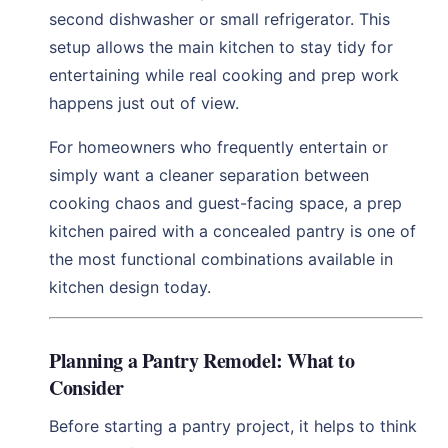
second dishwasher or small refrigerator. This
setup allows the main kitchen to stay tidy for
entertaining while real cooking and prep work
happens just out of view.
For homeowners who frequently entertain or
simply want a cleaner separation between
cooking chaos and guest-facing space, a prep
kitchen paired with a concealed pantry is one of
the most functional combinations available in
kitchen design today.
Planning a Pantry Remodel: What to
Consider
Before starting a pantry project, it helps to think