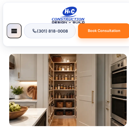
(301) 818-0008
Book Consultation