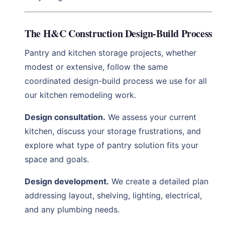
The H&C Construction Design-Build Process
Pantry and kitchen storage projects, whether
modest or extensive, follow the same
coordinated design-build process we use for all
our kitchen remodeling work.
Design consultation.
We assess your current
kitchen, discuss your storage frustrations, and
explore what type of pantry solution fits your
space and goals.
Design development.
We create a detailed plan
addressing layout, shelving, lighting, electrical,
and any plumbing needs.