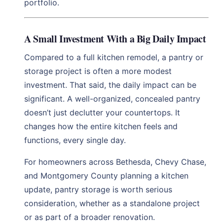
portfolio.
A Small Investment With a Big Daily Impact
Compared to a full kitchen remodel, a pantry or
storage project is often a more modest
investment. That said, the daily impact can be
significant. A well-organized, concealed pantry
doesn’t just declutter your countertops. It
changes how the entire kitchen feels and
functions, every single day.
For homeowners across Bethesda, Chevy Chase,
and Montgomery County planning a kitchen
update, pantry storage is worth serious
consideration, whether as a standalone project
or as part of a broader renovation.