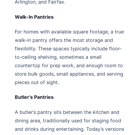
Arlington, and Fairfax.
Walk-In Pantries
For homes with available square footage, a true
walk-in pantry offers the most storage and
flexibility. These spaces typically include floor-
to-ceiling shelving, sometimes a small
countertop for prep work, and enough room to
store bulk goods, small appliances, and serving
pieces out of sight.
Butler’s Pantries
A butler’s pantry sits between the kitchen and
dining area, traditionally used for staging food
and drinks during entertaining. Today’s versions