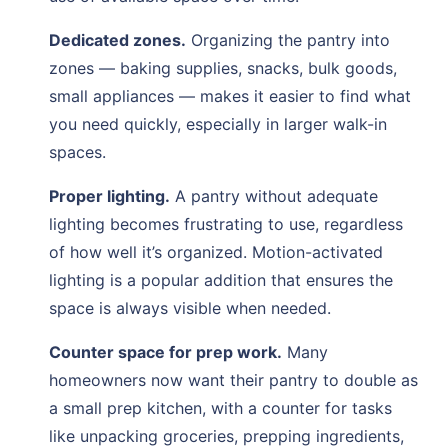
Dedicated zones.
Organizing the pantry into
zones — baking supplies, snacks, bulk goods,
small appliances — makes it easier to find what
you need quickly, especially in larger walk-in
spaces.
Proper lighting.
A pantry without adequate
lighting becomes frustrating to use, regardless
of how well it’s organized. Motion-activated
lighting is a popular addition that ensures the
space is always visible when needed.
Counter space for prep work.
Many
homeowners now want their pantry to double as
a small prep kitchen, with a counter for tasks
like unpacking groceries, prepping ingredients,