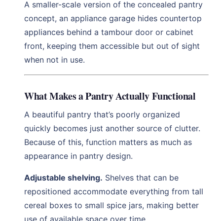
A smaller-scale version of the concealed pantry
concept, an appliance garage hides countertop
appliances behind a tambour door or cabinet
front, keeping them accessible but out of sight
when not in use.
What Makes a Pantry Actually Functional
A beautiful pantry that’s poorly organized
quickly becomes just another source of clutter.
Because of this, function matters as much as
appearance in pantry design.
Adjustable shelving.
Shelves that can be
repositioned accommodate everything from tall
cereal boxes to small spice jars, making better
use of available space over time.