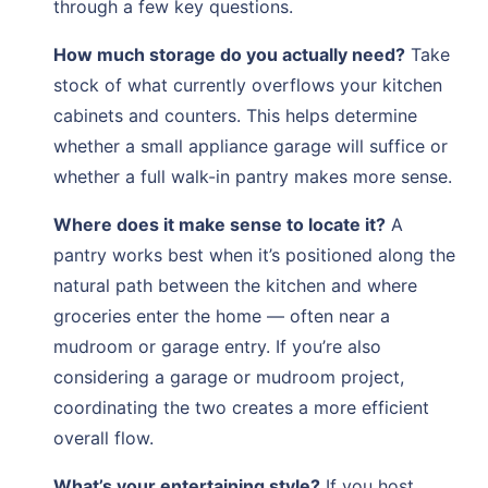
through a few key questions.
How much storage do you actually need?
Take
stock of what currently overflows your kitchen
cabinets and counters. This helps determine
whether a small appliance garage will suffice or
whether a full walk-in pantry makes more sense.
Where does it make sense to locate it?
A
pantry works best when it’s positioned along the
natural path between the kitchen and where
groceries enter the home — often near a
mudroom or garage entry. If you’re also
considering a garage or mudroom project,
coordinating the two creates a more efficient
overall flow.
What’s your entertaining style?
If you host