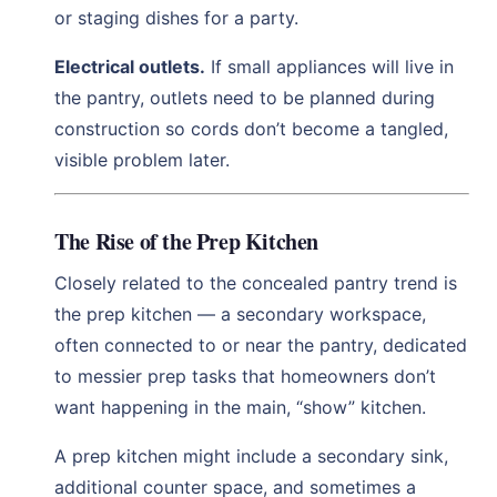
or staging dishes for a party.
Electrical outlets.
If small appliances will live in
the pantry, outlets need to be planned during
construction so cords don’t become a tangled,
visible problem later.
The Rise of the Prep Kitchen
Closely related to the concealed pantry trend is
the prep kitchen — a secondary workspace,
often connected to or near the pantry, dedicated
to messier prep tasks that homeowners don’t
want happening in the main, “show” kitchen.
A prep kitchen might include a secondary sink,
additional counter space, and sometimes a