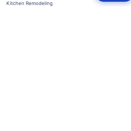
Kitchen Remodeling
Bathroom Remodeling
Basement Remodeling
Home Additions
New Construction
Full Home Remodeling
Fire/Water Damage Restoration
Decks & Porches
Flooring
General Contractor
SERVICE AREAS
Rockville, MD