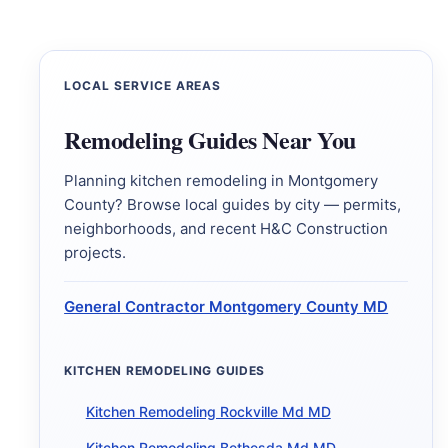
LOCAL SERVICE AREAS
Remodeling Guides Near You
Planning kitchen remodeling in Montgomery
County? Browse local guides by city — permits,
neighborhoods, and recent H&C Construction
projects.
General Contractor Montgomery County MD
KITCHEN REMODELING GUIDES
Kitchen Remodeling Rockville Md MD
Kitchen Remodeling Bethesda Md MD