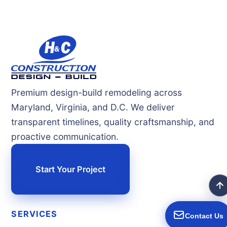
Premium design-build remodeling across
Maryland, Virginia, and D.C. We deliver
transparent timelines, quality craftsmanship, and
proactive communication.
Start Your Project
SERVICES
Contact Us