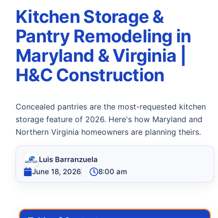
Kitchen Storage &
Pantry Remodeling in
Maryland & Virginia |
H&C Construction
Concealed pantries are the most-requested kitchen
storage feature of 2026. Here's how Maryland and
Northern Virginia homeowners are planning theirs.
Luis Barranzuela
June 18, 2026
8:00 am