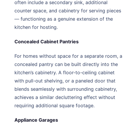
often include a secondary sink, additional
counter space, and cabinetry for serving pieces
— functioning as a genuine extension of the
kitchen for hosting.
Concealed Cabinet Pantries
For homes without space for a separate room, a
concealed pantry can be built directly into the
kitchen’s cabinetry. A floor-to-ceiling cabinet
with pull-out shelving, or a paneled door that
blends seamlessly with surrounding cabinetry,
achieves a similar decluttering effect without
requiring additional square footage.
Appliance Garages