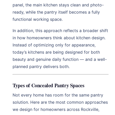
panel, the main kitchen stays clean and photo-
ready, while the pantry itself becomes a fully
functional working space.
In addition, this approach reflects a broader shift
in how homeowners think about kitchen design.
Instead of optimizing only for appearance,
today’s kitchens are being designed for both
beauty and genuine daily function — and a well-
planned pantry delivers both.
Types of Concealed Pantry Spaces
Not every home has room for the same pantry
solution. Here are the most common approaches
we design for homeowners across Rockville,