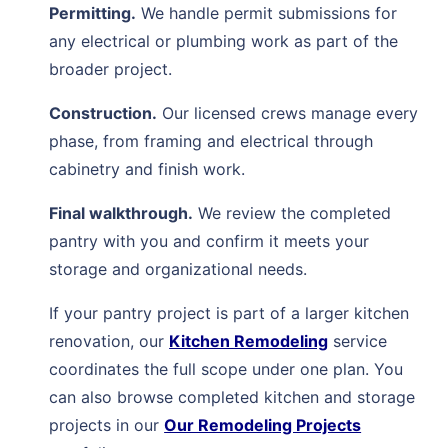
Permitting.
We handle permit submissions for
any electrical or plumbing work as part of the
broader project.
Construction.
Our licensed crews manage every
phase, from framing and electrical through
cabinetry and finish work.
Final walkthrough.
We review the completed
pantry with you and confirm it meets your
storage and organizational needs.
If your pantry project is part of a larger kitchen
renovation, our
Kitchen Remodeling
service
coordinates the full scope under one plan. You
can also browse completed kitchen and storage
projects in our
Our Remodeling Projects