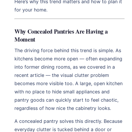
Here’s why this trend matters and how to plan it
for your home.
Why Concealed Pantries Are Having a
Moment
The driving force behind this trend is simple. As
kitchens become more open — often expanding
into former dining rooms, as we covered in a
recent article — the visual clutter problem
becomes more visible too. A large, open kitchen
with no place to hide small appliances and
pantry goods can quickly start to feel chaotic,
regardless of how nice the cabinetry looks.
A concealed pantry solves this directly. Because
everyday clutter is tucked behind a door or