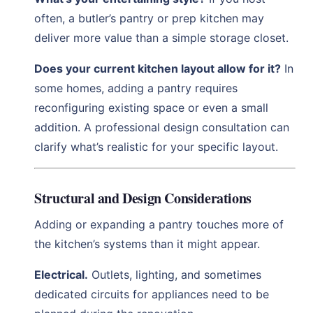
often, a butler’s pantry or prep kitchen may
deliver more value than a simple storage closet.
Does your current kitchen layout allow for it?
In
some homes, adding a pantry requires
reconfiguring existing space or even a small
addition. A professional design consultation can
clarify what’s realistic for your specific layout.
Structural and Design Considerations
Adding or expanding a pantry touches more of
the kitchen’s systems than it might appear.
Electrical.
Outlets, lighting, and sometimes
dedicated circuits for appliances need to be