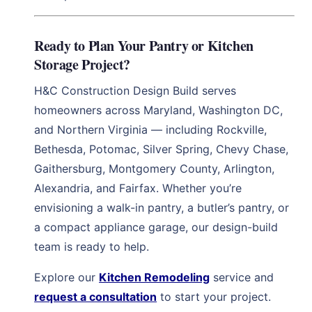
Ready to Plan Your Pantry or Kitchen
Storage Project?
H&C Construction Design Build serves
homeowners across Maryland, Washington DC,
and Northern Virginia — including Rockville,
Bethesda, Potomac, Silver Spring, Chevy Chase,
Gaithersburg, Montgomery County, Arlington,
Alexandria, and Fairfax. Whether you’re
envisioning a walk-in pantry, a butler’s pantry, or
a compact appliance garage, our design-build
team is ready to help.
Explore our
Kitchen Remodeling
service and
request a consultation
to start your project.