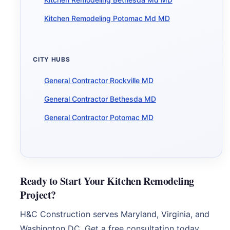
Kitchen Remodeling Potomac Md MD
CITY HUBS
General Contractor Rockville MD
General Contractor Bethesda MD
General Contractor Potomac MD
Ready to Start Your Kitchen Remodeling
Project?
H&C Construction serves Maryland, Virginia, and
Washington DC. Get a free consultation today.