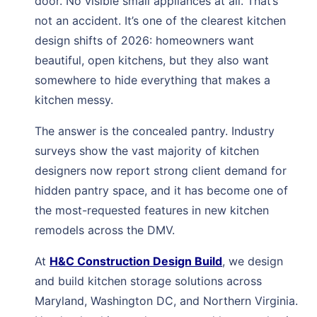
door. No visible small appliances at all. That’s
not an accident. It’s one of the clearest kitchen
design shifts of 2026: homeowners want
beautiful, open kitchens, but they also want
somewhere to hide everything that makes a
kitchen messy.
The answer is the concealed pantry. Industry
surveys show the vast majority of kitchen
designers now report strong client demand for
hidden pantry space, and it has become one of
the most-requested features in new kitchen
remodels across the DMV.
At
H&C Construction Design Build
, we design
and build kitchen storage solutions across
Maryland, Washington DC, and Northern Virginia.