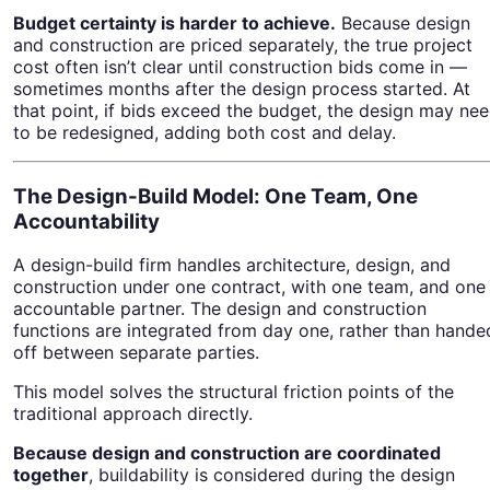
Budget certainty is harder to achieve.
Because design
and construction are priced separately, the true project
cost often isn’t clear until construction bids come in —
sometimes months after the design process started. At
that point, if bids exceed the budget, the design may ne
to be redesigned, adding both cost and delay.
The Design-Build Model: One Team, One
Accountability
A design-build firm handles architecture, design, and
construction under one contract, with one team, and one
accountable partner. The design and construction
functions are integrated from day one, rather than hande
off between separate parties.
This model solves the structural friction points of the
traditional approach directly.
Because design and construction are coordinated
together
, buildability is considered during the design