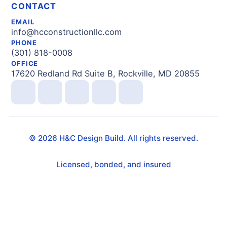
CONTACT
EMAIL
info@hcconstructionllc.com
PHONE
(301) 818-0008
OFFICE
17620 Redland Rd Suite B, Rockville, MD 20855
©
2026
H&C Design Build. All rights reserved.
Licensed, bonded, and insured