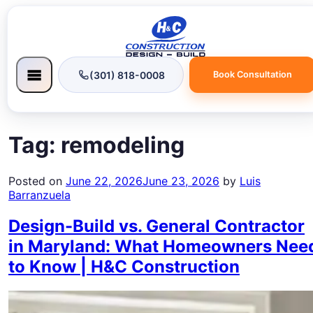
(301) 818-0008
Book Consultation
Tag:
remodeling
Posted on
June 22, 2026
June 23, 2026
by
Luis
Barranzuela
Design-Build vs. General Contractor
in Maryland: What Homeowners Nee
to Know | H&C Construction