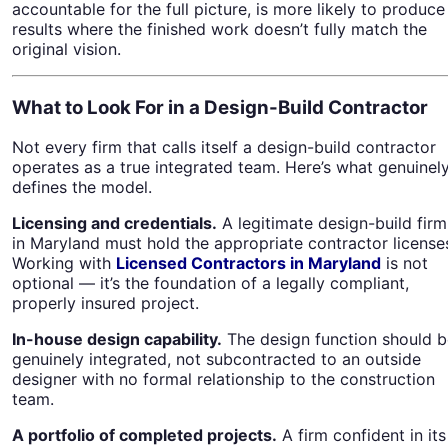
accountable for the full picture, is more likely to produce
results where the finished work doesn’t fully match the
original vision.
What to Look For in a Design-Build Contractor
Not every firm that calls itself a design-build contractor
operates as a true integrated team. Here’s what genuinel
defines the model.
Licensing and credentials.
A legitimate design-build firm
in Maryland must hold the appropriate contractor license
Working with
Licensed Contractors in Maryland
is not
optional — it’s the foundation of a legally compliant,
properly insured project.
In-house design capability.
The design function should b
genuinely integrated, not subcontracted to an outside
designer with no formal relationship to the construction
team.
A portfolio of completed projects.
A firm confident in its