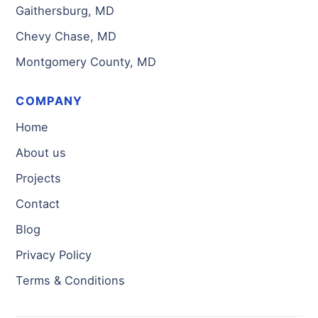
Gaithersburg, MD
Chevy Chase, MD
Montgomery County, MD
COMPANY
Home
About us
Projects
Contact
Blog
Privacy Policy
Terms & Conditions