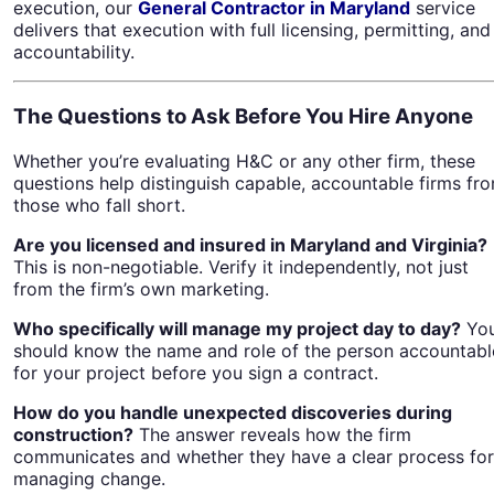
execution, our
General Contractor in Maryland
service
delivers that execution with full licensing, permitting, and
accountability.
The Questions to Ask Before You Hire Anyone
Whether you’re evaluating H&C or any other firm, these
questions help distinguish capable, accountable firms fr
those who fall short.
Are you licensed and insured in Maryland and Virginia?
This is non-negotiable. Verify it independently, not just
from the firm’s own marketing.
Who specifically will manage my project day to day?
Yo
should know the name and role of the person accountabl
for your project before you sign a contract.
How do you handle unexpected discoveries during
construction?
The answer reveals how the firm
communicates and whether they have a clear process for
managing change.