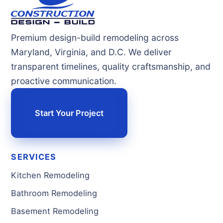
Premium design-build remodeling across
Maryland, Virginia, and D.C. We deliver
transparent timelines, quality craftsmanship, and
proactive communication.
Start Your Project
SERVICES
Kitchen Remodeling
Bathroom Remodeling
Basement Remodeling