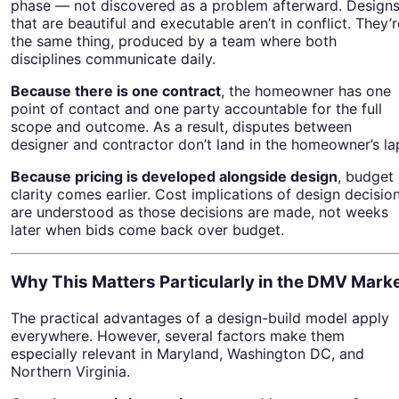
phase — not discovered as a problem afterward. Design
that are beautiful and executable aren’t in conflict. They’r
the same thing, produced by a team where both
disciplines communicate daily.
Because there is one contract
, the homeowner has one
point of contact and one party accountable for the full
scope and outcome. As a result, disputes between
designer and contractor don’t land in the homeowner’s la
Because pricing is developed alongside design
, budget
clarity comes earlier. Cost implications of design decisio
are understood as those decisions are made, not weeks
later when bids come back over budget.
Why This Matters Particularly in the DMV Mark
The practical advantages of a design-build model apply
everywhere. However, several factors make them
especially relevant in Maryland, Washington DC, and
Northern Virginia.