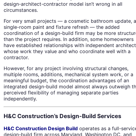
design-architect-contractor model isn’t wrong in all
circumstances.
For very small projects — a cosmetic bathroom update, 
single-room paint and fixture refresh — the added
coordination of a design-build firm may be more structur
than the project requires. In addition, some homeowners
have established relationships with independent architec
whose work they value and who coordinate well with a
contractor.
However, for any project involving structural changes,
multiple rooms, additions, mechanical system work, or a
meaningful budget, the coordination advantages of an
integrated design-build model almost always outweigh t
perceived flexibility of managing separate parties
independently.
H&C Construction’s Design-Build Services
H&C Construction Design Build
operates as a full-servic
design-build firm across Maryland, Washington DC, and