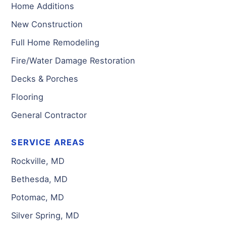
Home Additions
New Construction
Full Home Remodeling
Fire/Water Damage Restoration
Decks & Porches
Flooring
General Contractor
SERVICE AREAS
Rockville, MD
Bethesda, MD
Potomac, MD
Silver Spring, MD