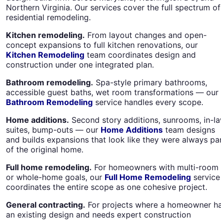
Northern Virginia. Our services cover the full spectrum of
residential remodeling.
Kitchen remodeling.
From layout changes and open-
concept expansions to full kitchen renovations, our
Kitchen Remodeling
team coordinates design and
construction under one integrated plan.
Bathroom remodeling.
Spa-style primary bathrooms,
accessible guest baths, wet room transformations — our
Bathroom Remodeling
service handles every scope.
Home additions.
Second story additions, sunrooms, in-l
suites, bump-outs — our
Home Additions
team designs
and builds expansions that look like they were always pa
of the original home.
Full home remodeling.
For homeowners with multi-room
or whole-home goals, our
Full Home Remodeling
service
coordinates the entire scope as one cohesive project.
General contracting.
For projects where a homeowner h
an existing design and needs expert construction