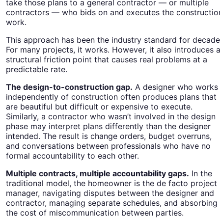
take those plans to a general contractor — or multiple
contractors — who bids on and executes the constructio
work.
This approach has been the industry standard for decade
For many projects, it works. However, it also introduces 
structural friction point that causes real problems at a
predictable rate.
The design-to-construction gap.
A designer who works
independently of construction often produces plans that
are beautiful but difficult or expensive to execute.
Similarly, a contractor who wasn’t involved in the design
phase may interpret plans differently than the designer
intended. The result is change orders, budget overruns,
and conversations between professionals who have no
formal accountability to each other.
Multiple contracts, multiple accountability gaps.
In the
traditional model, the homeowner is the de facto project
manager, navigating disputes between the designer and
contractor, managing separate schedules, and absorbing
the cost of miscommunication between parties.