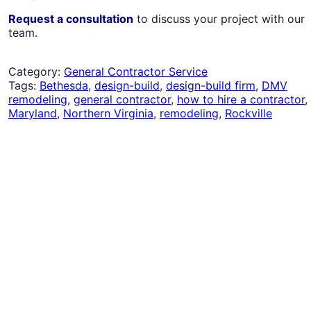
Request a consultation
to discuss your project with our
team.
Category:
General Contractor Service
Tags:
Bethesda
,
design-build
,
design-build firm
,
DMV
remodeling
,
general contractor
,
how to hire a contractor
,
Maryland
,
Northern Virginia
,
remodeling
,
Rockville