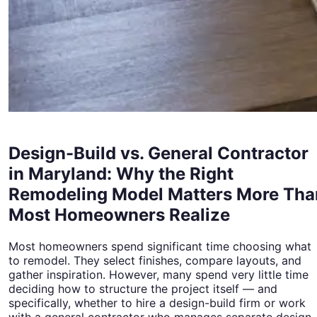
Design-Build vs. General Contractor
in Maryland: Why the Right
Remodeling Model Matters More Tha
Most Homeowners Realize
Most homeowners spend significant time choosing what
to remodel. They select finishes, compare layouts, and
gather inspiration. However, many spend very little time
deciding how to structure the project itself — and
specifically, whether to hire a design-build firm or work
with a general contractor who manages separate design