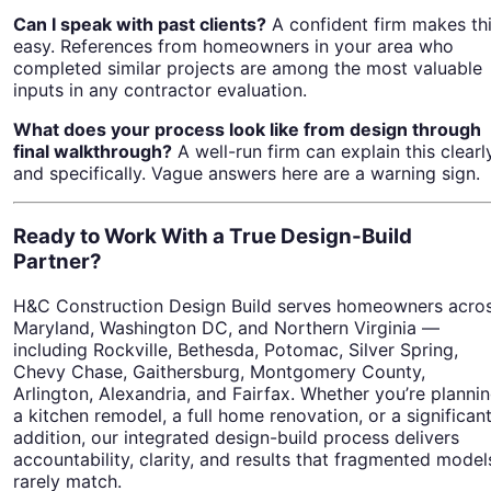
Can I speak with past clients?
A confident firm makes th
easy. References from homeowners in your area who
completed similar projects are among the most valuable
inputs in any contractor evaluation.
What does your process look like from design through
final walkthrough?
A well-run firm can explain this clearl
and specifically. Vague answers here are a warning sign.
Ready to Work With a True Design-Build
Partner?
H&C Construction Design Build serves homeowners acro
Maryland, Washington DC, and Northern Virginia —
including Rockville, Bethesda, Potomac, Silver Spring,
Chevy Chase, Gaithersburg, Montgomery County,
Arlington, Alexandria, and Fairfax. Whether you’re planni
a kitchen remodel, a full home renovation, or a significan
addition, our integrated design-build process delivers
accountability, clarity, and results that fragmented model
rarely match.