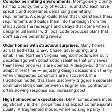
Complex permitting environments.
Montgomery County
Fairfax County, the City of Rockville, and DC each have
specific and sometimes demanding permitting
requirements. A design-build team that understands thes
requirements and builds them into the design from the
start avoids the redesigns and delays that come when a
designer unfamiliar with local code produces plans that
don’t survive permitting review.
Older homes with structural surprises.
Many homes
across Bethesda, Chevy Chase, Silver Spring, and
established Northern Virginia neighborhoods were built
decades ago with construction realities that only reveal
themselves once walls are opened. A design-build firm c
adapt in real time — adjusting design decisions on the fly
when unexpected conditions are discovered. In a
traditional model, this same discovery triggers a separat
communication chain between designer and contractor,
often slowing response and increasing cost.
High homeowner expectations.
DMV homeowners inves
significantly in their properties and expect commensurat
quality. A fragmented model, where no single party is