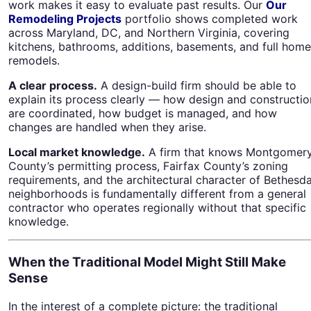
work makes it easy to evaluate past results. Our
Our
Remodeling Projects
portfolio shows completed work
across Maryland, DC, and Northern Virginia, covering
kitchens, bathrooms, additions, basements, and full home
remodels.
A clear process.
A design-build firm should be able to
explain its process clearly — how design and constructio
are coordinated, how budget is managed, and how
changes are handled when they arise.
Local market knowledge.
A firm that knows Montgomer
County’s permitting process, Fairfax County’s zoning
requirements, and the architectural character of Bethesda
neighborhoods is fundamentally different from a general
contractor who operates regionally without that specific
knowledge.
When the Traditional Model Might Still Make
Sense
In the interest of a complete picture: the traditional