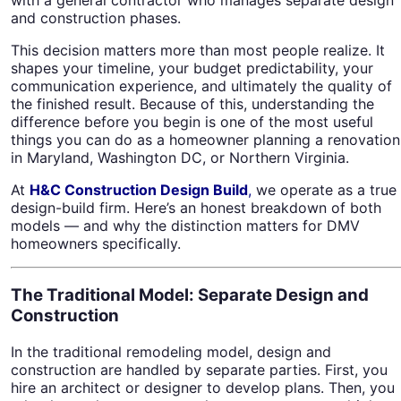
and construction phases.
This decision matters more than most people realize. It
shapes your timeline, your budget predictability, your
communication experience, and ultimately the quality of
the finished result. Because of this, understanding the
difference before you begin is one of the most useful
things you can do as a homeowner planning a renovation
in Maryland, Washington DC, or Northern Virginia.
At
H&C Construction Design Build
,
we operate as a true
design-build firm. Here’s an honest breakdown of both
models — and why the distinction matters for DMV
homeowners specifically.
The Traditional Model: Separate Design and
Construction
In the traditional remodeling model, design and
construction are handled by separate parties. First, you
hire an architect or designer to develop plans. Then, you