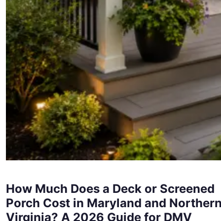
How Much Does a Deck or Screened
Porch Cost in Maryland and Norther
Virginia? A 2026 Guide for DMV