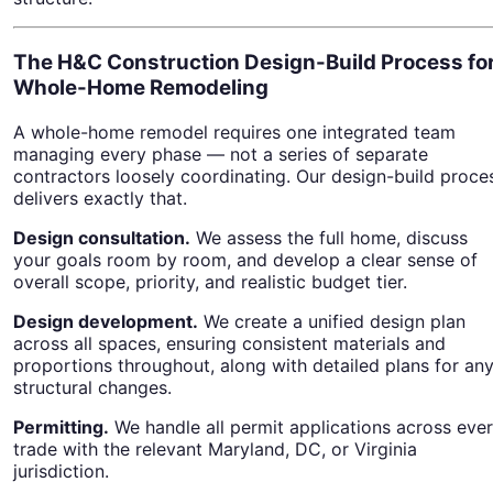
The H&C Construction Design-Build Process fo
Whole-Home Remodeling
A whole-home remodel requires one integrated team
managing every phase — not a series of separate
contractors loosely coordinating. Our design-build proce
delivers exactly that.
Design consultation.
We assess the full home, discuss
your goals room by room, and develop a clear sense of
overall scope, priority, and realistic budget tier.
Design development.
We create a unified design plan
across all spaces, ensuring consistent materials and
proportions throughout, along with detailed plans for an
structural changes.
Permitting.
We handle all permit applications across eve
trade with the relevant Maryland, DC, or Virginia
jurisdiction.