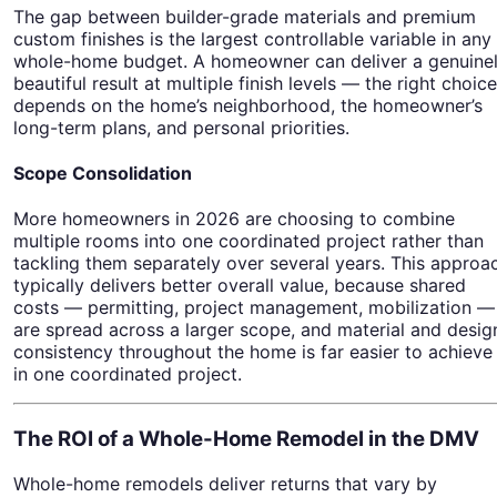
The gap between builder-grade materials and premium
custom finishes is the largest controllable variable in any
whole-home budget. A homeowner can deliver a genuine
beautiful result at multiple finish levels — the right choice
depends on the home’s neighborhood, the homeowner’s
long-term plans, and personal priorities.
Scope Consolidation
More homeowners in 2026 are choosing to combine
multiple rooms into one coordinated project rather than
tackling them separately over several years. This approa
typically delivers better overall value, because shared
costs — permitting, project management, mobilization —
are spread across a larger scope, and material and desig
consistency throughout the home is far easier to achieve
in one coordinated project.
The ROI of a Whole-Home Remodel in the DMV
Whole-home remodels deliver returns that vary by