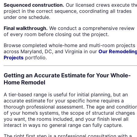
Sequenced construction.
Our licensed crews execute th
project in the correct sequence, coordinating all trades
under one schedule.
Final walkthrough.
We conduct a comprehensive review
of every room before closing out the project.
Browse completed whole-home and multi-room projects
across Maryland, DC, and Virginia in our
Our Remodelin
Projects
portfolio.
Getting an Accurate Estimate for Your Whole-
Home Remodel
A tier-based range is useful for initial planning, but an
accurate estimate for your specific home requires a
thorough professional assessment. The age and conditio
of your home’s systems, the scope of structural changes
you want, the rooms included, and your finish level all
interact in ways no general range can fully capture.
The right first step is a professional consultation with a