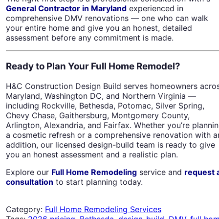
General Contractor in Maryland
experienced in
comprehensive DMV renovations — one who can walk
your entire home and give you an honest, detailed
assessment before any commitment is made.
Ready to Plan Your Full Home Remodel?
H&C Construction Design Build serves homeowners acro
Maryland, Washington DC, and Northern Virginia —
including Rockville, Bethesda, Potomac, Silver Spring,
Chevy Chase, Gaithersburg, Montgomery County,
Arlington, Alexandria, and Fairfax. Whether you’re planni
a cosmetic refresh or a comprehensive renovation with a
addition, our licensed design-build team is ready to give
you an honest assessment and a realistic plan.
Explore our
Full Home Remodeling
service and
request 
consultation
to start planning today.
Category:
Full Home Remodeling Services
Tags:
2026 pricing
,
Bethesda
,
design-build
,
DMV
,
full ho