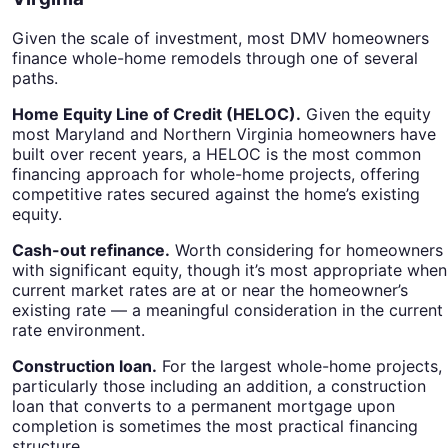
Given the scale of investment, most DMV homeowners
finance whole-home remodels through one of several
paths.
Home Equity Line of Credit (HELOC).
Given the equity
most Maryland and Northern Virginia homeowners have
built over recent years, a HELOC is the most common
financing approach for whole-home projects, offering
competitive rates secured against the home’s existing
equity.
Cash-out refinance.
Worth considering for homeowners
with significant equity, though it’s most appropriate when
current market rates are at or near the homeowner’s
existing rate — a meaningful consideration in the current
rate environment.
Construction loan.
For the largest whole-home projects,
particularly those including an addition, a construction
loan that converts to a permanent mortgage upon
completion is sometimes the most practical financing
structure.