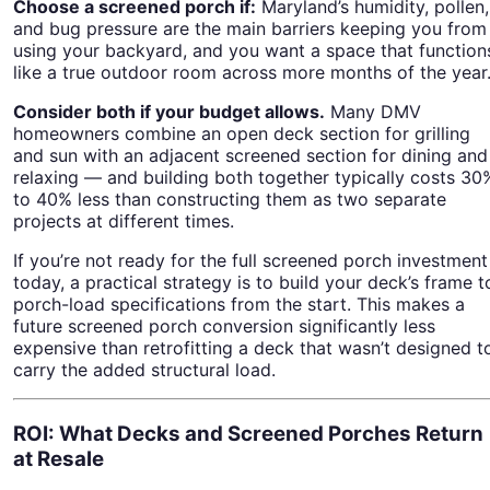
Choose a screened porch if:
Maryland’s humidity, pollen,
and bug pressure are the main barriers keeping you from
using your backyard, and you want a space that function
like a true outdoor room across more months of the year
Consider both if your budget allows.
Many DMV
homeowners combine an open deck section for grilling
and sun with an adjacent screened section for dining and
relaxing — and building both together typically costs 30
to 40% less than constructing them as two separate
projects at different times.
If you’re not ready for the full screened porch investment
today, a practical strategy is to build your deck’s frame t
porch-load specifications from the start. This makes a
future screened porch conversion significantly less
expensive than retrofitting a deck that wasn’t designed t
carry the added structural load.
ROI: What Decks and Screened Porches Return
at Resale