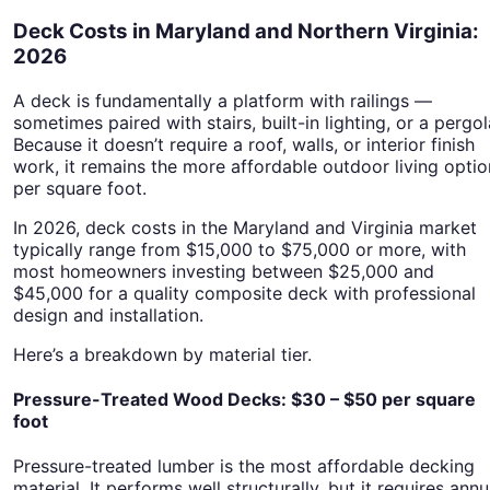
Deck Costs in Maryland and Northern Virginia:
2026
A deck is fundamentally a platform with railings —
sometimes paired with stairs, built-in lighting, or a pergol
Because it doesn’t require a roof, walls, or interior finish
work, it remains the more affordable outdoor living optio
per square foot.
In 2026, deck costs in the Maryland and Virginia market
typically range from $15,000 to $75,000 or more, with
most homeowners investing between $25,000 and
$45,000 for a quality composite deck with professional
design and installation.
Here’s a breakdown by material tier.
Pressure-Treated Wood Decks: $30 – $50 per square
foot
Pressure-treated lumber is the most affordable decking
material. It performs well structurally, but it requires annu