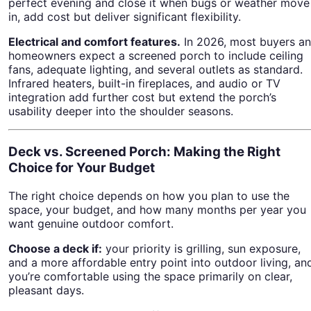
perfect evening and close it when bugs or weather move
in, add cost but deliver significant flexibility.
Electrical and comfort features.
In 2026, most buyers a
homeowners expect a screened porch to include ceiling
fans, adequate lighting, and several outlets as standard.
Infrared heaters, built-in fireplaces, and audio or TV
integration add further cost but extend the porch’s
usability deeper into the shoulder seasons.
Deck vs. Screened Porch: Making the Right
Choice for Your Budget
The right choice depends on how you plan to use the
space, your budget, and how many months per year you
want genuine outdoor comfort.
Choose a deck if:
your priority is grilling, sun exposure,
and a more affordable entry point into outdoor living, an
you’re comfortable using the space primarily on clear,
pleasant days.