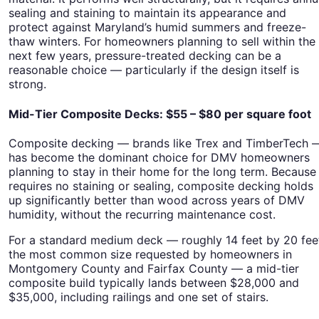
sealing and staining to maintain its appearance and
protect against Maryland’s humid summers and freeze-
thaw winters. For homeowners planning to sell within the
next few years, pressure-treated decking can be a
reasonable choice — particularly if the design itself is
strong.
Mid-Tier Composite Decks: $55 – $80 per square foot
Composite decking — brands like Trex and TimberTech 
has become the dominant choice for DMV homeowners
planning to stay in their home for the long term. Because 
requires no staining or sealing, composite decking holds
up significantly better than wood across years of DMV
humidity, without the recurring maintenance cost.
For a standard medium deck — roughly 14 feet by 20 fee
the most common size requested by homeowners in
Montgomery County and Fairfax County — a mid-tier
composite build typically lands between $28,000 and
$35,000, including railings and one set of stairs.