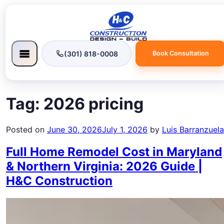
(301) 818-0008
Book Consultation
Tag:
2026 pricing
Posted on
June 30, 2026
July 1, 2026
by
Luis Barranzuela
Full Home Remodel Cost in Maryland
& Northern Virginia: 2026 Guide |
H&C Construction