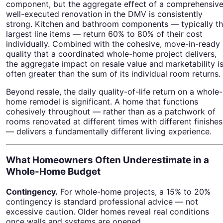
component, but the aggregate effect of a comprehensive
well-executed renovation in the DMV is consistently
strong. Kitchen and bathroom components — typically t
largest line items — return 60% to 80% of their cost
individually. Combined with the cohesive, move-in-ready
quality that a coordinated whole-home project delivers,
the aggregate impact on resale value and marketability i
often greater than the sum of its individual room returns.
Beyond resale, the daily quality-of-life return on a whole-
home remodel is significant. A home that functions
cohesively throughout — rather than as a patchwork of
rooms renovated at different times with different finishes
— delivers a fundamentally different living experience.
What Homeowners Often Underestimate in a
Whole-Home Budget
Contingency.
For whole-home projects, a 15% to 20%
contingency is standard professional advice — not
excessive caution. Older homes reveal real conditions
once walls and systems are opened.