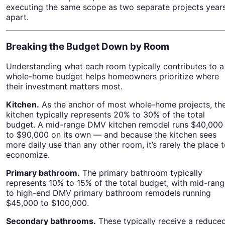
executing the same scope as two separate projects year
apart.
Breaking the Budget Down by Room
Understanding what each room typically contributes to a
whole-home budget helps homeowners prioritize where
their investment matters most.
Kitchen.
As the anchor of most whole-home projects, th
kitchen typically represents 20% to 30% of the total
budget. A mid-range DMV kitchen remodel runs $40,000
to $90,000 on its own — and because the kitchen sees
more daily use than any other room, it’s rarely the place 
economize.
Primary bathroom.
The primary bathroom typically
represents 10% to 15% of the total budget, with mid-ran
to high-end DMV primary bathroom remodels running
$45,000 to $100,000.
Secondary bathrooms.
These typically receive a reduce