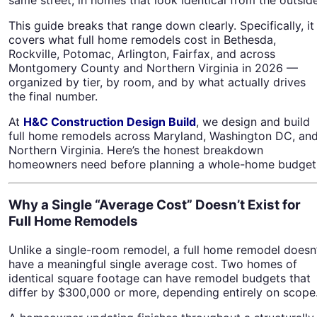
This guide breaks that range down clearly. Specifically, it
covers what full home remodels cost in Bethesda,
Rockville, Potomac, Arlington, Fairfax, and across
Montgomery County and Northern Virginia in 2026 —
organized by tier, by room, and by what actually drives
the final number.
At
H&C Construction Design Build
, we design and build
full home remodels across Maryland, Washington DC, an
Northern Virginia. Here’s the honest breakdown
homeowners need before planning a whole-home budget
Why a Single “Average Cost” Doesn’t Exist for
Full Home Remodels
Unlike a single-room remodel, a full home remodel doesn
have a meaningful single average cost. Two homes of
identical square footage can have remodel budgets that
differ by $300,000 or more, depending entirely on scope