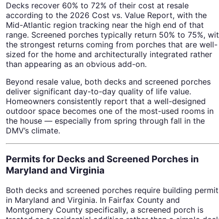
Decks recover 60% to 72% of their cost at resale
according to the 2026 Cost vs. Value Report, with the
Mid-Atlantic region tracking near the high end of that
range. Screened porches typically return 50% to 75%, wi
the strongest returns coming from porches that are well-
sized for the home and architecturally integrated rather
than appearing as an obvious add-on.
Beyond resale value, both decks and screened porches
deliver significant day-to-day quality of life value.
Homeowners consistently report that a well-designed
outdoor space becomes one of the most-used rooms in
the house — especially from spring through fall in the
DMV’s climate.
Permits for Decks and Screened Porches in
Maryland and Virginia
Both decks and screened porches require building permit
in Maryland and Virginia. In Fairfax County and
Montgomery County specifically, a screened porch is