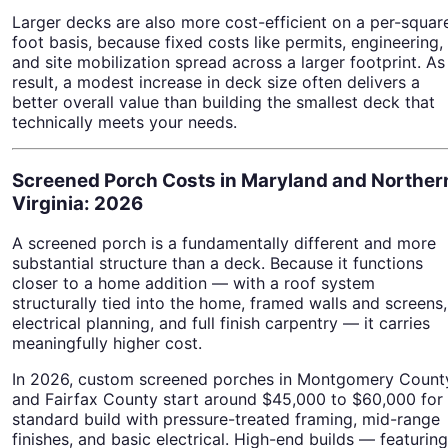
Larger decks are also more cost-efficient on a per-squar
foot basis, because fixed costs like permits, engineering,
and site mobilization spread across a larger footprint. As
result, a modest increase in deck size often delivers a
better overall value than building the smallest deck that
technically meets your needs.
Screened Porch Costs in Maryland and Norther
Virginia: 2026
A screened porch is a fundamentally different and more
substantial structure than a deck. Because it functions
closer to a home addition — with a roof system
structurally tied into the home, framed walls and screens,
electrical planning, and full finish carpentry — it carries
meaningfully higher cost.
In 2026, custom screened porches in Montgomery Count
and Fairfax County start around $45,000 to $60,000 for
standard build with pressure-treated framing, mid-range
finishes, and basic electrical. High-end builds — featuring