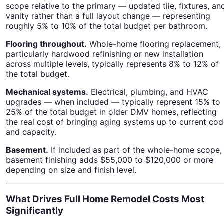
scope relative to the primary — updated tile, fixtures, an
vanity rather than a full layout change — representing
roughly 5% to 10% of the total budget per bathroom.
Flooring throughout.
Whole-home flooring replacement,
particularly hardwood refinishing or new installation
across multiple levels, typically represents 8% to 12% of
the total budget.
Mechanical systems.
Electrical, plumbing, and HVAC
upgrades — when included — typically represent 15% to
25% of the total budget in older DMV homes, reflecting
the real cost of bringing aging systems up to current co
and capacity.
Basement.
If included as part of the whole-home scope,
basement finishing adds $55,000 to $120,000 or more
depending on size and finish level.
What Drives Full Home Remodel Costs Most
Significantly