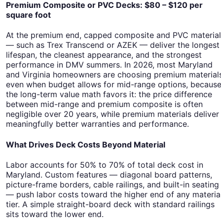
Premium Composite or PVC Decks: $80 – $120 per
square foot
At the premium end, capped composite and PVC material
— such as Trex Transcend or AZEK — deliver the longest
lifespan, the cleanest appearance, and the strongest
performance in DMV summers. In 2026, most Maryland
and Virginia homeowners are choosing premium material
even when budget allows for mid-range options, becaus
the long-term value math favors it: the price difference
between mid-range and premium composite is often
negligible over 20 years, while premium materials deliver
meaningfully better warranties and performance.
What Drives Deck Costs Beyond Material
Labor accounts for 50% to 70% of total deck cost in
Maryland. Custom features — diagonal board patterns,
picture-frame borders, cable railings, and built-in seating
— push labor costs toward the higher end of any materia
tier. A simple straight-board deck with standard railings
sits toward the lower end.