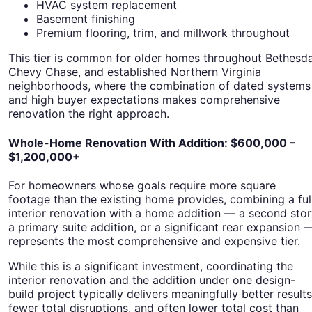
HVAC system replacement
Basement finishing
Premium flooring, trim, and millwork throughout
This tier is common for older homes throughout Bethesda
Chevy Chase, and established Northern Virginia
neighborhoods, where the combination of dated systems
and high buyer expectations makes comprehensive
renovation the right approach.
Whole-Home Renovation With Addition: $600,000 –
$1,200,000+
For homeowners whose goals require more square
footage than the existing home provides, combining a ful
interior renovation with a home addition — a second stor
a primary suite addition, or a significant rear expansion 
represents the most comprehensive and expensive tier.
While this is a significant investment, coordinating the
interior renovation and the addition under one design-
build project typically delivers meaningfully better results
fewer total disruptions, and often lower total cost than