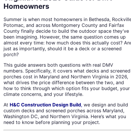
Homeowners
Summer is when most homeowners in Bethesda, Rockville
Potomac, and across Montgomery County and Fairfax
County finally decide to build the outdoor space they’ve
been imagining. However, the same question comes up
almost every time: how much does this actually cost? An
just as importantly, should it be a deck or a screened
porch?
This guide answers both questions with real DMV
numbers. Specifically, it covers what decks and screened
porches cost in Maryland and Northern Virginia in 2026,
what drives the price difference between the two, and
how to think through which option fits your budget, your
climate concerns, and your lifestyle.
At
H&C Construction Design Build
,
we design and build
custom decks and screened porches across Maryland,
Washington DC, and Northern Virginia. Here’s what you
need to know before planning your project.