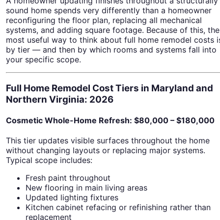
A homeowner updating finishes throughout a structurally
sound home spends very differently than a homeowner
reconfiguring the floor plan, replacing all mechanical
systems, and adding square footage. Because of this, the
most useful way to think about full home remodel costs i
by tier — and then by which rooms and systems fall into
your specific scope.
Full Home Remodel Cost Tiers in Maryland and
Northern Virginia: 2026
Cosmetic Whole-Home Refresh: $80,000 – $180,000
This tier updates visible surfaces throughout the home
without changing layouts or replacing major systems.
Typical scope includes:
Fresh paint throughout
New flooring in main living areas
Updated lighting fixtures
Kitchen cabinet refacing or refinishing rather than
replacement