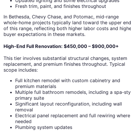
Updated lighting and some electrical upgrades
Fresh trim, paint, and finishes throughout
In Bethesda, Chevy Chase, and Potomac, mid-range
whole-home projects typically land toward the upper en
of this range, reflecting both higher labor costs and high
buyer expectations in these markets.
High-End Full Renovation: $450,000 – $900,000+
This tier involves substantial structural changes, system
replacement, and premium finishes throughout. Typical
scope includes:
Full kitchen remodel with custom cabinetry and
premium materials
Multiple full bathroom remodels, including a spa-sty
primary suite
Significant layout reconfiguration, including wall
removal
Electrical panel replacement and full rewiring where
needed
Plumbing system updates