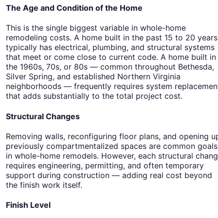
The Age and Condition of the Home
This is the single biggest variable in whole-home
remodeling costs. A home built in the past 15 to 20 years
typically has electrical, plumbing, and structural systems
that meet or come close to current code. A home built in
the 1960s, 70s, or 80s — common throughout Bethesda,
Silver Spring, and established Northern Virginia
neighborhoods — frequently requires system replacemen
that adds substantially to the total project cost.
Structural Changes
Removing walls, reconfiguring floor plans, and opening u
previously compartmentalized spaces are common goals
in whole-home remodels. However, each structural chan
requires engineering, permitting, and often temporary
support during construction — adding real cost beyond
the finish work itself.
Finish Level