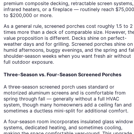
premium composite decking, retractable screen systems,
infrared heaters, or a fireplace — routinely reach $75,00
to $200,000 or more.
As a general rule, screened porches cost roughly 1.5 to 2
times more than a deck of comparable size. However, th
value proposition is different. Decks shine on perfect-
weather days and for grilling. Screened porches shine on
humid afternoons, buggy evenings, and the spring and fal
shoulder-season weeks when you want fresh air without
full outdoor exposure.
Three-Season vs. Four-Season Screened Porches
A three-season screened porch uses standard or
motorized aluminum screens and is comfortable from
spring through fall — generally without a full HVAC
system, though many homeowners add a ceiling fan and
sometimes a ductless mini-split for additional comfort.
A four-season room incorporates insulated glass window
systems, dedicated heating, and sometimes cooling,
making the space comfortable year-round. This upgrade