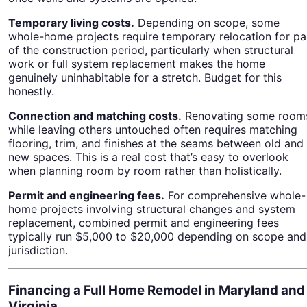
Temporary living costs.
Depending on scope, some
whole-home projects require temporary relocation for pa
of the construction period, particularly when structural
work or full system replacement makes the home
genuinely uninhabitable for a stretch. Budget for this
honestly.
Connection and matching costs.
Renovating some room
while leaving others untouched often requires matching
flooring, trim, and finishes at the seams between old and
new spaces. This is a real cost that’s easy to overlook
when planning room by room rather than holistically.
Permit and engineering fees.
For comprehensive whole-
home projects involving structural changes and system
replacement, combined permit and engineering fees
typically run $5,000 to $20,000 depending on scope and
jurisdiction.
Financing a Full Home Remodel in Maryland and
Virginia