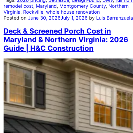
remodel cost
,
Maryland
,
Montgomery County
,
Northern
Virginia
,
Rockville
,
whole house renovation
Posted on
June 30, 2026
July 1, 2026
by
Luis Barranzuela
Deck & Screened Porch Cost in
Maryland & Northern Virginia: 2026
Guide | H&C Construction