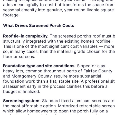
adds meaningfully to cost but transforms the space from
seasonal amenity into genuine, year-round livable square
footage.
What Drives Screened Porch Costs
Roof tie-in complexity.
The screened porch’s roof must 
structurally integrated with the existing home’s roofline.
This is one of the most significant cost variables — more
so, in many cases, than the material grade chosen for the
floor or screens.
Foundation type and site conditions.
Sloped or clay-
heavy lots, common throughout parts of Fairfax County
and Montgomery County, require more substantial
foundation work than a flat, stable site. A professional si
assessment early in the process clarifies this before a
budget is finalized.
Screening system.
Standard fixed aluminum screens are
the most affordable option. Motorized retractable screen
which allow homeowners to open the porch fully on a