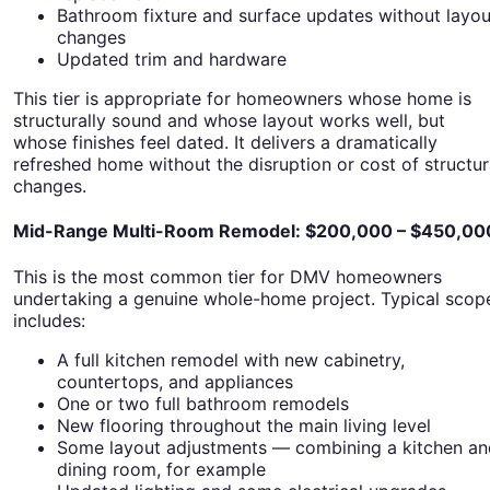
Bathroom fixture and surface updates without layou
changes
Updated trim and hardware
This tier is appropriate for homeowners whose home is
structurally sound and whose layout works well, but
whose finishes feel dated. It delivers a dramatically
refreshed home without the disruption or cost of structur
changes.
Mid-Range Multi-Room Remodel: $200,000 – $450,00
This is the most common tier for DMV homeowners
undertaking a genuine whole-home project. Typical scop
includes:
A full kitchen remodel with new cabinetry,
countertops, and appliances
One or two full bathroom remodels
New flooring throughout the main living level
Some layout adjustments — combining a kitchen an
dining room, for example