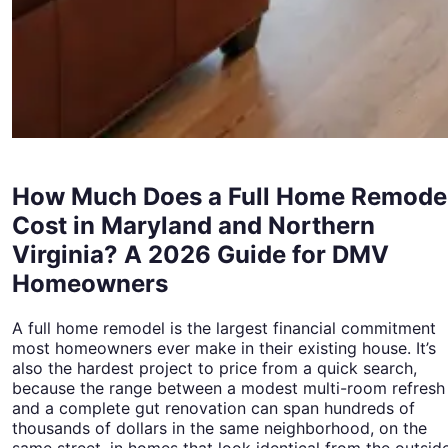
How Much Does a Full Home Remode
Cost in Maryland and Northern
Virginia? A 2026 Guide for DMV
Homeowners
A full home remodel is the largest financial commitment
most homeowners ever make in their existing house. It’s
also the hardest project to price from a quick search,
because the range between a modest multi-room refresh
and a complete gut renovation can span hundreds of
thousands of dollars in the same neighborhood, on the
same street, in homes that look identical from the outside