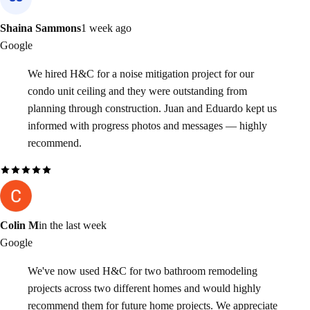
Shaina Sammons
1 week ago
Google
We hired H&C for a noise mitigation project for our
condo unit ceiling and they were outstanding from
planning through construction. Juan and Eduardo kept us
informed with progress photos and messages — highly
recommend.
Colin M
in the last week
Google
We've now used H&C for two bathroom remodeling
projects across two different homes and would highly
recommend them for future home projects. We appreciate