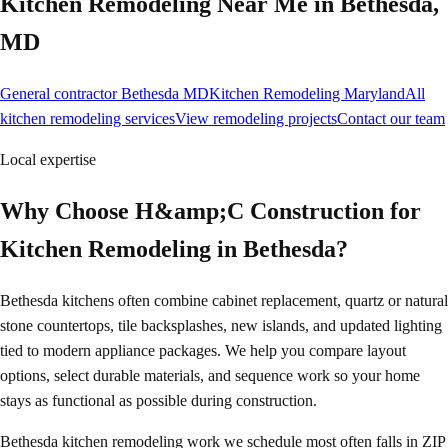
Kitchen Remodeling
Near Me in
Bethesda
,
MD
General contractor Bethesda MD
Kitchen Remodeling Maryland
All
kitchen remodeling services
View remodeling projects
Contact our team
Local expertise
Why Choose H&amp;C Construction for
Kitchen Remodeling in Bethesda?
Bethesda kitchens often combine cabinet replacement, quartz or natural
stone countertops, tile backsplashes, new islands, and updated lighting
tied to modern appliance packages. We help you compare layout
options, select durable materials, and sequence work so your home
stays as functional as possible during construction.
Bethesda kitchen remodeling work we schedule most often falls in ZIP