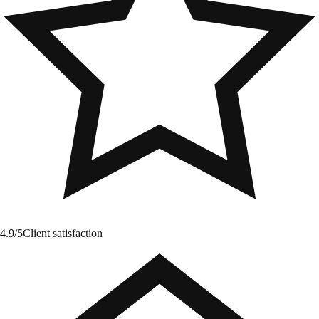
4.9/5
Client satisfaction