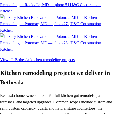
Kitchen
Kitchen
Kitchen
View all
Bethesda
kitchen remodeling
projects
Kitchen remodeling projects we deliver in
Bethesda
Bethesda homeowners hire us for full kitchen gut remodels, partial
refreshes, and targeted upgrades. Common scopes include custom and
semi-custom cabinetry, quartz and natural stone countertops, tile