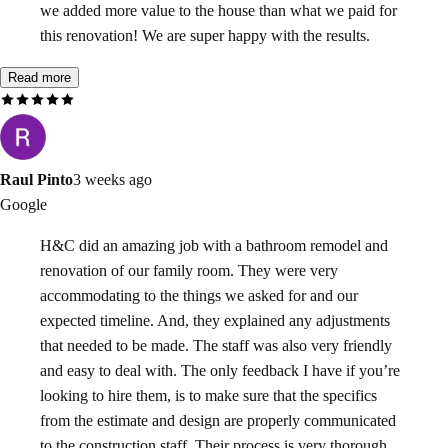
we added more value to the house than what we paid for
this renovation! We are super happy with the results.
Read more
Raul Pinto
3 weeks ago
Google
H&C did an amazing job with a bathroom remodel and
renovation of our family room. They were very
accommodating to the things we asked for and our
expected timeline. And, they explained any adjustments
that needed to be made. The staff was also very friendly
and easy to deal with. The only feedback I have if you’re
looking to hire them, is to make sure that the specifics
from the estimate and design are properly communicated
to the construction staff. Their process is very thorough