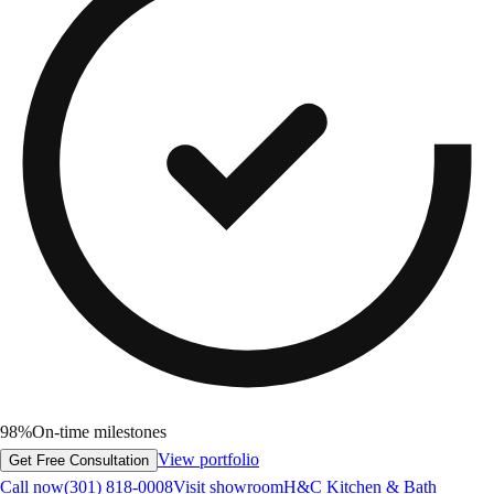
98%
On-time milestones
View portfolio
Get Free Consultation
Call now
(301) 818-0008
Visit showroom
H&C Kitchen & Bath