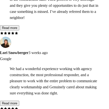
and they give you plenty of opportunities to do just that in
case something is missed. I’ve already referred them to a
neighbor!
Read more
Lori Snowberger
3 weeks ago
Google
We had a wonderful experience working with agency
construction, the most professional responder, and a
pleasure to work with the entire problem to communicate
clearly workmanship and Genuinely cared about making
sure everything was done right.
Read more