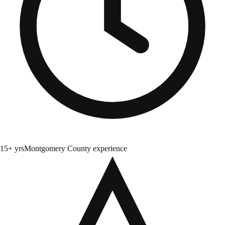
15+ yrs
Montgomery County experience