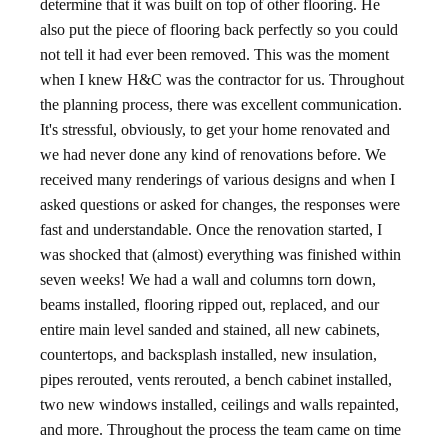
determine that it was built on top of other flooring. He
also put the piece of flooring back perfectly so you could
not tell it had ever been removed. This was the moment
when I knew H&C was the contractor for us. Throughout
the planning process, there was excellent communication.
It's stressful, obviously, to get your home renovated and
we had never done any kind of renovations before. We
received many renderings of various designs and when I
asked questions or asked for changes, the responses were
fast and understandable. Once the renovation started, I
was shocked that (almost) everything was finished within
seven weeks! We had a wall and columns torn down,
beams installed, flooring ripped out, replaced, and our
entire main level sanded and stained, all new cabinets,
countertops, and backsplash installed, new insulation,
pipes rerouted, vents rerouted, a bench cabinet installed,
two new windows installed, ceilings and walls repainted,
and more. Throughout the process the team came on time