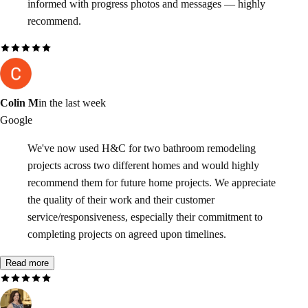
informed with progress photos and messages — highly
recommend.
Colin M
in the last week
Google
We've now used H&C for two bathroom remodeling
projects across two different homes and would highly
recommend them for future home projects. We appreciate
the quality of their work and their customer
service/responsiveness, especially their commitment to
completing projects on agreed upon timelines.
Read more