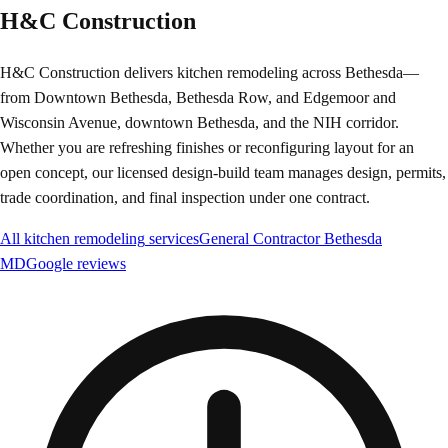
H&C Construction
H&C Construction delivers kitchen remodeling across Bethesda—
from Downtown Bethesda, Bethesda Row, and Edgemoor and
Wisconsin Avenue, downtown Bethesda, and the NIH corridor.
Whether you are refreshing finishes or reconfiguring layout for an
open concept, our licensed design-build team manages design, permits,
trade coordination, and final inspection under one contract.
All
kitchen remodeling
services
General Contractor
Bethesda
MD
Google reviews