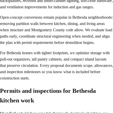
backsplashes, recessed and under-cabinet lighting, soft-close hardware,
and ventilation improvements for induction and gas ranges.
Open-concept conversions remain popular in Bethesda neighborhoods:
removing partition walls between kitchen, dining, and living areas
when structure and Montgomery County code allow. We evaluate load
paths early, coordinate structural engineering when needed, and align
the plan with permit requirements before demolition begins.
For Bethesda homes with tighter footprints, we optimize storage with
pull-out organizers, tall pantry cabinets, and compact island layouts
that preserve circulation. Every proposal documents scope, allowances,
and inspection milestones so you know what is included before
construction starts.
Permits and inspections for Bethesda
kitchen work