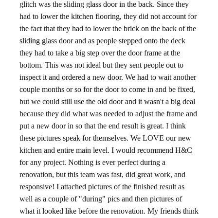
glitch was the sliding glass door in the back. Since they
had to lower the kitchen flooring, they did not account for
the fact that they had to lower the brick on the back of the
sliding glass door and as people stepped onto the deck
they had to take a big step over the door frame at the
bottom. This was not ideal but they sent people out to
inspect it and ordered a new door. We had to wait another
couple months or so for the door to come in and be fixed,
but we could still use the old door and it wasn't a big deal
because they did what was needed to adjust the frame and
put a new door in so that the end result is great. I think
these pictures speak for themselves. We LOVE our new
kitchen and entire main level. I would recommend H&C
for any project. Nothing is ever perfect during a
renovation, but this team was fast, did great work, and
responsive! I attached pictures of the finished result as
well as a couple of "during" pics and then pictures of
what it looked like before the renovation. My friends think