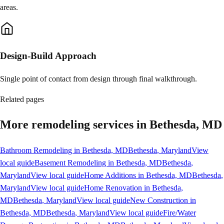
areas.
Design-Build Approach
Single point of contact from design through final walkthrough.
Related pages
More remodeling services in Bethesda, MD
Bathroom Remodeling in Bethesda, MD
Bethesda
, Maryland
View
local guide
Basement Remodeling in Bethesda, MD
Bethesda
,
Maryland
View local guide
Home Additions in Bethesda, MD
Bethesda
,
Maryland
View local guide
Home Renovation in Bethesda,
MD
Bethesda
, Maryland
View local guide
New Construction in
Bethesda, MD
Bethesda
, Maryland
View local guide
Fire/Water