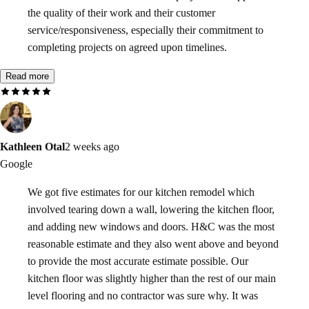
the quality of their work and their customer
service/responsiveness, especially their commitment to
completing projects on agreed upon timelines.
Read more
Kathleen Otal
2 weeks ago
Google
We got five estimates for our kitchen remodel which
involved tearing down a wall, lowering the kitchen floor,
and adding new windows and doors. H&C was the most
reasonable estimate and they also went above and beyond
to provide the most accurate estimate possible. Our
kitchen floor was slightly higher than the rest of our main
level flooring and no contractor was sure why. It was