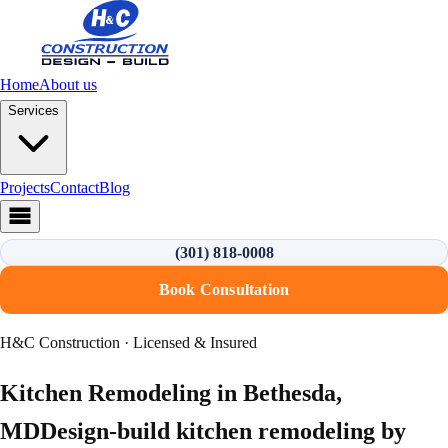
Home
About us
Services
Projects
Contact
Blog
(301) 818-0008
Book Consultation
H&C Construction · Licensed & Insured
Kitchen Remodeling
in
Bethesda
,
MD
Design-build
kitchen remodeling
by