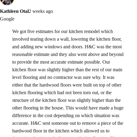
Kathleen Otal
2 weeks ago
Google
We got five estimates for our kitchen remodel which
involved tearing down a wall, lowering the kitchen floor,
and adding new windows and doors. H&C was the most
reasonable estimate and they also went above and beyond
to provide the most accurate estimate possible. Our
kitchen floor was slightly higher than the rest of our main
level flooring and no contractor was sure why. It was
either that the hardwood floors were built on top of other
kitchen flooring which had not been torn out, or the
structure of the kitchen floor was slightly higher than the
other flooring in the house. This would have made a huge
difference in the cost depending on which situation was
accurate. H&C sent someone out to remove a piece of the
hardwood floor in the kitchen which allowed us to