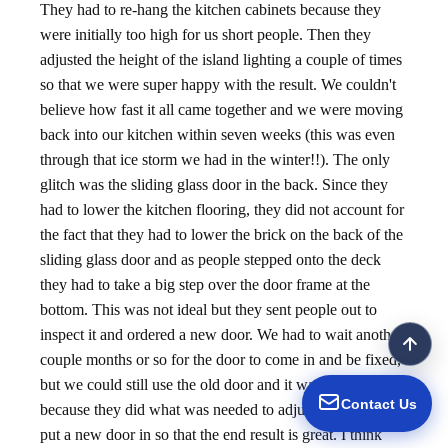
They had to re-hang the kitchen cabinets because they
were initially too high for us short people. Then they
adjusted the height of the island lighting a couple of times
so that we were super happy with the result. We couldn't
believe how fast it all came together and we were moving
back into our kitchen within seven weeks (this was even
through that ice storm we had in the winter!!). The only
glitch was the sliding glass door in the back. Since they
had to lower the kitchen flooring, they did not account for
the fact that they had to lower the brick on the back of the
sliding glass door and as people stepped onto the deck
they had to take a big step over the door frame at the
bottom. This was not ideal but they sent people out to
inspect it and ordered a new door. We had to wait another
couple months or so for the door to come in and be fixed,
but we could still use the old door and it wasn't a big deal
Contact Us
because they did what was needed to adjust the frame and
put a new door in so that the end result is great. I think