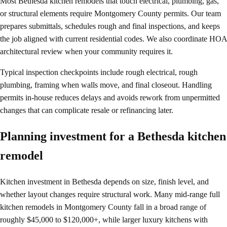
Most Bethesda kitchen remodels that touch electrical, plumbing, gas,
or structural elements require Montgomery County permits. Our team
prepares submittals, schedules rough and final inspections, and keeps
the job aligned with current residential codes. We also coordinate HOA
architectural review when your community requires it.
Typical inspection checkpoints include rough electrical, rough
plumbing, framing when walls move, and final closeout. Handling
permits in-house reduces delays and avoids rework from unpermitted
changes that can complicate resale or refinancing later.
Planning investment for a Bethesda kitchen
remodel
Kitchen investment in Bethesda depends on size, finish level, and
whether layout changes require structural work. Many mid-range full
kitchen remodels in Montgomery County fall in a broad range of
roughly $45,000 to $120,000+, while larger luxury kitchens with