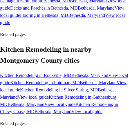
Damage Restoration in Bethesda, MD
Bethesda
, Maryland
View local
guide
Decks and Porches in Bethesda, MD
Bethesda
, Maryland
View
local guide
Flooring in Bethesda, MD
Bethesda
, Maryland
View local
guide
Related pages
Kitchen Remodeling in nearby
Montgomery County cities
Kitchen Remodeling in Rockville, MD
Bethesda
, Maryland
View local
guide
Kitchen Remodeling in Potomac, MD
Bethesda
, Maryland
View
local guide
Kitchen Remodeling in Silver Spring, MD
Bethesda
,
Maryland
View local guide
Kitchen Remodeling in Gaithersburg,
MD
Bethesda
, Maryland
View local guide
Kitchen Remodeling in
Chevy Chase, MD
Bethesda
, Maryland
View local guide
Related pages