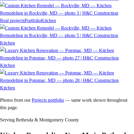
Real projects
Portfolio
Kitchen
Kitchen
Kitchen
Kitchen
Photos from our
Projects portfolio
— same work shown throughout
this page.
Serving
Bethesda
& Montgomery County