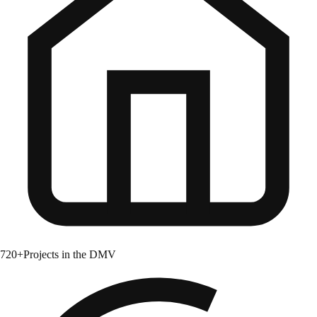
720+
Projects in the DMV