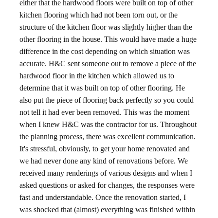
either that the hardwood floors were built on top of other
kitchen flooring which had not been torn out, or the
structure of the kitchen floor was slightly higher than the
other flooring in the house. This would have made a huge
difference in the cost depending on which situation was
accurate. H&C sent someone out to remove a piece of the
hardwood floor in the kitchen which allowed us to
determine that it was built on top of other flooring. He
also put the piece of flooring back perfectly so you could
not tell it had ever been removed. This was the moment
when I knew H&C was the contractor for us. Throughout
the planning process, there was excellent communication.
It's stressful, obviously, to get your home renovated and
we had never done any kind of renovations before. We
received many renderings of various designs and when I
asked questions or asked for changes, the responses were
fast and understandable. Once the renovation started, I
was shocked that (almost) everything was finished within