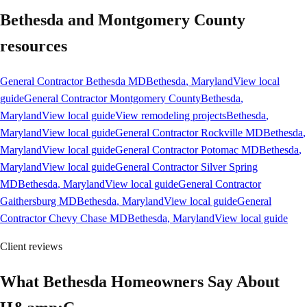
Bethesda and Montgomery County
resources
General Contractor Bethesda MD
Bethesda
, Maryland
View local
guide
General Contractor Montgomery County
Bethesda
,
Maryland
View local guide
View remodeling projects
Bethesda
,
Maryland
View local guide
General Contractor Rockville MD
Bethesda
,
Maryland
View local guide
General Contractor Potomac MD
Bethesda
,
Maryland
View local guide
General Contractor Silver Spring
MD
Bethesda
, Maryland
View local guide
General Contractor
Gaithersburg MD
Bethesda
, Maryland
View local guide
General
Contractor Chevy Chase MD
Bethesda
, Maryland
View local guide
Client reviews
What Bethesda Homeowners Say About