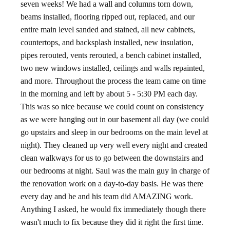
seven weeks! We had a wall and columns torn down,
beams installed, flooring ripped out, replaced, and our
entire main level sanded and stained, all new cabinets,
countertops, and backsplash installed, new insulation,
pipes rerouted, vents rerouted, a bench cabinet installed,
two new windows installed, ceilings and walls repainted,
and more. Throughout the process the team came on time
in the morning and left by about 5 - 5:30 PM each day.
This was so nice because we could count on consistency
as we were hanging out in our basement all day (we could
go upstairs and sleep in our bedrooms on the main level at
night). They cleaned up very well every night and created
clean walkways for us to go between the downstairs and
our bedrooms at night. Saul was the main guy in charge of
the renovation work on a day-to-day basis. He was there
every day and he and his team did AMAZING work.
Anything I asked, he would fix immediately though there
wasn't much to fix because they did it right the first time.