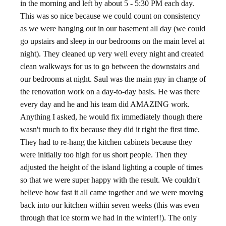
in the morning and left by about 5 - 5:30 PM each day.
This was so nice because we could count on consistency
as we were hanging out in our basement all day (we could
go upstairs and sleep in our bedrooms on the main level at
night). They cleaned up very well every night and created
clean walkways for us to go between the downstairs and
our bedrooms at night. Saul was the main guy in charge of
the renovation work on a day-to-day basis. He was there
every day and he and his team did AMAZING work.
Anything I asked, he would fix immediately though there
wasn't much to fix because they did it right the first time.
They had to re-hang the kitchen cabinets because they
were initially too high for us short people. Then they
adjusted the height of the island lighting a couple of times
so that we were super happy with the result. We couldn't
believe how fast it all came together and we were moving
back into our kitchen within seven weeks (this was even
through that ice storm we had in the winter!!). The only