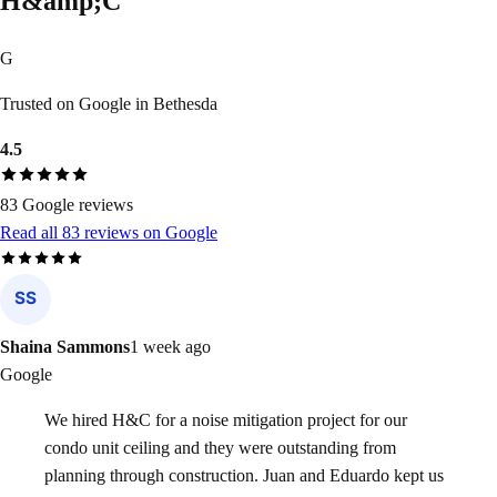
H&amp;C
G
Trusted on Google in Bethesda
4.5
83
Google reviews
Read all
83
reviews on Google
Shaina Sammons
1 week ago
Google
We hired H&C for a noise mitigation project for our
condo unit ceiling and they were outstanding from
planning through construction. Juan and Eduardo kept us