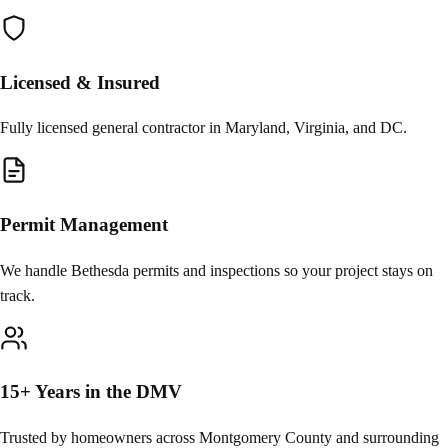
Licensed & Insured
Fully licensed general contractor in Maryland, Virginia, and DC.
Permit Management
We handle Bethesda permits and inspections so your project stays on
track.
15+ Years in the DMV
Trusted by homeowners across Montgomery County and surrounding