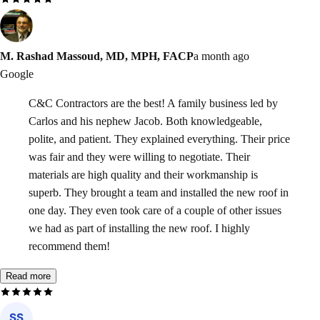
M. Rashad Massoud, MD, MPH, FACP
a month ago
Google
C&C Contractors are the best! A family business led by
Carlos and his nephew Jacob. Both knowledgeable,
polite, and patient. They explained everything. Their price
was fair and they were willing to negotiate. Their
materials are high quality and their workmanship is
superb. They brought a team and installed the new roof in
one day. They even took care of a couple of other issues
we had as part of installing the new roof. I highly
recommend them!
Read more