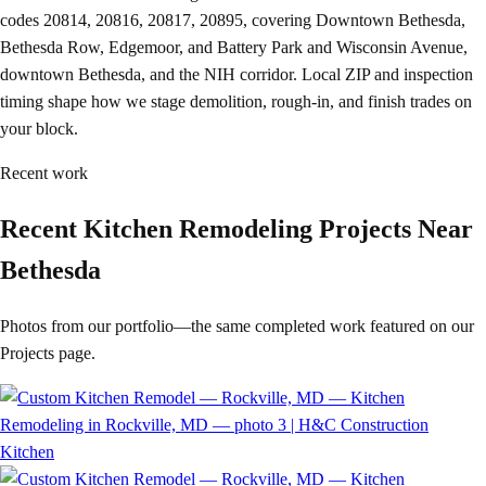
codes 20814, 20816, 20817, 20895, covering Downtown Bethesda,
Bethesda Row, Edgemoor, and Battery Park and Wisconsin Avenue,
downtown Bethesda, and the NIH corridor. Local ZIP and inspection
timing shape how we stage demolition, rough-in, and finish trades on
your block.
Recent work
Recent Kitchen Remodeling Projects Near
Bethesda
Photos from our portfolio—the same completed work featured on our
Projects page.
Kitchen