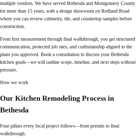
multiple vendors. We have served Bethesda and Montgomery County
for more than 15 years, with a design showroom on Redland Road
where you can review cabinetry, tile, and countertop samples before
construction.
From first measurement through final walkthrough, you get structured
communication, protected job sites, and craftsmanship aligned to the
plans you approved. Book a consultation to discuss your Bethesda
kitchen goals—we will outline scope, timeline, and next steps without
pressure.
How we work
Our Kitchen Remodeling Process in
Bethesda
Four pillars every local project follows—from permits to final
walkthrough.