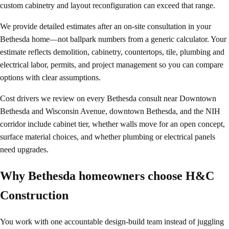
custom cabinetry and layout reconfiguration can exceed that range.
We provide detailed estimates after an on-site consultation in your
Bethesda home—not ballpark numbers from a generic calculator. Your
estimate reflects demolition, cabinetry, countertops, tile, plumbing and
electrical labor, permits, and project management so you can compare
options with clear assumptions.
Cost drivers we review on every Bethesda consult near Downtown
Bethesda and Wisconsin Avenue, downtown Bethesda, and the NIH
corridor include cabinet tier, whether walls move for an open concept,
surface material choices, and whether plumbing or electrical panels
need upgrades.
Why Bethesda homeowners choose H&C
Construction
You work with one accountable design-build team instead of juggling