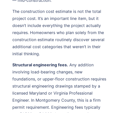
— mid-construction.
The construction cost estimate is not the total
project cost. It’s an important line item, but it
doesn’t include everything the project actually
requires. Homeowners who plan solely from the
construction estimate routinely discover several
additional cost categories that weren’t in their
initial thinking.
Structural engineering fees.
Any addition
involving load-bearing changes, new
foundations, or upper-floor construction requires
structural engineering drawings stamped by a
licensed Maryland or Virginia Professional
Engineer. In Montgomery County, this is a firm
permit requirement. Engineering fees typically