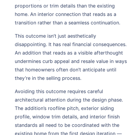
proportions or trim details than the existing
home. An interior connection that reads as a
transition rather than a seamless continuation.
This outcome isn’t just aesthetically
disappointing. It has real financial consequences.
An addition that reads as a visible afterthought
undermines curb appeal and resale value in ways
that homeowners often don’t anticipate until
they’re in the selling process.
Avoiding this outcome requires careful
architectural attention during the design phase.
The addition’s roofline pitch, exterior siding
profile, window trim details, and interior finish
standards all need to be coordinated with the
existing home from the first design iteration —