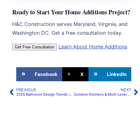
Ready to Start Your Home Additions Project?
H&C Construction serves Maryland, Virginia, and
Washington DC. Get a free consultation today.
Learn About Home Additions
Get Free Consultation
Facebook
X
LinkedIn
PREVIOUS
NEXT
2026 Bathroom Design Trends in Maryland & Northern Virginia | H&C Construction
Outdoor Kitchens & Multi-Level Decks in Maryland & Northern Virginia 2026 | H&C Construction