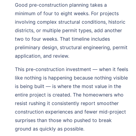
Good pre-construction planning takes a
minimum of four to eight weeks. For projects
involving complex structural conditions, historic
districts, or multiple permit types, add another
two to four weeks. That timeline includes
preliminary design, structural engineering, permit
application, and review.
This pre-construction investment — when it feels
like nothing is happening because nothing visible
is being built — is where the most value in the
entire project is created. The homeowners who
resist rushing it consistently report smoother
construction experiences and fewer mid-project
surprises than those who pushed to break
ground as quickly as possible.