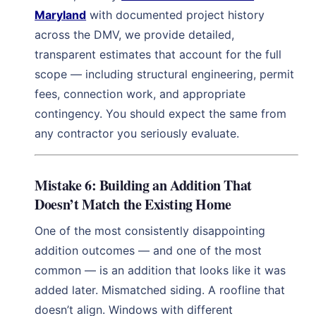
Maryland
with documented project history
across the DMV, we provide detailed,
transparent estimates that account for the full
scope — including structural engineering, permit
fees, connection work, and appropriate
contingency. You should expect the same from
any contractor you seriously evaluate.
Mistake 6: Building an Addition That
Doesn’t Match the Existing Home
One of the most consistently disappointing
addition outcomes — and one of the most
common — is an addition that looks like it was
added later. Mismatched siding. A roofline that
doesn’t align. Windows with different