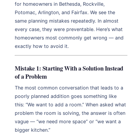
for homeowners in Bethesda, Rockville,
Potomac, Arlington, and Fairfax. We see the
same planning mistakes repeatedly. In almost
every case, they were preventable. Here’s what
homeowners most commonly get wrong — and
exactly how to avoid it.
Mistake 1: Starting With a Solution Instead
of a Problem
The most common conversation that leads to a
poorly planned addition goes something like
this: “We want to add a room.” When asked what
problem the room is solving, the answer is often
vague — “we need more space” or “we want a
bigger kitchen.”