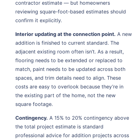
contractor estimate — but homeowners
reviewing square-foot-based estimates should
confirm it explicitly.
Interior updating at the connection point.
A new
addition is finished to current standard. The
adjacent existing room often isn’t. As a result,
flooring needs to be extended or replaced to
match, paint needs to be updated across both
spaces, and trim details need to align. These
costs are easy to overlook because they’re in
the existing part of the home, not the new
square footage.
Contingency.
A 15% to 20% contingency above
the total project estimate is standard
professional advice for addition projects across