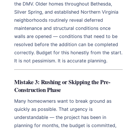
the DMV. Older homes throughout Bethesda,
Silver Spring, and established Northern Virginia
neighborhoods routinely reveal deferred
maintenance and structural conditions once
walls are opened — conditions that need to be
resolved before the addition can be completed
correctly. Budget for this honestly from the start.
It is not pessimism. It is accurate planning.
Mistake 3: Rushing or Skipping the Pre-
Construction Phase
Many homeowners want to break ground as
quickly as possible. That urgency is
understandable — the project has been in
planning for months, the budget is committed,