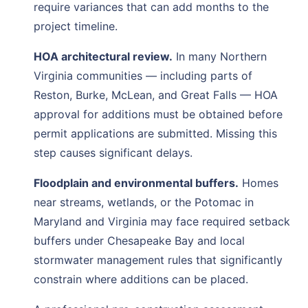
require variances that can add months to the
project timeline.
HOA architectural review.
In many Northern
Virginia communities — including parts of
Reston, Burke, McLean, and Great Falls — HOA
approval for additions must be obtained before
permit applications are submitted. Missing this
step causes significant delays.
Floodplain and environmental buffers.
Homes
near streams, wetlands, or the Potomac in
Maryland and Virginia may face required setback
buffers under Chesapeake Bay and local
stormwater management rules that significantly
constrain where additions can be placed.