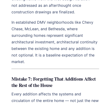
not addressed as an afterthought once
construction drawings are finalized.
In established DMV neighborhoods like Chevy
Chase, McLean, and Bethesda, where
surrounding homes represent significant
architectural investment, architectural continuity
between the existing home and any addition is
not optional. It is a baseline expectation of the
market.
Mistake 7: Forgetting That Additions Affect
the Rest of the House
Every addition affects the systems and
circulation of the entire home — not just the new