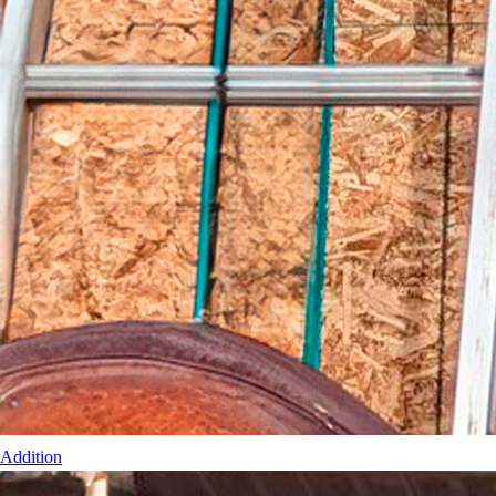
Addition