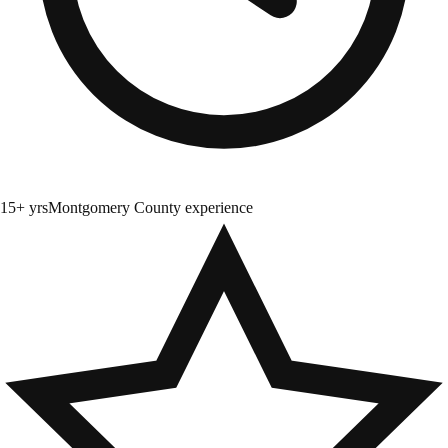
15+ yrs
Montgomery County experience