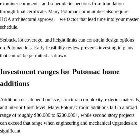
examiner comments, and schedule inspections from foundation
through final certificate. Many Potomac communities also require
HOA architectural approval—we factor that lead time into your master
schedule.
Setback, lot coverage, and height limits can constrain design options
on Potomac lots. Early feasibility review prevents investing in plans
that cannot be permitted as drawn.
Investment ranges for Potomac home
additions
Addition costs depend on size, structural complexity, exterior materials,
and interior finish level. Many Potomac room additions fall in a broad
range of roughly $80,000 to $200,000+, while second-story projects
can exceed that range when engineering and mechanical upgrades are
significant.