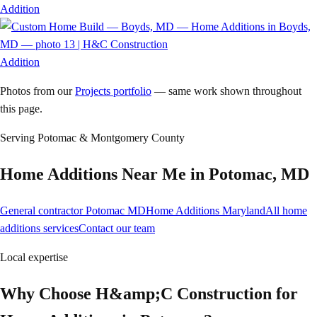
Addition
Addition
Photos from our
Projects portfolio
— same work shown throughout
this page.
Serving
Potomac
& Montgomery County
Home Additions
Near Me in
Potomac
,
MD
General contractor Potomac MD
Home Additions Maryland
All home
additions services
Contact our team
Local expertise
Why Choose H&amp;C Construction for