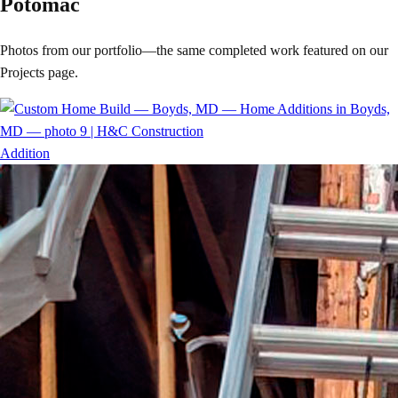
Potomac
Photos from our portfolio—the same completed work featured on our
Projects page.
Addition