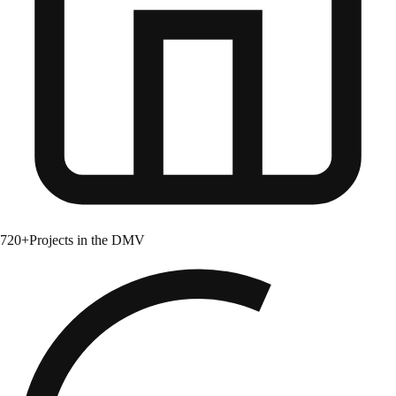
720+
Projects in the DMV