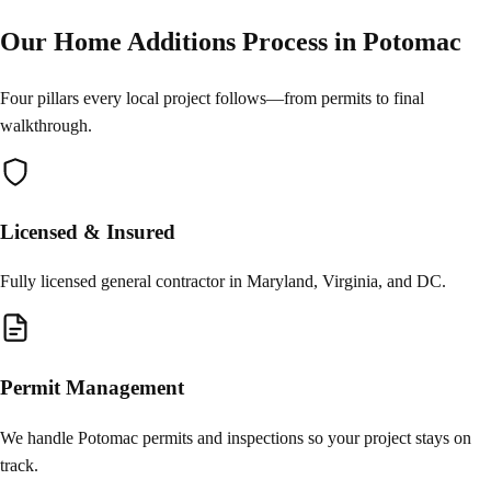
Our Home Additions Process in Potomac
Four pillars every local project follows—from permits to final
walkthrough.
Licensed & Insured
Fully licensed general contractor in Maryland, Virginia, and DC.
Permit Management
We handle Potomac permits and inspections so your project stays on
track.