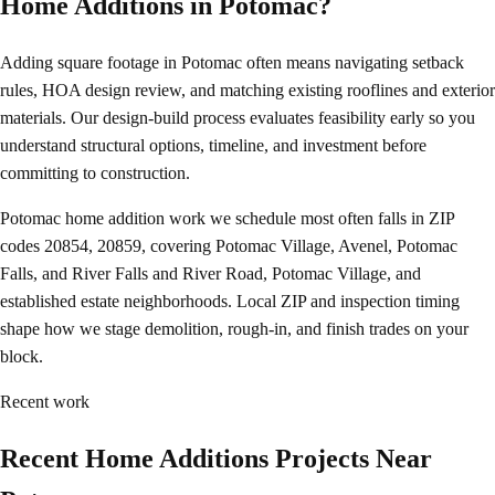
Home Additions in Potomac?
Adding square footage in Potomac often means navigating setback
rules, HOA design review, and matching existing rooflines and exterior
materials. Our design-build process evaluates feasibility early so you
understand structural options, timeline, and investment before
committing to construction.
Potomac home addition work we schedule most often falls in ZIP
codes 20854, 20859, covering Potomac Village, Avenel, Potomac
Falls, and River Falls and River Road, Potomac Village, and
established estate neighborhoods. Local ZIP and inspection timing
shape how we stage demolition, rough-in, and finish trades on your
block.
Recent work
Recent Home Additions Projects Near