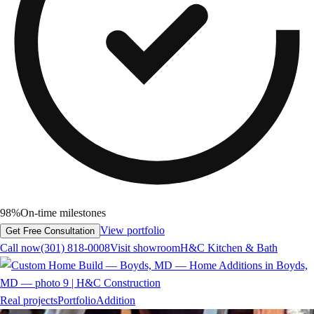
98%
On-time milestones
View portfolio
Get Free Consultation
Call now
(301) 818-0008
Visit showroom
H&C Kitchen & Bath
Real projects
Portfolio
Addition