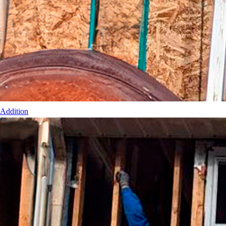
Addition