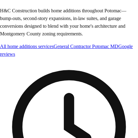
H&C Construction builds home additions throughout Potomac—
bump-outs, second-story expansions, in-law suites, and garage
conversions designed to blend with your home's architecture and
Montgomery County zoning requirements.
All
home additions
services
General Contractor
Potomac
MD
Google
reviews