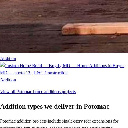
Addition
Addition
View all
Potomac
home additions
projects
Addition types we deliver in Potomac
Potomac addition projects include single-story rear expansions for