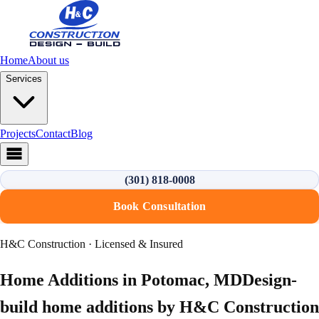
Home
About us
Services
Projects
Contact
Blog
(301) 818-0008
Book Consultation
H&C Construction · Licensed & Insured
Home Additions
in
Potomac
,
MD
Design-
build
home additions
by H&C Construction