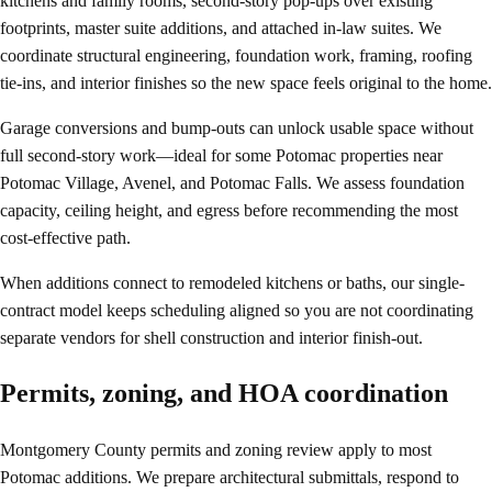
kitchens and family rooms, second-story pop-ups over existing
footprints, master suite additions, and attached in-law suites. We
coordinate structural engineering, foundation work, framing, roofing
tie-ins, and interior finishes so the new space feels original to the home.
Garage conversions and bump-outs can unlock usable space without
full second-story work—ideal for some Potomac properties near
Potomac Village, Avenel, and Potomac Falls. We assess foundation
capacity, ceiling height, and egress before recommending the most
cost-effective path.
When additions connect to remodeled kitchens or baths, our single-
contract model keeps scheduling aligned so you are not coordinating
separate vendors for shell construction and interior finish-out.
Permits, zoning, and HOA coordination
Montgomery County permits and zoning review apply to most
Potomac additions. We prepare architectural submittals, respond to