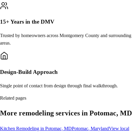
15+ Years in the DMV
Trusted by homeowners across Montgomery County and surrounding
areas.
Design-Build Approach
Single point of contact from design through final walkthrough.
Related pages
More remodeling services in Potomac, MD
Kitchen Remodeling in Potomac, MD
Potomac
, Maryland
View local