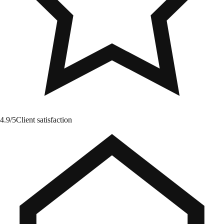
4.9/5
Client satisfaction