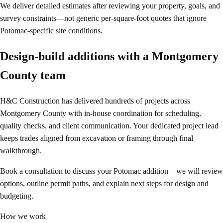
We deliver detailed estimates after reviewing your property, goals, and
survey constraints—not generic per-square-foot quotes that ignore
Potomac-specific site conditions.
Design-build additions with a Montgomery
County team
H&C Construction has delivered hundreds of projects across
Montgomery County with in-house coordination for scheduling,
quality checks, and client communication. Your dedicated project lead
keeps trades aligned from excavation or framing through final
walkthrough.
Book a consultation to discuss your Potomac addition—we will review
options, outline permit paths, and explain next steps for design and
budgeting.
How we work