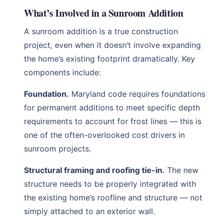
What’s Involved in a Sunroom Addition
A sunroom addition is a true construction
project, even when it doesn’t involve expanding
the home’s existing footprint dramatically. Key
components include:
Foundation.
Maryland code requires foundations
for permanent additions to meet specific depth
requirements to account for frost lines — this is
one of the often-overlooked cost drivers in
sunroom projects.
Structural framing and roofing tie-in.
The new
structure needs to be properly integrated with
the existing home’s roofline and structure — not
simply attached to an exterior wall.