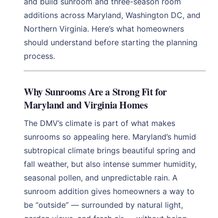
and build sunroom and three-season room
additions across Maryland, Washington DC, and
Northern Virginia. Here’s what homeowners
should understand before starting the planning
process.
Why Sunrooms Are a Strong Fit for
Maryland and Virginia Homes
The DMV’s climate is part of what makes
sunrooms so appealing here. Maryland’s humid
subtropical climate brings beautiful spring and
fall weather, but also intense summer humidity,
seasonal pollen, and unpredictable rain. A
sunroom addition gives homeowners a way to
be “outside” — surrounded by natural light,