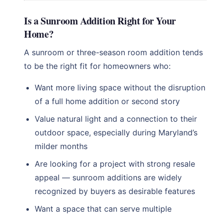
Is a Sunroom Addition Right for Your
Home?
A sunroom or three-season room addition tends
to be the right fit for homeowners who:
Want more living space without the disruption
of a full home addition or second story
Value natural light and a connection to their
outdoor space, especially during Maryland’s
milder months
Are looking for a project with strong resale
appeal — sunroom additions are widely
recognized by buyers as desirable features
Want a space that can serve multiple