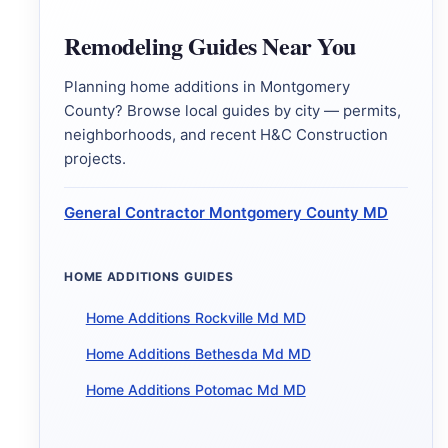
Remodeling Guides Near You
Planning home additions in Montgomery
County? Browse local guides by city — permits,
neighborhoods, and recent H&C Construction
projects.
General Contractor Montgomery County MD
HOME ADDITIONS GUIDES
Home Additions Rockville Md MD
Home Additions Bethesda Md MD
Home Additions Potomac Md MD