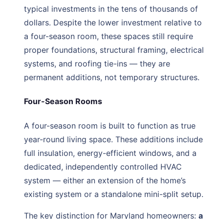
typical investments in the tens of thousands of
dollars. Despite the lower investment relative to
a four-season room, these spaces still require
proper foundations, structural framing, electrical
systems, and roofing tie-ins — they are
permanent additions, not temporary structures.
Four-Season Rooms
A four-season room is built to function as true
year-round living space. These additions include
full insulation, energy-efficient windows, and a
dedicated, independently controlled HVAC
system — either an extension of the home’s
existing system or a standalone mini-split setup.
The key distinction for Maryland homeowners:
a