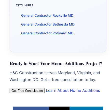
CITY HUBS
General Contractor Rockville MD
General Contractor Bethesda MD
General Contractor Potomac MD
Ready to Start Your Home Additions Project?
H&C Construction serves Maryland, Virginia, and
Washington DC. Get a free consultation today.
Learn About Home Additions
Get Free Consultation