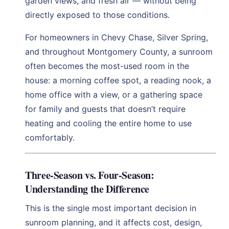
garden views, and fresh air — without being
directly exposed to those conditions.
For homeowners in Chevy Chase, Silver Spring,
and throughout Montgomery County, a sunroom
often becomes the most-used room in the
house: a morning coffee spot, a reading nook, a
home office with a view, or a gathering space
for family and guests that doesn’t require
heating and cooling the entire home to use
comfortably.
Three-Season vs. Four-Season:
Understanding the Difference
This is the single most important decision in
sunroom planning, and it affects cost, design,