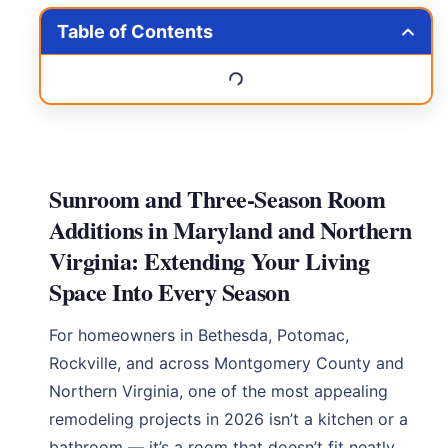
Table of Contents
Sunroom and Three-Season Room
Additions in Maryland and Northern
Virginia: Extending Your Living
Space Into Every Season
For homeowners in Bethesda, Potomac,
Rockville, and across Montgomery County and
Northern Virginia, one of the most appealing
remodeling projects in 2026 isn’t a kitchen or a
bathroom — it’s a room that doesn’t fit neatly