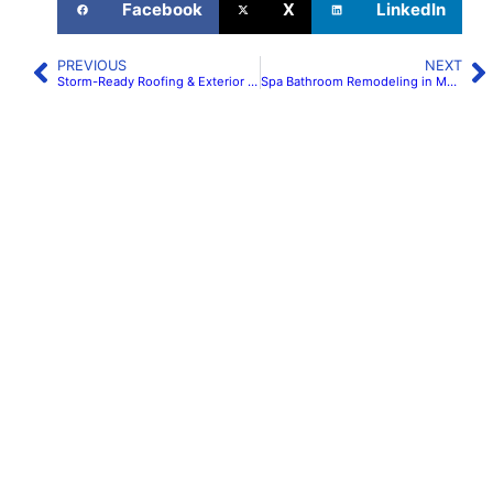
Facebook
X
LinkedIn
PREVIOUS
NEXT
Storm-Ready Roofing & Exterior Remodeling in Maryland & Virginia | H&C Construction
Spa Bathroom Remodeling in Maryland & Virginia: Wet Rooms & Curbless Showers | H&C Construction