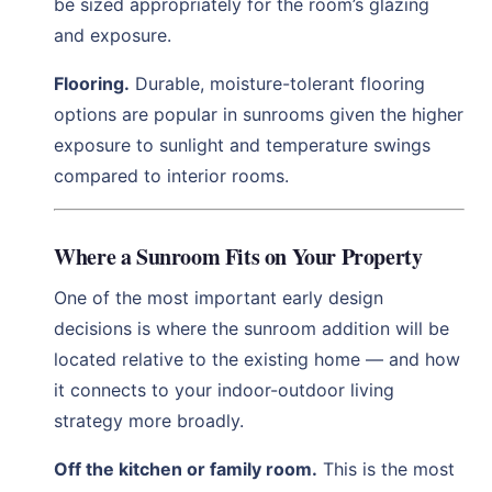
be sized appropriately for the room’s glazing
and exposure.
Flooring.
Durable, moisture-tolerant flooring
options are popular in sunrooms given the higher
exposure to sunlight and temperature swings
compared to interior rooms.
Where a Sunroom Fits on Your Property
One of the most important early design
decisions is where the sunroom addition will be
located relative to the existing home — and how
it connects to your indoor-outdoor living
strategy more broadly.
Off the kitchen or family room.
This is the most