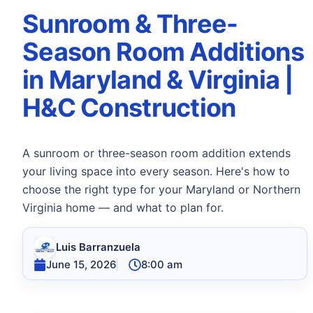
Sunroom & Three-
Season Room Additions
in Maryland & Virginia |
H&C Construction
A sunroom or three-season room addition extends
your living space into every season. Here's how to
choose the right type for your Maryland or Northern
Virginia home — and what to plan for.
Luis Barranzuela
June 15, 2026
8:00 am