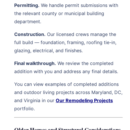
Permitting.
We handle permit submissions with
the relevant county or municipal building
department.
Construction.
Our licensed crews manage the
full build — foundation, framing, roofing tie-in,
glazing, electrical, and finishes.
Final walkthrough.
We review the completed
addition with you and address any final details.
You can view examples of completed additions
and outdoor living projects across Maryland, DC,
and Virginia in our
Our Remodeling Projects
portfolio.
Older Homes and Structural Considerations