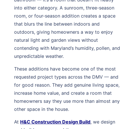
into either category. A sunroom, three-season
room, or four-season addition creates a space
that blurs the line between indoors and
outdoors, giving homeowners a way to enjoy
natural light and garden views without
contending with Maryland’s humidity, pollen, and
unpredictable weather.
These additions have become one of the most
requested project types across the DMV — and
for good reason. They add genuine living space,
increase home value, and create a room that
homeowners say they use more than almost any
other space in the house.
At
H&C Construction Design Build
, we design