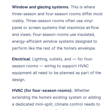
Window and glazing systems.
This is where
three-season and four-season rooms differ most
visibly. Three-season rooms often use vinyl
panel or screen systems that maximize airflow
and views. Four-season rooms use insulated,
energy-efficient window systems designed to
perform like the rest of the home’s envelope.
Electrical.
Lighting, outlets, and — for four-
season rooms — wiring to support HVAC
equipment all need to be planned as part of the
design.
HVAC (for four-season rooms).
Whether
extending the home’s existing system or adding
a dedicated mini-split, climate control needs to