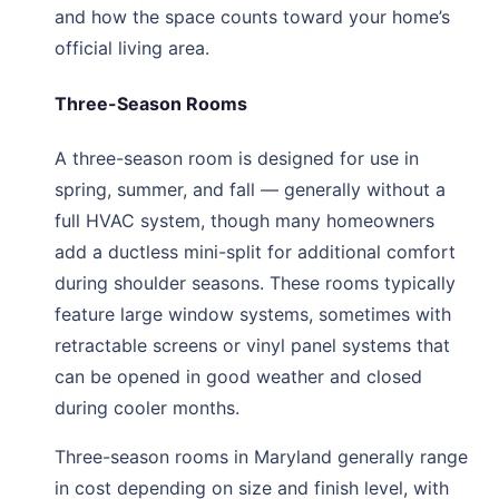
and how the space counts toward your home’s
official living area.
Three-Season Rooms
A three-season room is designed for use in
spring, summer, and fall — generally without a
full HVAC system, though many homeowners
add a ductless mini-split for additional comfort
during shoulder seasons. These rooms typically
feature large window systems, sometimes with
retractable screens or vinyl panel systems that
can be opened in good weather and closed
during cooler months.
Three-season rooms in Maryland generally range
in cost depending on size and finish level, with