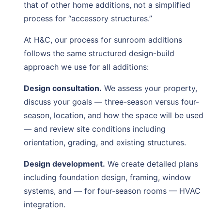
that of other home additions, not a simplified
process for “accessory structures.”
At H&C, our process for sunroom additions
follows the same structured design-build
approach we use for all additions:
Design consultation.
We assess your property,
discuss your goals — three-season versus four-
season, location, and how the space will be used
— and review site conditions including
orientation, grading, and existing structures.
Design development.
We create detailed plans
including foundation design, framing, window
systems, and — for four-season rooms — HVAC
integration.