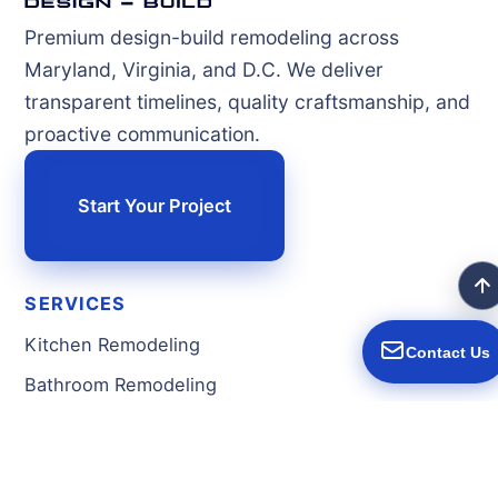
Premium design-build remodeling across
Maryland, Virginia, and D.C. We deliver
transparent timelines, quality craftsmanship, and
proactive communication.
Start Your Project
SERVICES
Kitchen Remodeling
Contact Us
Bathroom Remodeling
Basement Remodeling
Home Additions