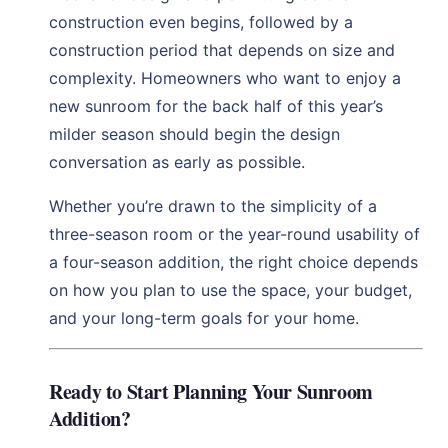
construction even begins, followed by a
construction period that depends on size and
complexity. Homeowners who want to enjoy a
new sunroom for the back half of this year’s
milder season should begin the design
conversation as early as possible.
Whether you’re drawn to the simplicity of a
three-season room or the year-round usability of
a four-season addition, the right choice depends
on how you plan to use the space, your budget,
and your long-term goals for your home.
Ready to Start Planning Your Sunroom
Addition?