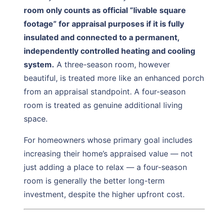
room only counts as official “livable square
footage” for appraisal purposes if it is fully
insulated and connected to a permanent,
independently controlled heating and cooling
system.
A three-season room, however
beautiful, is treated more like an enhanced porch
from an appraisal standpoint. A four-season
room is treated as genuine additional living
space.
For homeowners whose primary goal includes
increasing their home’s appraised value — not
just adding a place to relax — a four-season
room is generally the better long-term
investment, despite the higher upfront cost.