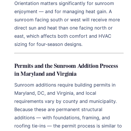
Orientation matters significantly for sunroom
enjoyment — and for managing heat gain. A
sunroom facing south or west will receive more
direct sun and heat than one facing north or
east, which affects both comfort and HVAC
sizing for four-season designs.
Permits and the Sunroom Addition Process
in Maryland and Virginia
Sunroom additions require building permits in
Maryland, DC, and Virginia, and local
requirements vary by county and municipality.
Because these are permanent structural
additions — with foundations, framing, and
roofing tie-ins — the permit process is similar to