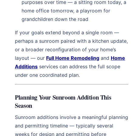
purposes over time — a sitting room today, a
home office tomorrow, a playroom for
grandchildren down the road
If your goals extend beyond a single room —
perhaps a sunroom paired with a kitchen update,
or a broader reconfiguration of your home’s
layout — our
Full Home Remodeling
and
Home
Additions
services can address the full scope
under one coordinated plan.
Planning Your Sunroom Addition This
Season
Sunroom additions involve a meaningful planning
and permitting timeline — typically several
weeks for design and permitting before