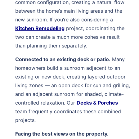
common configuration, creating a natural flow
between the home’s main living areas and the
new sunroom. If you’re also considering a
Kitchen Remodeling
project, coordinating the
two can create a much more cohesive result
than planning them separately.
Connected to an existing deck or patio.
Many
homeowners build a sunroom adjacent to an
existing or new deck, creating layered outdoor
living zones — an open deck for sun and grilling,
and an adjacent sunroom for shaded, climate-
controlled relaxation. Our
Decks & Porches
team frequently coordinates these combined
projects.
Facing the best views on the property.