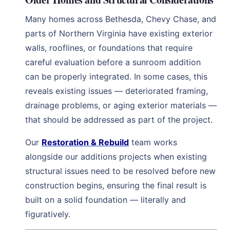
Many homes across Bethesda, Chevy Chase, and
parts of Northern Virginia have existing exterior
walls, rooflines, or foundations that require
careful evaluation before a sunroom addition
can be properly integrated. In some cases, this
reveals existing issues — deteriorated framing,
drainage problems, or aging exterior materials —
that should be addressed as part of the project.
Our
Restoration & Rebuild
team works
alongside our additions projects when existing
structural issues need to be resolved before new
construction begins, ensuring the final result is
built on a solid foundation — literally and
figuratively.