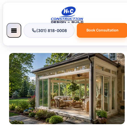
(301) 818-0008
Book Consultation