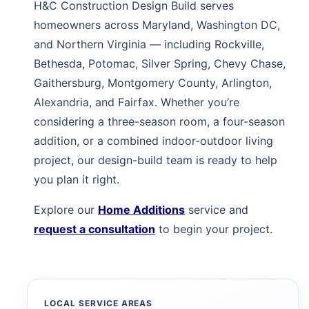
H&C Construction Design Build serves
homeowners across Maryland, Washington DC,
and Northern Virginia — including Rockville,
Bethesda, Potomac, Silver Spring, Chevy Chase,
Gaithersburg, Montgomery County, Arlington,
Alexandria, and Fairfax. Whether you’re
considering a three-season room, a four-season
addition, or a combined indoor-outdoor living
project, our design-build team is ready to help
you plan it right.
Explore our
Home Additions
service and
request a consultation
to begin your project.
LOCAL SERVICE AREAS