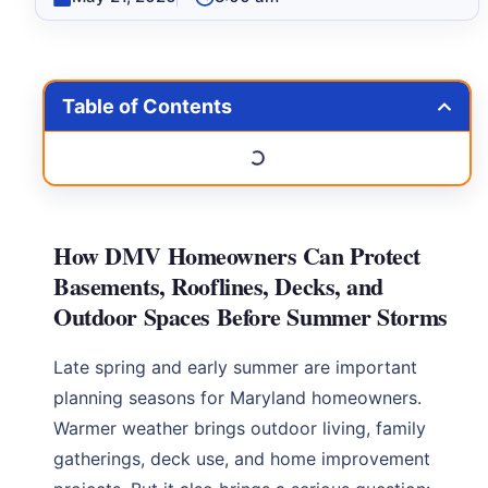
Table of Contents
How DMV Homeowners Can Protect
Basements, Rooflines, Decks, and
Outdoor Spaces Before Summer Storms
Late spring and early summer are important
planning seasons for Maryland homeowners.
Warmer weather brings outdoor living, family
gatherings, deck use, and home improvement