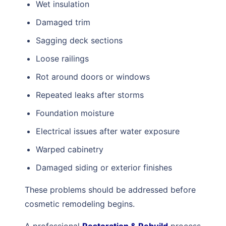
Wet insulation
Damaged trim
Sagging deck sections
Loose railings
Rot around doors or windows
Repeated leaks after storms
Foundation moisture
Electrical issues after water exposure
Warped cabinetry
Damaged siding or exterior finishes
These problems should be addressed before
cosmetic remodeling begins.
A professional
Restoration & Rebuild
process