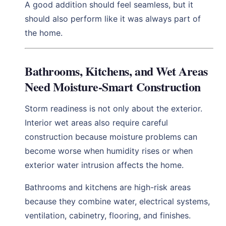
A good addition should feel seamless, but it
should also perform like it was always part of
the home.
Bathrooms, Kitchens, and Wet Areas
Need Moisture-Smart Construction
Storm readiness is not only about the exterior.
Interior wet areas also require careful
construction because moisture problems can
become worse when humidity rises or when
exterior water intrusion affects the home.
Bathrooms and kitchens are high-risk areas
because they combine water, electrical systems,
ventilation, cabinetry, flooring, and finishes.