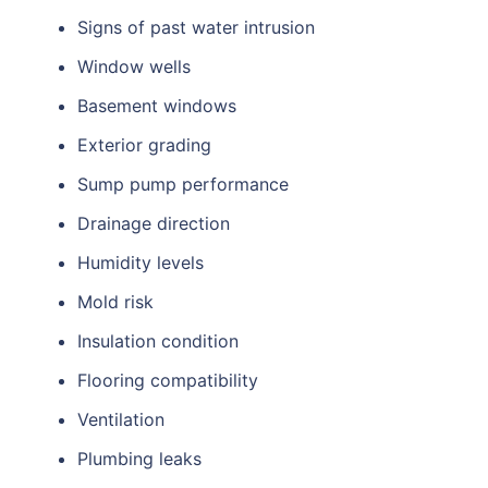
Signs of past water intrusion
Window wells
Basement windows
Exterior grading
Sump pump performance
Drainage direction
Humidity levels
Mold risk
Insulation condition
Flooring compatibility
Ventilation
Plumbing leaks