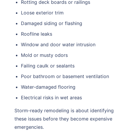
Rotting deck boards or railings
Loose exterior trim
Damaged siding or flashing
Roofline leaks
Window and door water intrusion
Mold or musty odors
Failing caulk or sealants
Poor bathroom or basement ventilation
Water-damaged flooring
Electrical risks in wet areas
Storm-ready remodeling is about identifying
these issues before they become expensive
emergencies.