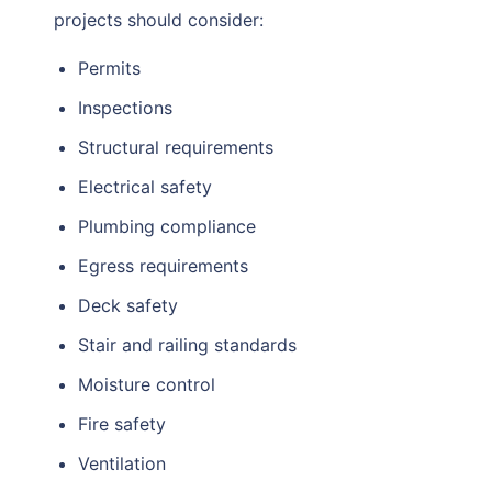
projects should consider:
Permits
Inspections
Structural requirements
Electrical safety
Plumbing compliance
Egress requirements
Deck safety
Stair and railing standards
Moisture control
Fire safety
Ventilation