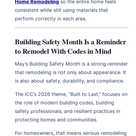
Home Remodeling
so the entire home feels
consistent while still using materials that
perform correctly in each area.
Building Safety Month Is a Reminder
to Remodel With Codes in Mind
May’s Building Safety Month is a strong reminder
that remodeling is not only about appearance. It
is also about safety, durability, and compliance.
The ICC’s 2026 theme, “Built to Last,” focuses on
the role of modern building codes, building
safety professionals, and resilient practices in
protecting homes and communities.
For homeowners, that means serious remodeling