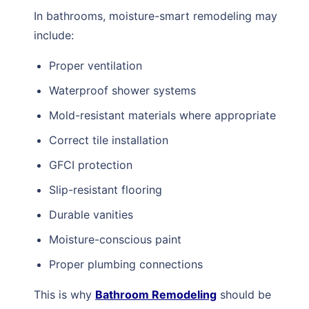
In bathrooms, moisture-smart remodeling may
include:
Proper ventilation
Waterproof shower systems
Mold-resistant materials where appropriate
Correct tile installation
GFCI protection
Slip-resistant flooring
Durable vanities
Moisture-conscious paint
Proper plumbing connections
This is why
Bathroom Remodeling
should be