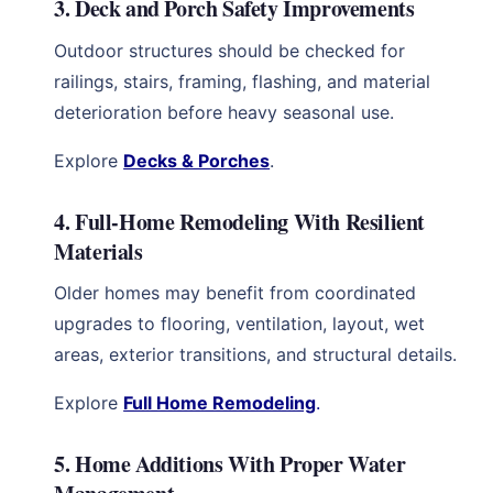
3. Deck and Porch Safety Improvements
Outdoor structures should be checked for
railings, stairs, framing, flashing, and material
deterioration before heavy seasonal use.
Explore
Decks & Porches
.
4. Full-Home Remodeling With Resilient
Materials
Older homes may benefit from coordinated
upgrades to flooring, ventilation, layout, wet
areas, exterior transitions, and structural details.
Explore
Full Home Remodeling
.
5. Home Additions With Proper Water