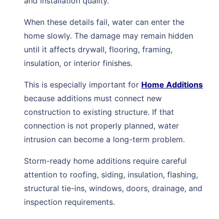
and installation quality.
When these details fail, water can enter the
home slowly. The damage may remain hidden
until it affects drywall, flooring, framing,
insulation, or interior finishes.
This is especially important for
Home Additions
because additions must connect new
construction to existing structure. If that
connection is not properly planned, water
intrusion can become a long-term problem.
Storm-ready home additions require careful
attention to roofing, siding, insulation, flashing,
structural tie-ins, windows, doors, drainage, and
inspection requirements.