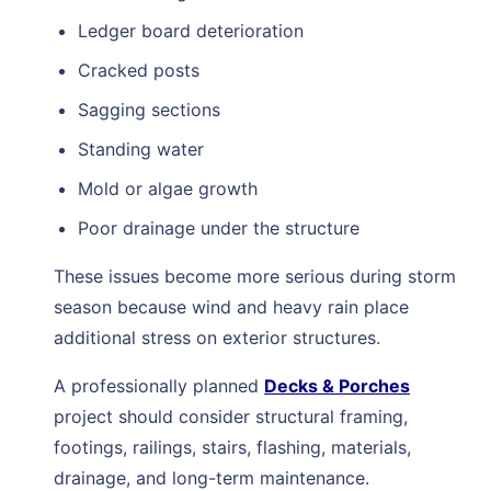
Ledger board deterioration
Cracked posts
Sagging sections
Standing water
Mold or algae growth
Poor drainage under the structure
These issues become more serious during storm
season because wind and heavy rain place
additional stress on exterior structures.
A professionally planned
Decks & Porches
project should consider structural framing,
footings, railings, stairs, flashing, materials,
drainage, and long-term maintenance.