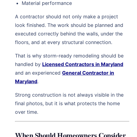
Material performance
A contractor should not only make a project
look finished. The work should be planned and
executed correctly behind the walls, under the
floors, and at every structural connection.
That is why storm-ready remodeling should be
handled by
Licensed Contractors in Maryland
and an experienced
General Contractor in
Maryland
.
Strong construction is not always visible in the
final photos, but it is what protects the home
over time.
When Should Homeowners Consider