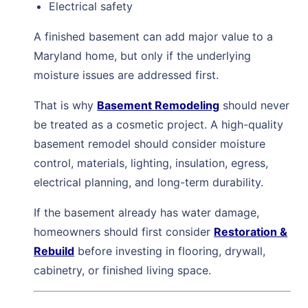
Electrical safety
A finished basement can add major value to a
Maryland home, but only if the underlying
moisture issues are addressed first.
That is why
Basement Remodeling
should never
be treated as a cosmetic project. A high-quality
basement remodel should consider moisture
control, materials, lighting, insulation, egress,
electrical planning, and long-term durability.
If the basement already has water damage,
homeowners should first consider
Restoration &
Rebuild
before investing in flooring, drywall,
cabinetry, or finished living space.