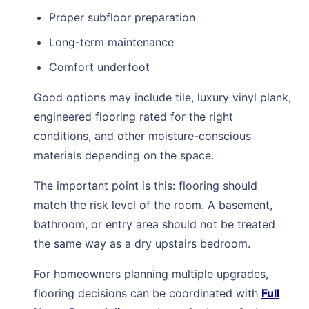
Proper subfloor preparation
Long-term maintenance
Comfort underfoot
Good options may include tile, luxury vinyl plank,
engineered flooring rated for the right
conditions, and other moisture-conscious
materials depending on the space.
The important point is this: flooring should
match the risk level of the room. A basement,
bathroom, or entry area should not be treated
the same way as a dry upstairs bedroom.
For homeowners planning multiple upgrades,
flooring decisions can be coordinated with
Full