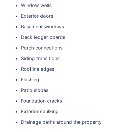
Window wells
Exterior doors
Basement windows
Deck ledger boards
Porch connections
Siding transitions
Roofline edges
Flashing
Patio slopes
Foundation cracks
Exterior caulking
Drainage paths around the property