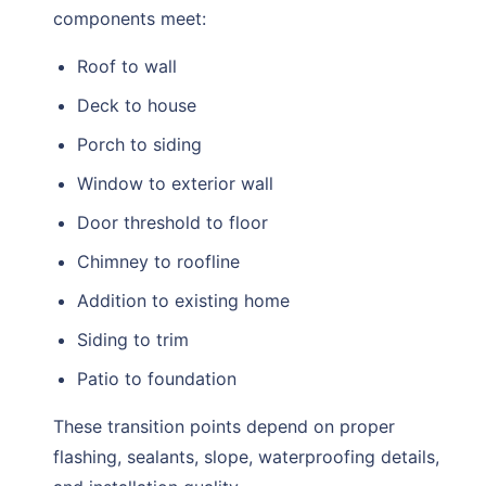
components meet:
Roof to wall
Deck to house
Porch to siding
Window to exterior wall
Door threshold to floor
Chimney to roofline
Addition to existing home
Siding to trim
Patio to foundation
These transition points depend on proper
flashing, sealants, slope, waterproofing details,