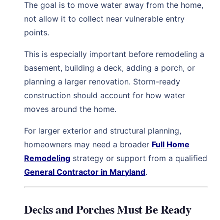
The goal is to move water away from the home,
not allow it to collect near vulnerable entry
points.
This is especially important before remodeling a
basement, building a deck, adding a porch, or
planning a larger renovation. Storm-ready
construction should account for how water
moves around the home.
For larger exterior and structural planning,
homeowners may need a broader
Full Home
Remodeling
strategy or support from a qualified
General Contractor in Maryland
.
Decks and Porches Must Be Ready