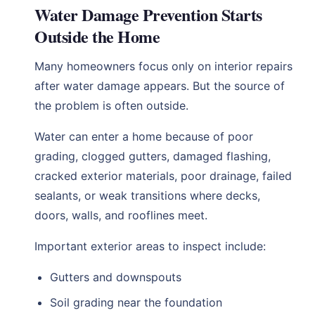
Water Damage Prevention Starts
Outside the Home
Many homeowners focus only on interior repairs
after water damage appears. But the source of
the problem is often outside.
Water can enter a home because of poor
grading, clogged gutters, damaged flashing,
cracked exterior materials, poor drainage, failed
sealants, or weak transitions where decks,
doors, walls, and rooflines meet.
Important exterior areas to inspect include:
Gutters and downspouts
Soil grading near the foundation