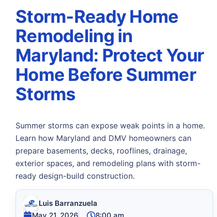
Storm-Ready Home
Remodeling in
Maryland: Protect Your
Home Before Summer
Storms
Summer storms can expose weak points in a home.
Learn how Maryland and DMV homeowners can
prepare basements, decks, rooflines, drainage,
exterior spaces, and remodeling plans with storm-
ready design-build construction.
Luis Barranzuela
May 21, 2026
8:00 am