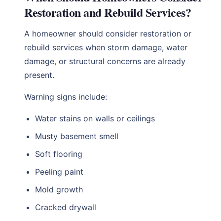
Restoration and Rebuild Services?
A homeowner should consider restoration or
rebuild services when storm damage, water
damage, or structural concerns are already
present.
Warning signs include:
Water stains on walls or ceilings
Musty basement smell
Soft flooring
Peeling paint
Mold growth
Cracked drywall