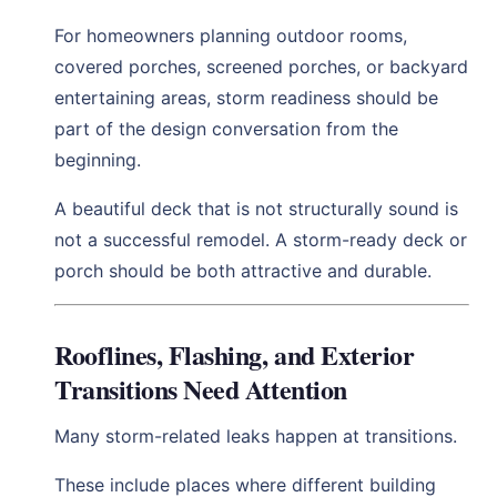
For homeowners planning outdoor rooms,
covered porches, screened porches, or backyard
entertaining areas, storm readiness should be
part of the design conversation from the
beginning.
A beautiful deck that is not structurally sound is
not a successful remodel. A storm-ready deck or
porch should be both attractive and durable.
Rooflines, Flashing, and Exterior
Transitions Need Attention
Many storm-related leaks happen at transitions.
These include places where different building