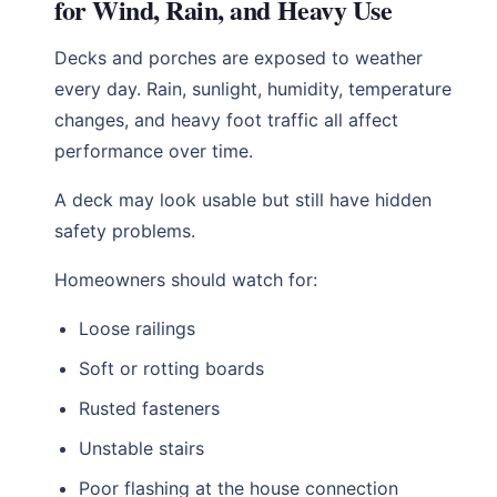
for Wind, Rain, and Heavy Use
Decks and porches are exposed to weather
every day. Rain, sunlight, humidity, temperature
changes, and heavy foot traffic all affect
performance over time.
A deck may look usable but still have hidden
safety problems.
Homeowners should watch for:
Loose railings
Soft or rotting boards
Rusted fasteners
Unstable stairs
Poor flashing at the house connection