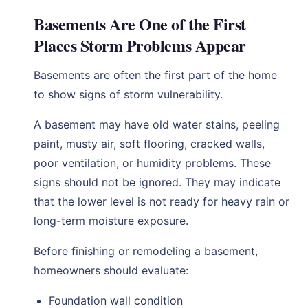
Basements Are One of the First
Places Storm Problems Appear
Basements are often the first part of the home
to show signs of storm vulnerability.
A basement may have old water stains, peeling
paint, musty air, soft flooring, cracked walls,
poor ventilation, or humidity problems. These
signs should not be ignored. They may indicate
that the lower level is not ready for heavy rain or
long-term moisture exposure.
Before finishing or remodeling a basement,
homeowners should evaluate:
Foundation wall condition