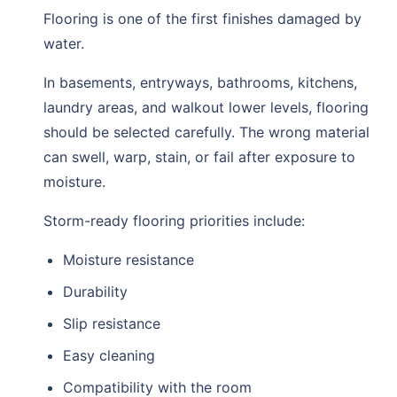
Flooring is one of the first finishes damaged by
water.
In basements, entryways, bathrooms, kitchens,
laundry areas, and walkout lower levels, flooring
should be selected carefully. The wrong material
can swell, warp, stain, or fail after exposure to
moisture.
Storm-ready flooring priorities include:
Moisture resistance
Durability
Slip resistance
Easy cleaning
Compatibility with the room