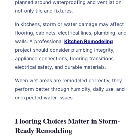
planned around waterproofing and ventilation,
not only tile and fixtures.
In kitchens, storm or water damage may affect
flooring, cabinets, electrical lines, plumbing, and
walls. A professional
Kitchen Remodeling
project should consider plumbing integrity,
appliance connections, flooring transitions,
electrical safety, and durable materials.
When wet areas are remodeled correctly, they
perform better through humidity, daily use, and
unexpected water issues.
Flooring Choices Matter in Storm-
Ready Remodeling