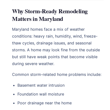
Why Storm-Ready Remodeling
Matters in Maryland
Maryland homes face a mix of weather
conditions: heavy rain, humidity, wind, freeze-
thaw cycles, drainage issues, and seasonal
storms. A home may look fine from the outside
but still have weak points that become visible
during severe weather.
Common storm-related home problems include:
Basement water intrusion
Foundation wall moisture
Poor drainage near the home