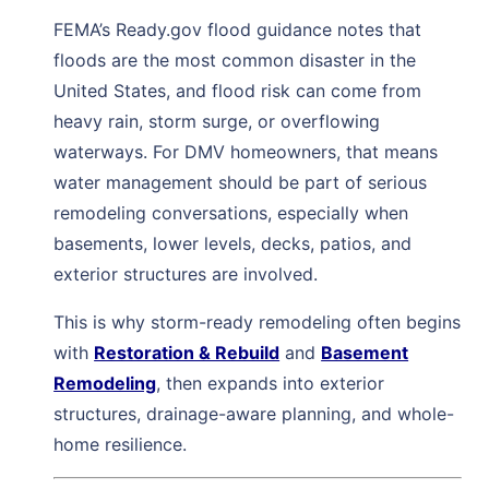
FEMA’s Ready.gov flood guidance notes that
floods are the most common disaster in the
United States, and flood risk can come from
heavy rain, storm surge, or overflowing
waterways. For DMV homeowners, that means
water management should be part of serious
remodeling conversations, especially when
basements, lower levels, decks, patios, and
exterior structures are involved.
This is why storm-ready remodeling often begins
with
Restoration & Rebuild
and
Basement
Remodeling
, then expands into exterior
structures, drainage-aware planning, and whole-
home resilience.