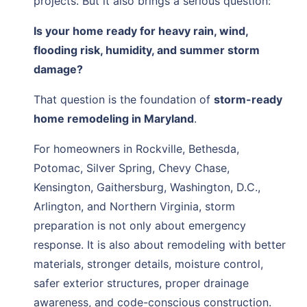
projects. But it also brings a serious question:
Is your home ready for heavy rain, wind,
flooding risk, humidity, and summer storm
damage?
That question is the foundation of
storm-ready
home remodeling in Maryland
.
For homeowners in Rockville, Bethesda,
Potomac, Silver Spring, Chevy Chase,
Kensington, Gaithersburg, Washington, D.C.,
Arlington, and Northern Virginia, storm
preparation is not only about emergency
response. It is also about remodeling with better
materials, stronger details, moisture control,
safer exterior structures, proper drainage
awareness, and code-conscious construction.