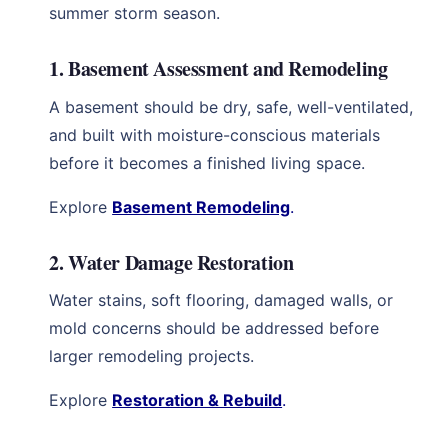
summer storm season.
1. Basement Assessment and Remodeling
A basement should be dry, safe, well-ventilated,
and built with moisture-conscious materials
before it becomes a finished living space.
Explore
Basement Remodeling
.
2. Water Damage Restoration
Water stains, soft flooring, damaged walls, or
mold concerns should be addressed before
larger remodeling projects.
Explore
Restoration & Rebuild
.