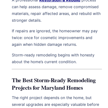
can help assess damage, remove compromised
materials, repair affected areas, and rebuild with
stronger details.
If repairs are ignored, the homeowner may pay
twice: once for cosmetic improvements and
again when hidden damage returns.
Storm-ready remodeling begins with honesty
about the home’s current condition.
The Best Storm-Ready Remodeling
Projects for Maryland Homes
The right project depends on the home, but
several upgrades are especially valuable before