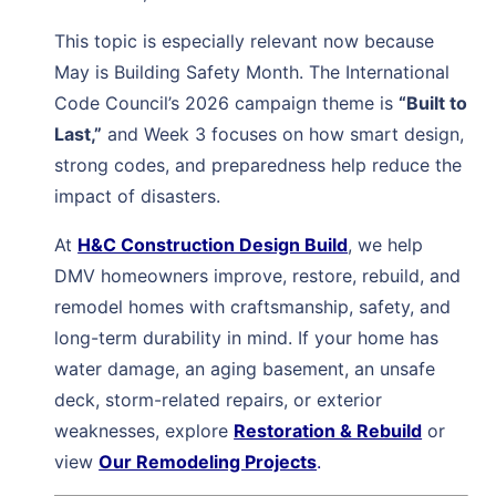
This topic is especially relevant now because
May is Building Safety Month. The International
Code Council’s 2026 campaign theme is
“Built to
Last,”
and Week 3 focuses on how smart design,
strong codes, and preparedness help reduce the
impact of disasters.
At
H&C Construction Design Build
, we help
DMV homeowners improve, restore, rebuild, and
remodel homes with craftsmanship, safety, and
long-term durability in mind. If your home has
water damage, an aging basement, an unsafe
deck, storm-related repairs, or exterior
weaknesses, explore
Restoration & Rebuild
or
view
Our Remodeling Projects
.