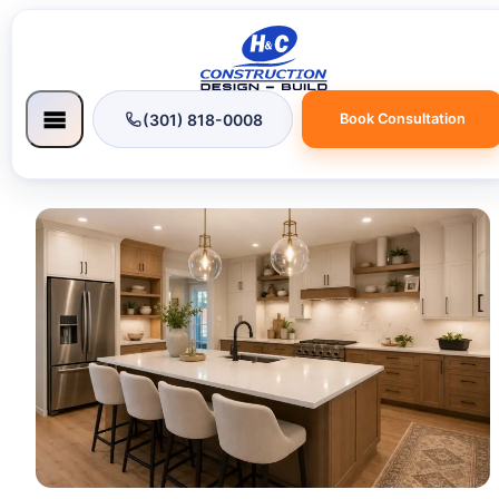
(301) 818-0008
Book Consultation