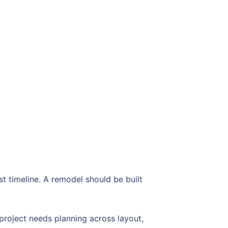
 timeline. A remodel should be built
roject needs planning across layout,