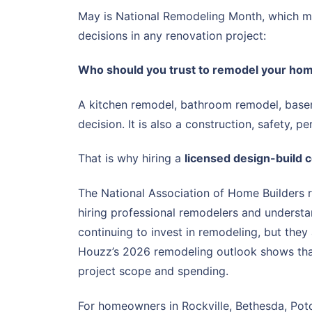
May is National Remodeling Month, which ma
decisions in any renovation project:
Who should you trust to remodel your ho
A kitchen remodel, bathroom remodel, baseme
decision. It is also a construction, safety, 
That is why hiring a
licensed design-build 
The National Association of Home Builders 
hiring professional remodelers and understa
continuing to invest in remodeling, but they
Houzz’s 2026 remodeling outlook shows that
project scope and spending.
For homeowners in Rockville, Bethesda, Poto