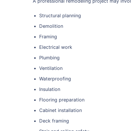
A professional remodeling project may invol
Structural planning
Demolition
Framing
Electrical work
Plumbing
Ventilation
Waterproofing
Insulation
Flooring preparation
Cabinet installation
Deck framing