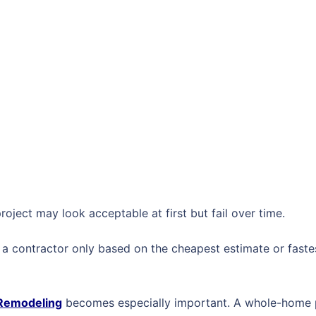
roject may look acceptable at first but fail over time.
 contractor only based on the cheapest estimate or fastest
 Remodeling
becomes especially important. A whole-home p