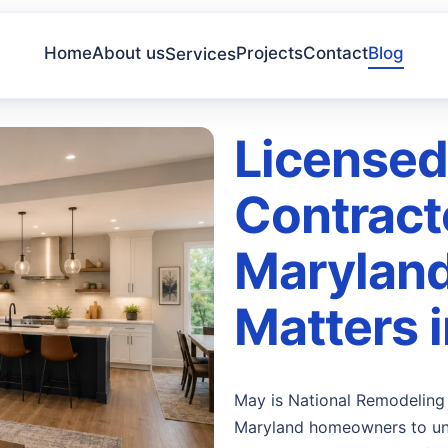
Home
About us
Projects
Contact
Blog
Services
Licensed
Contract
Maryland
Matters 
May is National Remodeling 
Maryland homeowners to und