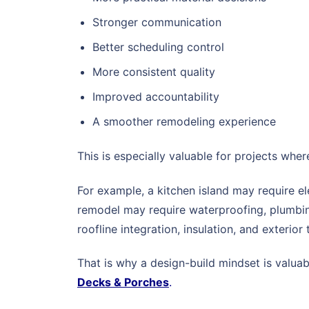
Stronger communication
Better scheduling control
More consistent quality
Improved accountability
A smoother remodeling experience
This is especially valuable for projects whe
For example, a kitchen island may require el
remodel may require waterproofing, plumbing
roofline integration, insulation, and exterior 
That is why a design-build mindset is valua
Decks & Porches
.