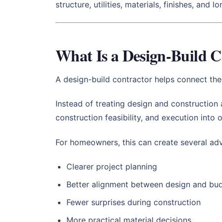
structure, utilities, materials, finishes, and l
What Is a Design-Build C
A design-build contractor helps connect the
Instead of treating design and construction
construction feasibility, and execution into
For homeowners, this can create several ad
Clearer project planning
Better alignment between design and bu
Fewer surprises during construction
More practical material decisions