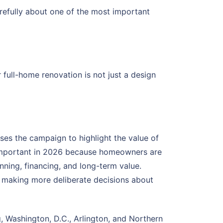
refully about one of the most important
full-home renovation is not just a design
s the campaign to highlight the value of
y important in 2026 because homeowners are
nning, financing, and long-term value.
 making more deliberate decisions about
, Washington, D.C., Arlington, and Northern