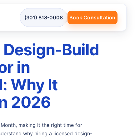
(301) 818-0008
Book Consultation
 Design-Build
or in
: Why It
in 2026
Month, making it the right time for
erstand why hiring a licensed design-