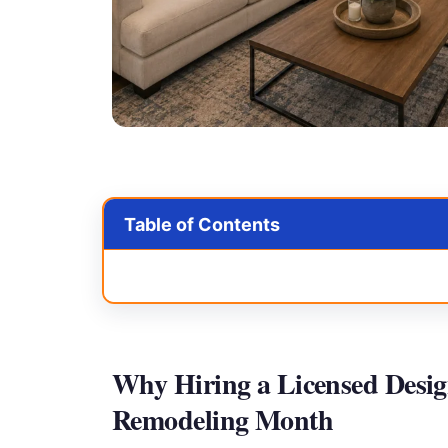
Table of Contents
Why Hiring a Licensed Desig
Remodeling Month