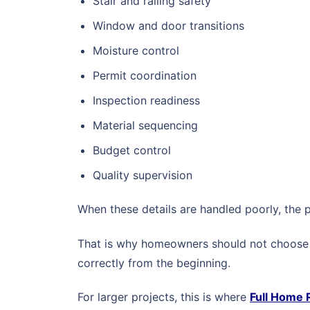
Stair and railing safety
Window and door transitions
Moisture control
Permit coordination
Inspection readiness
Material sequencing
Budget control
Quality supervision
When these details are handled poorly, the p
That is why homeowners should not choose a
correctly from the beginning.
For larger projects, this is where
Full Home