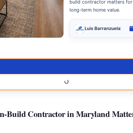
build contractor matters for
long-term home value.
Luis Barranzuela
n-Build Contractor in Maryland Matte