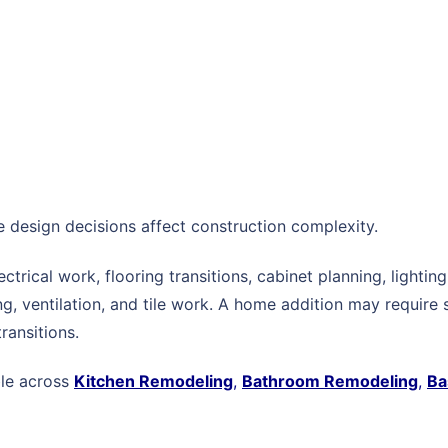
re design decisions affect construction complexity.
ectrical work, flooring transitions, cabinet planning, light
, ventilation, and tile work. A home addition may require s
transitions.
ble across
Kitchen Remodeling
,
Bathroom Remodeling
,
Ba