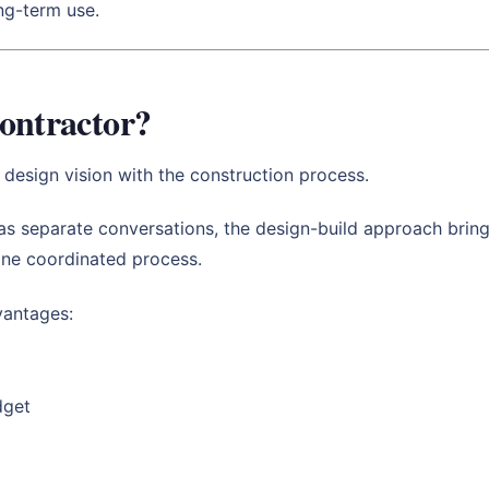
ong-term use.
ontractor?
 design vision with the construction process.
 as separate conversations, the design-build approach bring
 one coordinated process.
vantages:
dget