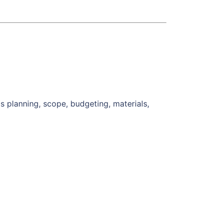
s planning, scope, budgeting, materials,