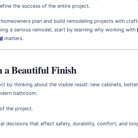
efine the success of the entire project.
homeowners plan and build remodeling projects with crafts
nning a serious remodel, start by learning why working with
nd
matters.
a Beautiful Finish
y thinking about the visible result: new cabinets, better ti
modern bathroom.
of the project.
l decisions that affect safety, durability, comfort, and l