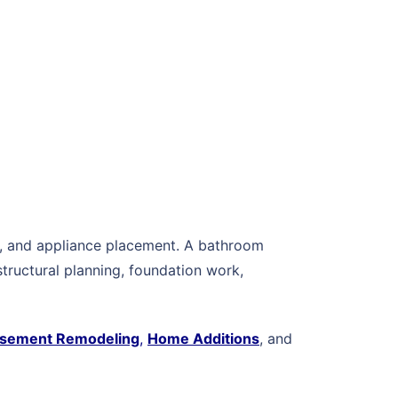
ing, and appliance placement. A bathroom
tructural planning, foundation work,
sement Remodeling
,
Home Additions
, and