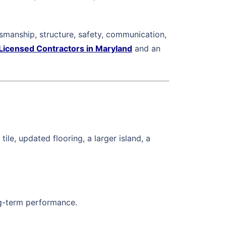
manship, structure, safety, communication,
Licensed Contractors in Maryland
and an
le, updated flooring, a larger island, a
ong-term performance.