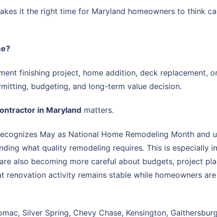
kes it the right time for Maryland homeowners to think ca
me?
nt finishing project, home addition, deck replacement, or 
permitting, budgeting, and long-term value decision.
contractor in Maryland
matters.
recognizes May as National Home Remodeling Month and use
nding what quality remodeling requires. This is especiall
 are also becoming more careful about budgets, project pla
 renovation activity remains stable while homeowners are
mac, Silver Spring, Chevy Chase, Kensington, Gaithersburg