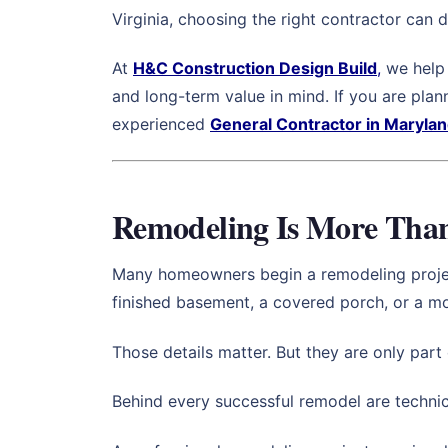
Virginia, choosing the right contractor can d
At
H&C Construction Design Build
,
we help 
and long-term value in mind. If you are pla
experienced
General Contractor in Maryla
Remodeling Is More Than 
Many homeowners begin a remodeling project b
finished basement, a covered porch, or a 
Those details matter. But they are only part 
Behind every successful remodel are technica