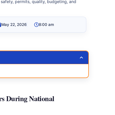
 safety, permits, quality, budgeting, and
May 22, 2026
8:00 am
rs During National