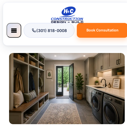
(301) 818-0008
Book Consultation