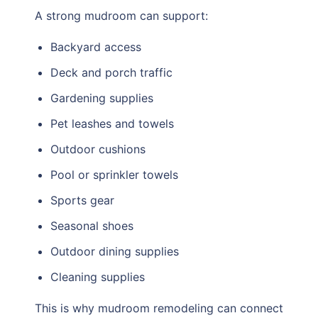
A strong mudroom can support:
Backyard access
Deck and porch traffic
Gardening supplies
Pet leashes and towels
Outdoor cushions
Pool or sprinkler towels
Sports gear
Seasonal shoes
Outdoor dining supplies
Cleaning supplies
This is why mudroom remodeling can connect