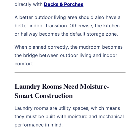
directly with
Decks & Porches
.
A better outdoor living area should also have a
better indoor transition. Otherwise, the kitchen
or hallway becomes the default storage zone.
When planned correctly, the mudroom becomes
the bridge between outdoor living and indoor
comfort.
Laundry Rooms Need Moisture-
Smart Construction
Laundry rooms are utility spaces, which means
they must be built with moisture and mechanical
performance in mind.