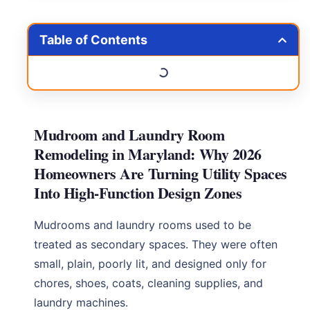
Table of Contents
Mudroom and Laundry Room
Remodeling in Maryland: Why 2026
Homeowners Are Turning Utility Spaces
Into High-Function Design Zones
Mudrooms and laundry rooms used to be
treated as secondary spaces. They were often
small, plain, poorly lit, and designed only for
chores, shoes, coats, cleaning supplies, and
laundry machines.