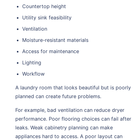
Countertop height
Utility sink feasibility
Ventilation
Moisture-resistant materials
Access for maintenance
Lighting
Workflow
A laundry room that looks beautiful but is poorly
planned can create future problems.
For example, bad ventilation can reduce dryer
performance. Poor flooring choices can fail after
leaks. Weak cabinetry planning can make
appliances hard to access. A poor layout can