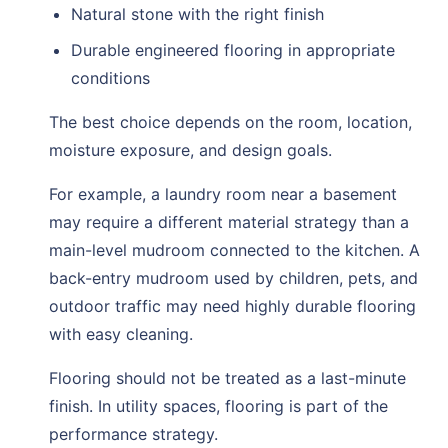
Natural stone with the right finish
Durable engineered flooring in appropriate
conditions
The best choice depends on the room, location,
moisture exposure, and design goals.
For example, a laundry room near a basement
may require a different material strategy than a
main-level mudroom connected to the kitchen. A
back-entry mudroom used by children, pets, and
outdoor traffic may need highly durable flooring
with easy cleaning.
Flooring should not be treated as a last-minute
finish. In utility spaces, flooring is part of the
performance strategy.