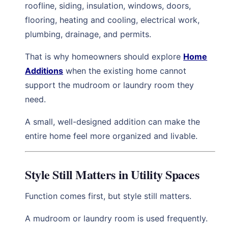
roofline, siding, insulation, windows, doors,
flooring, heating and cooling, electrical work,
plumbing, drainage, and permits.
That is why homeowners should explore
Home
Additions
when the existing home cannot
support the mudroom or laundry room they
need.
A small, well-designed addition can make the
entire home feel more organized and livable.
Style Still Matters in Utility Spaces
Function comes first, but style still matters.
A mudroom or laundry room is used frequently.