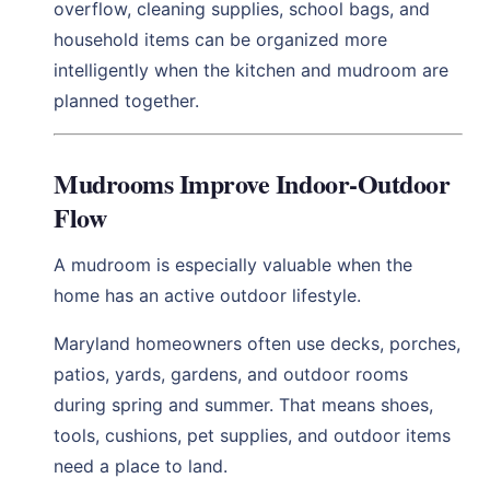
overflow, cleaning supplies, school bags, and
household items can be organized more
intelligently when the kitchen and mudroom are
planned together.
Mudrooms Improve Indoor-Outdoor
Flow
A mudroom is especially valuable when the
home has an active outdoor lifestyle.
Maryland homeowners often use decks, porches,
patios, yards, gardens, and outdoor rooms
during spring and summer. That means shoes,
tools, cushions, pet supplies, and outdoor items
need a place to land.