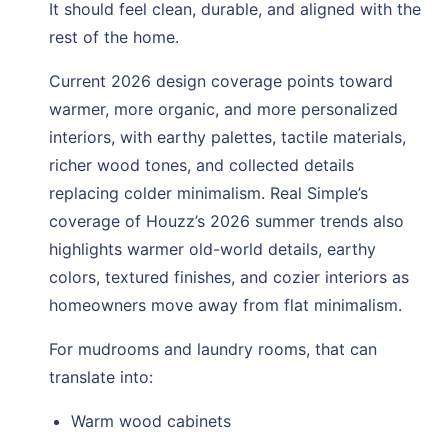
It should feel clean, durable, and aligned with the
rest of the home.
Current 2026 design coverage points toward
warmer, more organic, and more personalized
interiors, with earthy palettes, tactile materials,
richer wood tones, and collected details
replacing colder minimalism. Real Simple’s
coverage of Houzz’s 2026 summer trends also
highlights warmer old-world details, earthy
colors, textured finishes, and cozier interiors as
homeowners move away from flat minimalism.
For mudrooms and laundry rooms, that can
translate into:
Warm wood cabinets