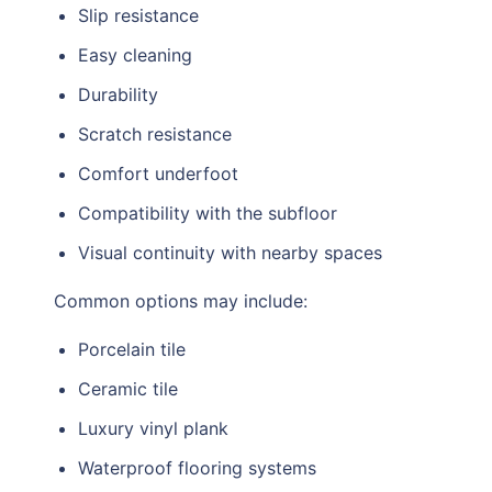
Slip resistance
Easy cleaning
Durability
Scratch resistance
Comfort underfoot
Compatibility with the subfloor
Visual continuity with nearby spaces
Common options may include:
Porcelain tile
Ceramic tile
Luxury vinyl plank
Waterproof flooring systems