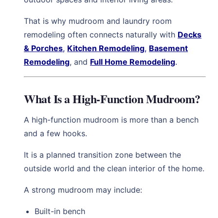
That is why mudroom and laundry room
remodeling often connects naturally with
Decks
& Porches
,
Kitchen Remodeling
,
Basement
Remodeling
, and
Full Home Remodeling
.
What Is a High-Function Mudroom?
A high-function mudroom is more than a bench
and a few hooks.
It is a planned transition zone between the
outside world and the clean interior of the home.
A strong mudroom may include:
Built-in bench