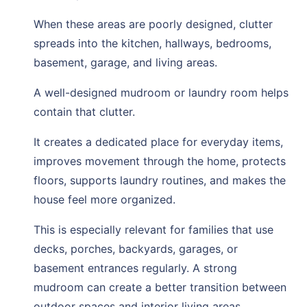
When these areas are poorly designed, clutter
spreads into the kitchen, hallways, bedrooms,
basement, garage, and living areas.
A well-designed mudroom or laundry room helps
contain that clutter.
It creates a dedicated place for everyday items,
improves movement through the home, protects
floors, supports laundry routines, and makes the
house feel more organized.
This is especially relevant for families that use
decks, porches, backyards, garages, or
basement entrances regularly. A strong
mudroom can create a better transition between
outdoor spaces and interior living areas.