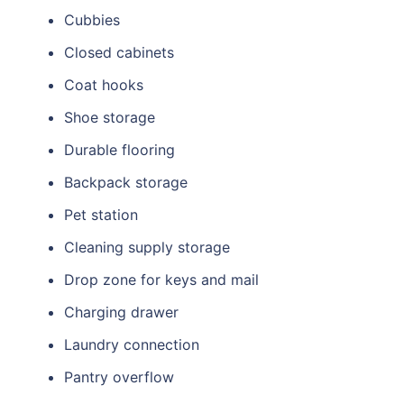
Cubbies
Closed cabinets
Coat hooks
Shoe storage
Durable flooring
Backpack storage
Pet station
Cleaning supply storage
Drop zone for keys and mail
Charging drawer
Laundry connection
Pantry overflow