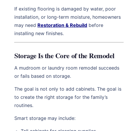
If existing flooring is damaged by water, poor
installation, or long-term moisture, homeowners
may need
Restoration & Rebuild
before
installing new finishes.
Storage Is the Core of the Remodel
A mudroom or laundry room remodel succeeds
or fails based on storage.
The goal is not only to add cabinets. The goal is
to create the right storage for the family’s
routines.
Smart storage may include: