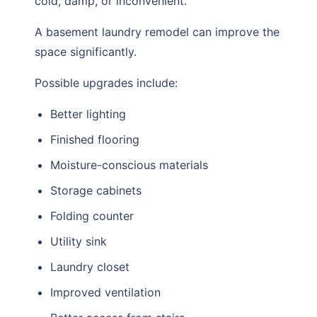
cold, damp, or inconvenient.
A basement laundry remodel can improve the
space significantly.
Possible upgrades include:
Better lighting
Finished flooring
Moisture-conscious materials
Storage cabinets
Folding counter
Utility sink
Laundry closet
Improved ventilation