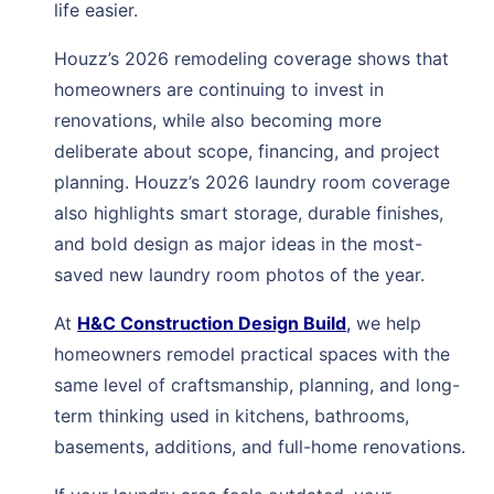
life easier.
Houzz’s 2026 remodeling coverage shows that
homeowners are continuing to invest in
renovations, while also becoming more
deliberate about scope, financing, and project
planning. Houzz’s 2026 laundry room coverage
also highlights smart storage, durable finishes,
and bold design as major ideas in the most-
saved new laundry room photos of the year.
At
H&C Construction Design Build
,
we help
homeowners remodel practical spaces with the
same level of craftsmanship, planning, and long-
term thinking used in kitchens, bathrooms,
basements, additions, and full-home renovations.