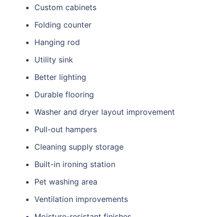
Custom cabinets
Folding counter
Hanging rod
Utility sink
Better lighting
Durable flooring
Washer and dryer layout improvement
Pull-out hampers
Cleaning supply storage
Built-in ironing station
Pet washing area
Ventilation improvements
Moisture-resistant finishes