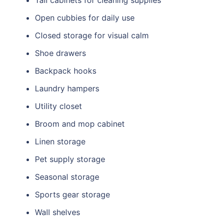
Tall cabinets for cleaning supplies
Open cubbies for daily use
Closed storage for visual calm
Shoe drawers
Backpack hooks
Laundry hampers
Utility closet
Broom and mop cabinet
Linen storage
Pet supply storage
Seasonal storage
Sports gear storage
Wall shelves