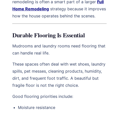
remodeling is often a smart part of a larger
Full
Home Remodeling
strategy because it improves
how the house operates behind the scenes.
Durable Flooring Is Essential
Mudrooms and laundry rooms need flooring that
can handle real life.
These spaces often deal with wet shoes, laundry
spills, pet messes, cleaning products, humidity,
dirt, and frequent foot traffic. A beautiful but
fragile floor is not the right choice.
Good flooring priorities include:
Moisture resistance