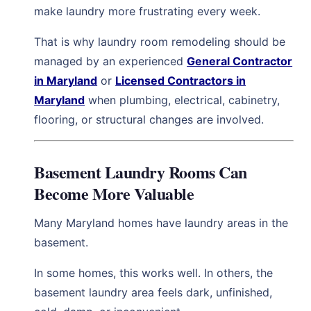
make laundry more frustrating every week.
That is why laundry room remodeling should be
managed by an experienced
General Contractor
in Maryland
or
Licensed Contractors in
Maryland
when plumbing, electrical, cabinetry,
flooring, or structural changes are involved.
Basement Laundry Rooms Can
Become More Valuable
Many Maryland homes have laundry areas in the
basement.
In some homes, this works well. In others, the
basement laundry area feels dark, unfinished,