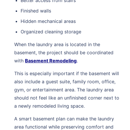
Better access from stairs
Finished walls
Hidden mechanical areas
Organized cleaning storage
When the laundry area is located in the
basement, the project should be coordinated
with
Basement Remodeling
.
This is especially important if the basement will
also include a guest suite, family room, office,
gym, or entertainment area. The laundry area
should not feel like an unfinished corner next to
a newly remodeled living space.
A smart basement plan can make the laundry
area functional while preserving comfort and