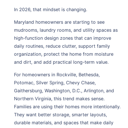
In 2026, that mindset is changing.
Maryland homeowners are starting to see
mudrooms, laundry rooms, and utility spaces as
high-function design zones that can improve
daily routines, reduce clutter, support family
organization, protect the home from moisture
and dirt, and add practical long-term value.
For homeowners in Rockville, Bethesda,
Potomac, Silver Spring, Chevy Chase,
Gaithersburg, Washington, D.C., Arlington, and
Northern Virginia, this trend makes sense.
Families are using their homes more intentionally.
They want better storage, smarter layouts,
durable materials, and spaces that make daily