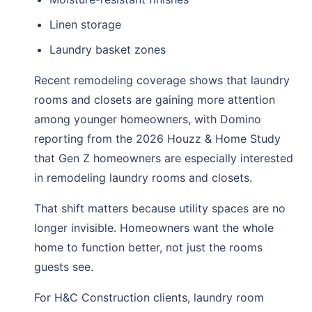
Linen storage
Laundry basket zones
Recent remodeling coverage shows that laundry
rooms and closets are gaining more attention
among younger homeowners, with Domino
reporting from the 2026 Houzz & Home Study
that Gen Z homeowners are especially interested
in remodeling laundry rooms and closets.
That shift matters because utility spaces are no
longer invisible. Homeowners want the whole
home to function better, not just the rooms
guests see.
For H&C Construction clients, laundry room