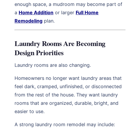
enough space, a mudroom may become part of
a
Home Addition
or larger
Full Home
Remodeling
plan.
Laundry Rooms Are Becoming
Design Priorities
Laundry rooms are also changing.
Homeowners no longer want laundry areas that
feel dark, cramped, unfinished, or disconnected
from the rest of the house. They want laundry
rooms that are organized, durable, bright, and
easier to use.
A strong laundry room remodel may include: