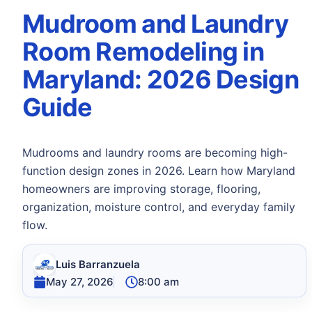
Mudroom and Laundry
Room Remodeling in
Maryland: 2026 Design
Guide
Mudrooms and laundry rooms are becoming high-
function design zones in 2026. Learn how Maryland
homeowners are improving storage, flooring,
organization, moisture control, and everyday family
flow.
Luis Barranzuela
May 27, 2026
8:00 am