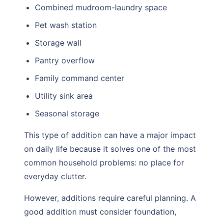
Combined mudroom-laundry space
Pet wash station
Storage wall
Pantry overflow
Family command center
Utility sink area
Seasonal storage
This type of addition can have a major impact
on daily life because it solves one of the most
common household problems: no place for
everyday clutter.
However, additions require careful planning. A
good addition must consider foundation,