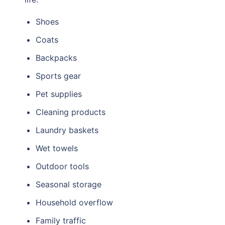
Shoes
Coats
Backpacks
Sports gear
Pet supplies
Cleaning products
Laundry baskets
Wet towels
Outdoor tools
Seasonal storage
Household overflow
Family traffic