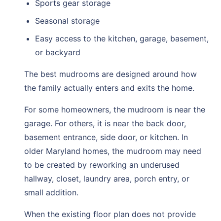
Sports gear storage
Seasonal storage
Easy access to the kitchen, garage, basement,
or backyard
The best mudrooms are designed around how
the family actually enters and exits the home.
For some homeowners, the mudroom is near the
garage. For others, it is near the back door,
basement entrance, side door, or kitchen. In
older Maryland homes, the mudroom may need
to be created by reworking an underused
hallway, closet, laundry area, porch entry, or
small addition.
When the existing floor plan does not provide