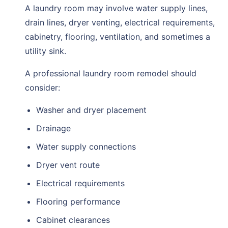
A laundry room may involve water supply lines,
drain lines, dryer venting, electrical requirements,
cabinetry, flooring, ventilation, and sometimes a
utility sink.
A professional laundry room remodel should
consider:
Washer and dryer placement
Drainage
Water supply connections
Dryer vent route
Electrical requirements
Flooring performance
Cabinet clearances