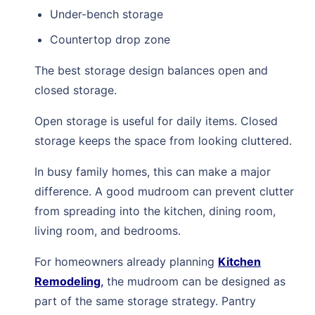
Under-bench storage
Countertop drop zone
The best storage design balances open and
closed storage.
Open storage is useful for daily items. Closed
storage keeps the space from looking cluttered.
In busy family homes, this can make a major
difference. A good mudroom can prevent clutter
from spreading into the kitchen, dining room,
living room, and bedrooms.
For homeowners already planning
Kitchen
Remodeling
,
the mudroom can be designed as
part of the same storage strategy. Pantry