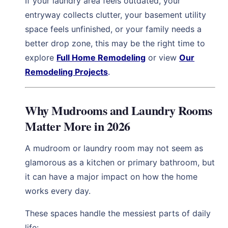
If your laundry area feels outdated, your
entryway collects clutter, your basement utility
space feels unfinished, or your family needs a
better drop zone, this may be the right time to
explore
Full Home Remodeling
or view
Our
Remodeling Projects
.
Why Mudrooms and Laundry Rooms
Matter More in 2026
A mudroom or laundry room may not seem as
glamorous as a kitchen or primary bathroom, but
it can have a major impact on how the home
works every day.
These spaces handle the messiest parts of daily
life: