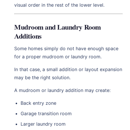
visual order in the rest of the lower level.
Mudroom and Laundry Room
Additions
Some homes simply do not have enough space
for a proper mudroom or laundry room.
In that case, a small addition or layout expansion
may be the right solution.
A mudroom or laundry addition may create:
Back entry zone
Garage transition room
Larger laundry room