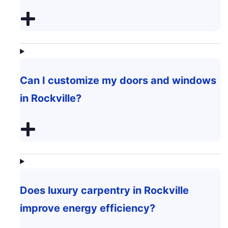
Can I customize my doors and windows
in Rockville?
Does luxury carpentry in Rockville
improve energy efficiency?