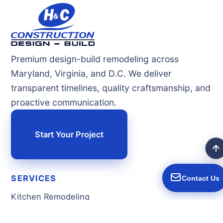
Premium design-build remodeling across
Maryland, Virginia, and D.C. We deliver
transparent timelines, quality craftsmanship, and
proactive communication.
Start Your Project
SERVICES
Contact Us
Kitchen Remodeling
Bathroom Remodeling