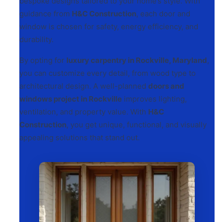
bespoke designs tailored to your home’s style. With
guidance from
H&C Construction
, each door and
window is chosen for safety, energy efficiency, and
durability.
By opting for
luxury carpentry in Rockville, Maryland
,
you can customize every detail, from wood type to
architectural design. A well-planned
doors and
windows project in Rockville
improves lighting,
ventilation, and property value. With
H&C
Construction
, you get unique, functional, and visually
appealing solutions that stand out.