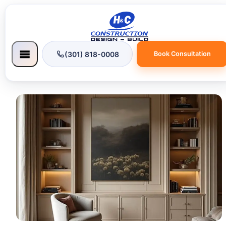
(301) 818-0008
Book Consultation