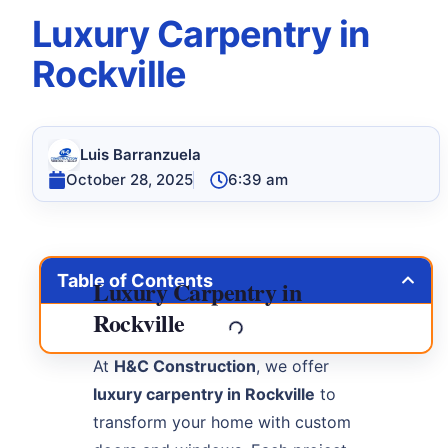
Luxury Carpentry in
Rockville
Luis Barranzuela
October 28, 2025
6:39 am
Table of Contents
Luxury Carpentry in
Rockville
At
H&C Construction
, we offer
luxury carpentry in Rockville
to
transform your home with custom