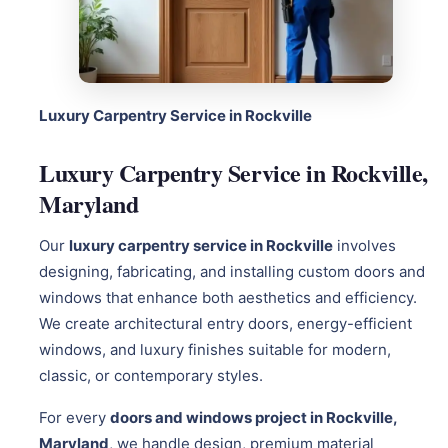
Luxury Carpentry Service in Rockville
Luxury Carpentry Service in Rockville,
Maryland
Our
luxury carpentry service in Rockville
involves
designing, fabricating, and installing custom doors and
windows that enhance both aesthetics and efficiency.
We create architectural entry doors, energy-efficient
windows, and luxury finishes suitable for modern,
classic, or contemporary styles.
For every
doors and windows project in Rockville,
Maryland
, we handle design, premium material