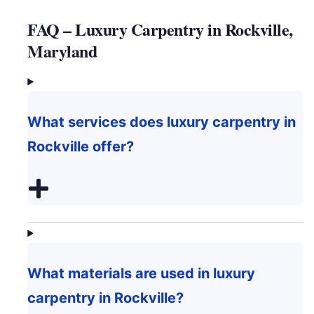
FAQ – Luxury Carpentry in Rockville,
Maryland
What services does luxury carpentry in
Rockville offer?
What materials are used in luxury
carpentry in Rockville?