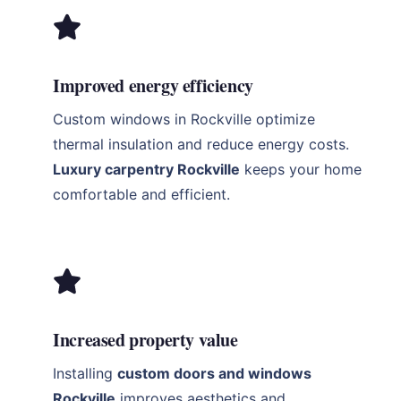
Improved energy efficiency
Custom windows in Rockville optimize
thermal insulation and reduce energy costs.
Luxury carpentry Rockville
keeps your home
comfortable and efficient.
Increased property value
Installing
custom doors and windows
Rockville
improves aesthetics and