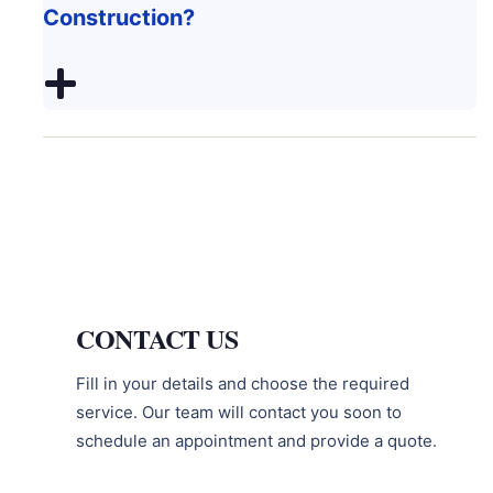
Construction?
CONTACT US
Fill in your details and choose the required
service. Our team will contact you soon to
schedule an appointment and provide a quote.