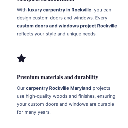
With
luxury carpentry in Rockville
, you can
design custom doors and windows. Every
custom doors and windows project Rockville
reflects your style and unique needs.
Premium materials and durability
Our
carpentry Rockville Maryland
projects
use high-quality woods and finishes, ensuring
your custom doors and windows are durable
for many years.