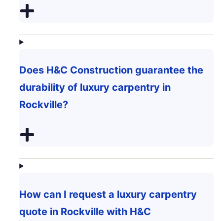
Does H&C Construction guarantee the
durability of luxury carpentry in
Rockville?
How can I request a luxury carpentry
quote in Rockville with H&C