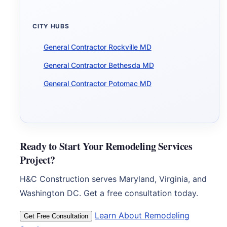
CITY HUBS
General Contractor Rockville MD
General Contractor Bethesda MD
General Contractor Potomac MD
Ready to Start Your Remodeling Services
Project?
H&C Construction serves Maryland, Virginia, and
Washington DC. Get a free consultation today.
Learn About Remodeling
Get Free Consultation