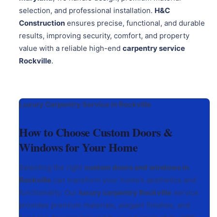
selection, and professional installation.
H&C
Construction
ensures precise, functional, and durable
results, improving security, comfort, and property
value with a reliable high-end
carpentry service
Rockville
.
Luxury Carpentry Service in Rockville
How to Choose Custom Doors &
Windows for Your Home
Selecting the right
custom doors and windows in
Rockville
can transform your home’s aesthetics and
functionality. Our
luxury carpentry Rockville
service
provides premium materials, elegant finishes, and