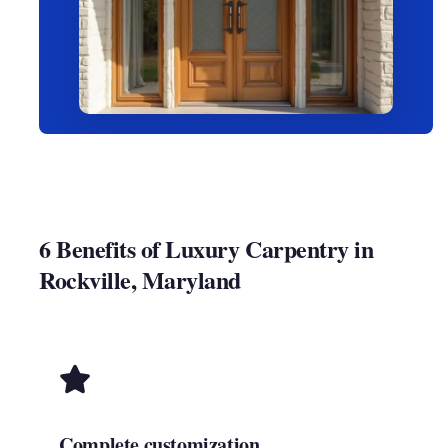
6 Benefits of Luxury Carpentry in
Rockville, Maryland
Complete customization