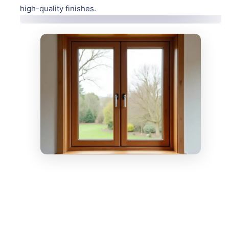
high-quality finishes.