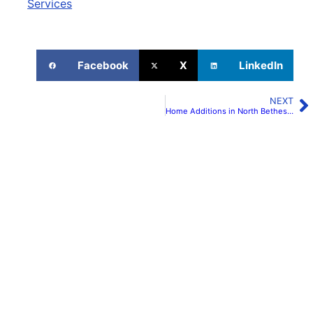
Services
Facebook
X
LinkedIn
NEXT
Home Additions in North Bethesda | H&C Construction