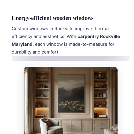
Energy-efficient wooden windows
Custom windows in Rockville improve thermal
efficiency and aesthetics. With
carpentry Rockville
Maryland
, each window is made-to-measure for
durability and comfort.