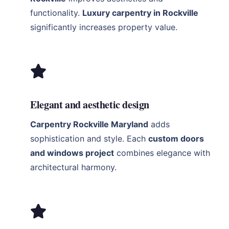
functionality.
Luxury carpentry in Rockville
significantly increases property value.
Elegant and aesthetic design
Carpentry Rockville Maryland
adds
sophistication and style. Each
custom doors
and windows project
combines elegance with
architectural harmony.