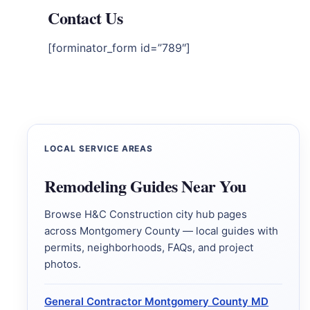
Contact Us
[forminator_form id=”789″]
LOCAL SERVICE AREAS
Remodeling Guides Near You
Browse H&C Construction city hub pages
across Montgomery County — local guides with
permits, neighborhoods, FAQs, and project
photos.
General Contractor Montgomery County MD