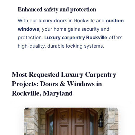
Enhanced safety and protection
With our luxury doors in Rockville and
custom
windows
, your home gains security and
protection.
Luxury carpentry Rockville
offers
high-quality, durable locking systems.
Most Requested Luxury Carpentry
Projects: Doors & Windows in
Rockville, Maryland