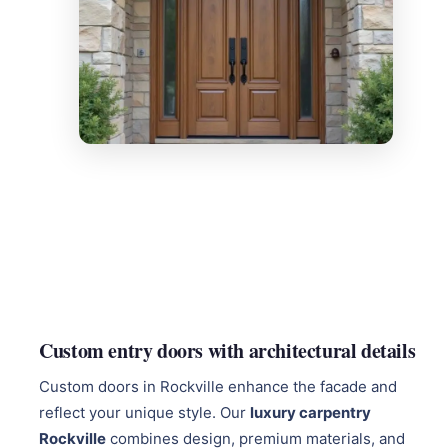
Custom entry doors with architectural details
Custom doors in Rockville enhance the facade and
reflect your unique style. Our
luxury carpentry
Rockville
combines design, premium materials, and