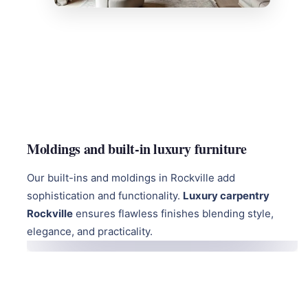
Moldings and built-in luxury furniture
Our built-ins and moldings in Rockville add
sophistication and functionality.
Luxury carpentry
Rockville
ensures flawless finishes blending style,
elegance, and practicality.