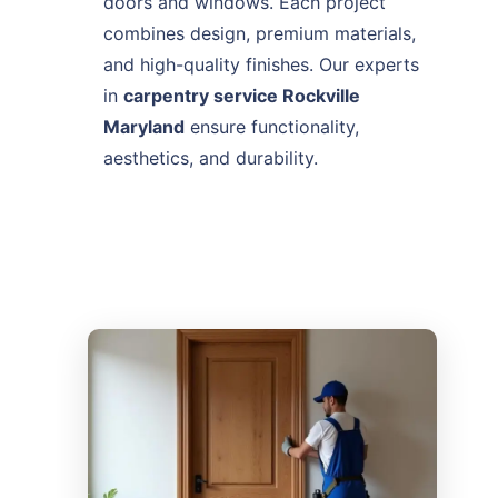
doors and windows. Each project
combines design, premium materials,
and high-quality finishes. Our experts
in
carpentry service Rockville
Maryland
ensure functionality,
aesthetics, and durability.