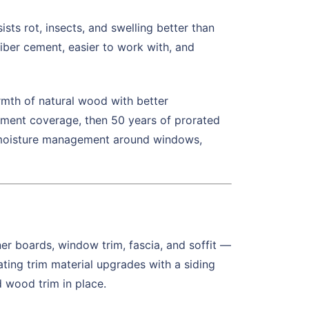
ts rot, insects, and swelling better than
fiber cement, easier to work with, and
th of natural wood with better
cement coverage, then 50 years of prorated
nd moisture management around windows,
ner boards, window trim, fascia, and soffit —
ating trim material upgrades with a siding
d wood trim in place.