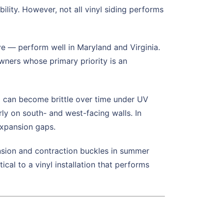
bility. However, not all vinyl siding performs
e — perform well in Maryland and Virginia.
owners whose primary priority is an
l can become brittle over time under UV
ly on south- and west-facing walls. In
 expansion gaps.
ansion and contraction buckles in summer
ical to a vinyl installation that performs