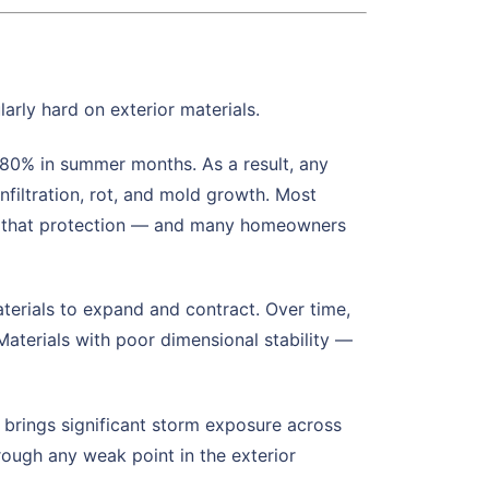
rly hard on exterior materials.
80% in summer months. As a result, any
filtration, rot, and mold growth. Most
ain that protection — and many homeowners
erials to expand and contract. Over time,
aterials with poor dimensional stability —
brings significant storm exposure across
rough any weak point in the exterior