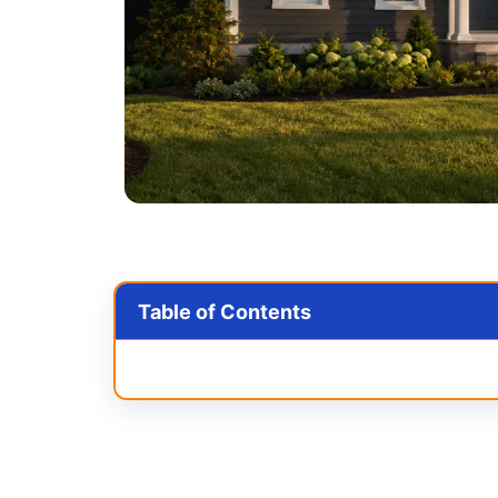
Table of Contents