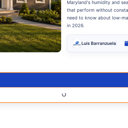
Maryland's humidity and se
that perform without cons
need to know about low-mai
in 2026.
Luis Barranzuela