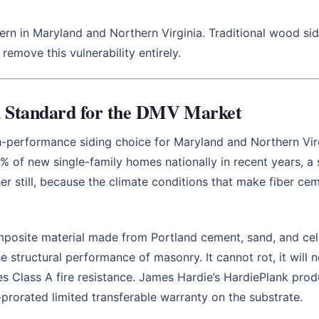
rn in Maryland and Northern Virginia. Traditional wood sidin
remove this vulnerability entirely.
d Standard for the DMV Market
-performance siding choice for Maryland and Northern Vir
 of new single-family homes nationally in recent years, a 
her still, because the climate conditions that make fiber ce
posite material made from Portland cement, sand, and cell
e structural performance of masonry. It cannot rot, it will 
ries Class A fire resistance. James Hardie’s HardiePlank pro
rorated limited transferable warranty on the substrate.