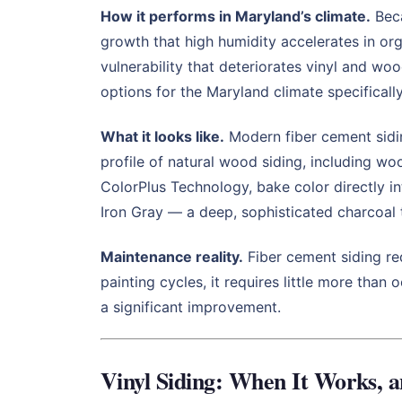
How it performs in Maryland’s climate.
Beca
growth that high humidity accelerates in org
vulnerability that deteriorates vinyl and wo
options for the Maryland climate specificall
What it looks like.
Modern fiber cement sidin
profile of natural wood siding, including wo
ColorPlus Technology, bake color directly i
Iron Gray — a deep, sophisticated charcoal 
Maintenance reality.
Fiber cement siding req
painting cycles, it requires little more th
a significant improvement.
Vinyl Siding: When It Works, 