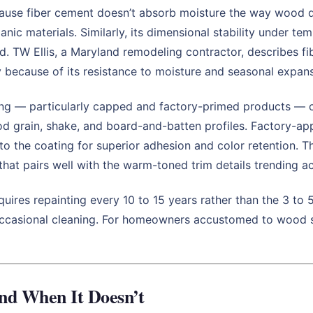
use fiber cement doesn’t absorb moisture the way wood doe
anic materials. Similarly, its dimensional stability under 
od. TW Ellis, a Maryland remodeling contractor, describes 
y because of its resistance to moisture and seasonal expan
g — particularly capped and factory-primed products — clo
od grain, shake, and board-and-batten profiles. Factory-app
nto the coating for superior adhesion and color retention. 
that pairs well with the warm-toned trim details trending 
uires repainting every 10 to 15 years rather than the 3 to
an occasional cleaning. For homeowners accustomed to wood 
and When It Doesn’t