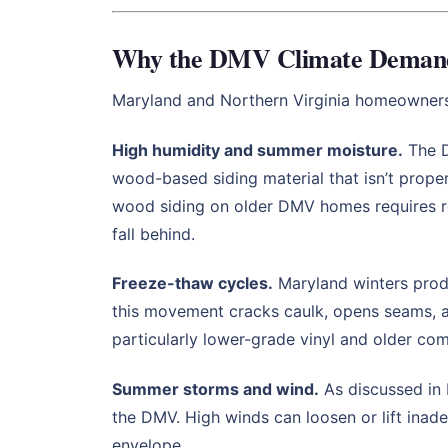
Why the DMV Climate Demands
Maryland and Northern Virginia homeowners f
High humidity and summer moisture.
The D
wood-based siding material that isn’t prope
wood siding on older DMV homes requires re
fall behind.
Freeze-thaw cycles.
Maryland winters produ
this movement cracks caulk, opens seams, an
particularly lower-grade vinyl and older com
Summer storms and wind.
As discussed in 
the DMV. High winds can loosen or lift inade
envelope.