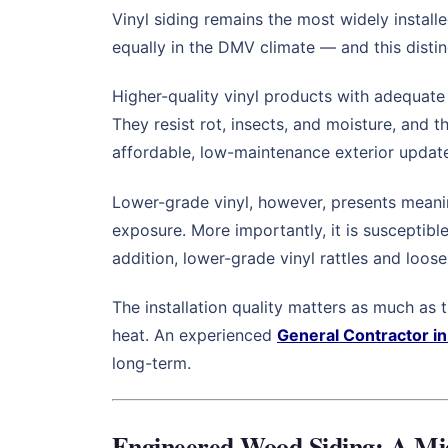
Vinyl siding remains the most widely installe
equally in the DMV climate — and this distin
Higher-quality vinyl products with adequate
They resist rot, insects, and moisture, and 
affordable, low-maintenance exterior update, 
Lower-grade vinyl, however, presents meanin
exposure. More importantly, it is susceptibl
addition, lower-grade vinyl rattles and loos
The installation quality matters as much as
heat. An experienced
General Contractor i
long-term.
Engineered Wood Siding: A Mi