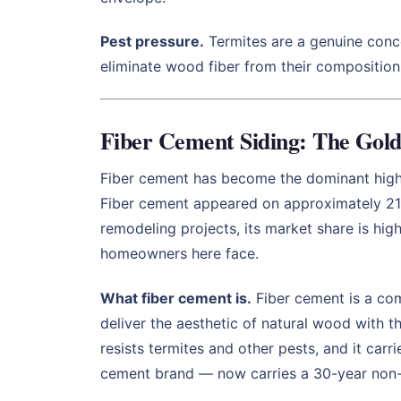
Pest pressure.
Termites are a genuine conce
eliminate wood fiber from their composition 
Fiber Cement Siding: The Gol
Fiber cement has become the dominant high
Fiber cement appeared on approximately 21%
remodeling projects, its market share is hig
homeowners here face.
What fiber cement is.
Fiber cement is a com
deliver the aesthetic of natural wood with th
resists termites and other pests, and it car
cement brand — now carries a 30-year non-p