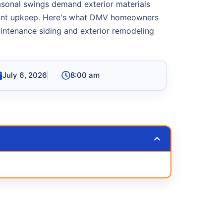
asonal swings demand exterior materials
tant upkeep. Here's what DMV homeowners
ntenance siding and exterior remodeling
July 6, 2026
8:00 am