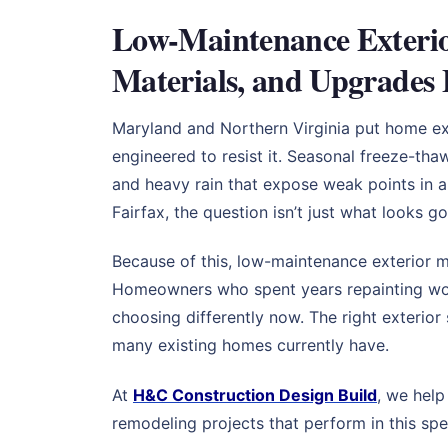
Low-Maintenance Exterio
Materials, and Upgrades 
Maryland and Northern Virginia put home ext
engineered to resist it. Seasonal freeze-tha
and heavy rain that expose weak points in a
Fairfax, the question isn’t just what looks g
Because of this, low-maintenance exterior 
Homeowners who spent years repainting wood
choosing differently now. The right exterior
many existing homes currently have.
At
H&C Construction Design Build
, we hel
remodeling projects that perform in this spe