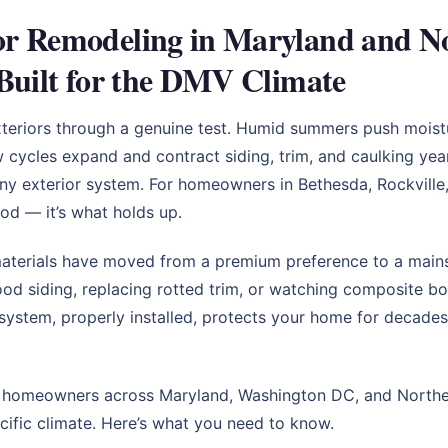
r Remodeling in Maryland and Nor
Built for the DMV Climate
eriors through a genuine test. Humid summers push moisture
w cycles expand and contract siding, trim, and caulking yea
ny exterior system. For homeowners in Bethesda, Rockville,
ood — it’s what holds up.
materials have moved from a premium preference to a mains
 siding, replacing rotted trim, or watching composite bo
 system, properly installed, protects your home for decades
p homeowners across Maryland, Washington DC, and Northern
cific climate. Here’s what you need to know.