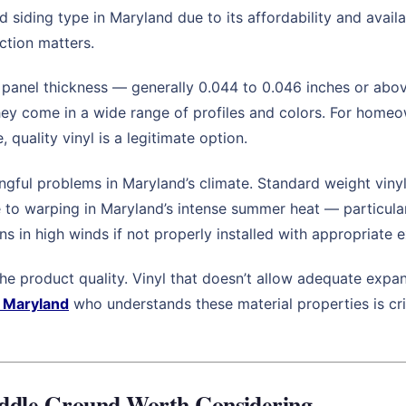
d siding type in Maryland due to its affordability and availa
ction matters.
 panel thickness — generally 0.044 to 0.046 inches or abov
they come in a wide range of profiles and colors. For home
quality vinyl is a legitimate option.
gful problems in Maryland’s climate. Standard weight viny
e to warping in Maryland’s intense summer heat — particular
ens in high winds if not properly installed with appropriate
 the product quality. Vinyl that doesn’t allow adequate exp
n Maryland
who understands these material properties is crit
ddle Ground Worth Considering