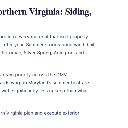
thern Virginia: Siding,
 into every material that isn’t properly
r after year. Summer storms bring wind, hail,
 Potomac, Silver Spring, Arlington, and
tream priority across the DMV.
ards warp in Maryland’s summer heat are
 with significantly less upkeep than what
 Virginia plan and execute exterior