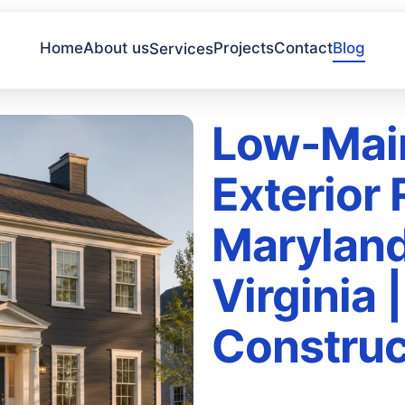
Home
About us
Projects
Contact
Blog
Services
Low-Mai
Exterior
Maryland
Virginia 
Construc