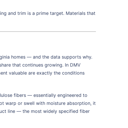
g and trim is a prime target. Materials that
ginia homes — and the data supports why.
share that continues growing. In DMV
ment valuable are exactly the conditions
ulose fibers — essentially engineered to
not warp or swell with moisture absorption, it
duct line — the most widely specified fiber