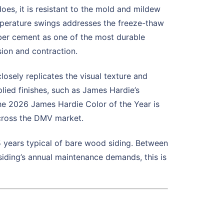
s, it is resistant to the mold and mildew
temperature swings addresses the freeze-thaw
fiber cement as one of the most durable
sion and contraction.
sely replicates the visual texture and
lied finishes, such as James Hardie’s
The 2026 James Hardie Color of the Year is
across the DMV market.
 5 years typical of bare wood siding. Between
siding’s annual maintenance demands, this is