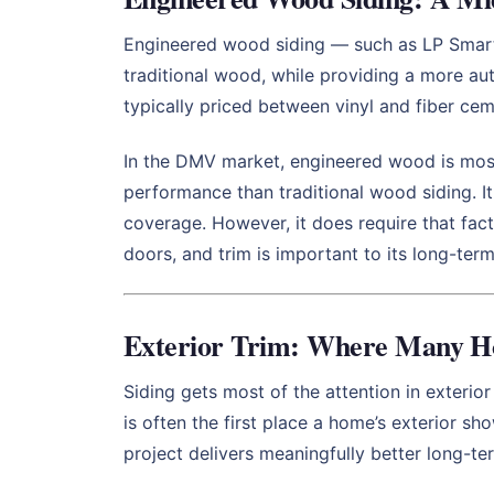
Engineered wood siding — such as LP SmartSi
traditional wood, while providing a more aut
typically priced between vinyl and fiber cem
In the DMV market, engineered wood is mo
performance than traditional wood siding. It
coverage. However, it does require that fa
doors, and trim is important to its long-te
Exterior Trim: Where Many H
Siding gets most of the attention in exterio
is often the first place a home’s exterior s
project delivers meaningfully better long-te