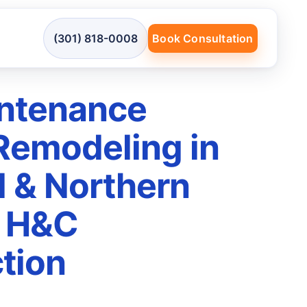
(301) 818-0008
Book Consultation
ntenance
 Remodeling in
 & Northern
| H&C
tion