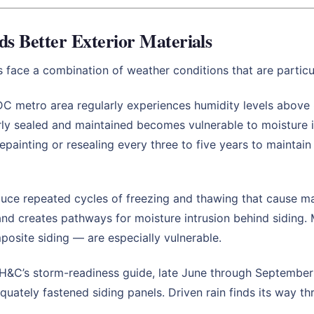
 Better Exterior Materials
ace a combination of weather conditions that are particula
C metro area regularly experiences humidity levels above 
rly sealed and maintained becomes vulnerable to moisture in
painting or resealing every three to five years to maint
ce repeated cycles of freezing and thawing that cause mat
d creates pathways for moisture intrusion behind siding. M
posite siding — are especially vulnerable.
H&C’s storm-readiness guide, late June through September 
quately fastened siding panels. Driven rain finds its way th