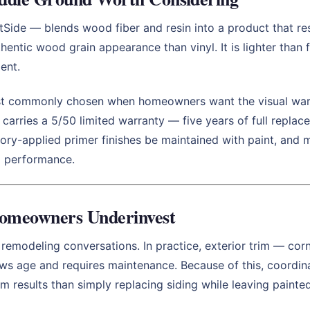
de — blends wood fiber and resin into a product that resis
hentic wood grain appearance than vinyl. It is lighter than 
ent.
st commonly chosen when homeowners want the visual warm
 carries a 5/50 limited warranty — five years of full repla
ctory-applied primer finishes be maintained with paint, a
rm performance.
omeowners Underinvest
r remodeling conversations. In practice, exterior trim — cor
hows age and requires maintenance. Because of this, coordin
rm results than simply replacing siding while leaving painte