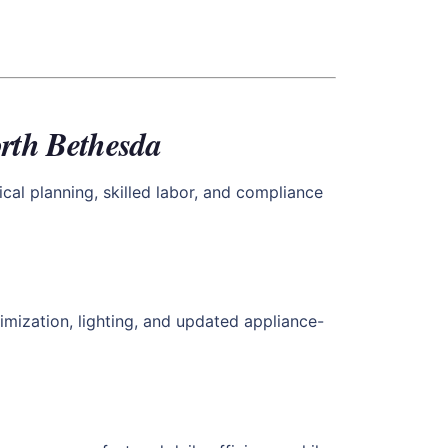
rth Bethesda
cal planning, skilled labor, and compliance
imization, lighting, and updated appliance-