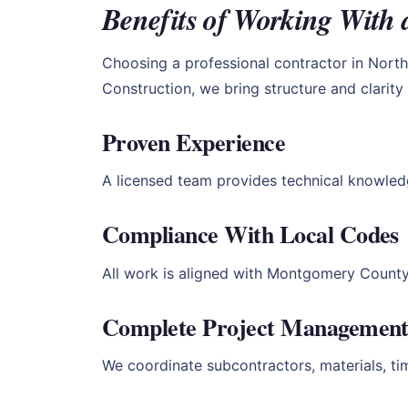
Benefits of Working With 
Choosing a professional contractor in North 
Construction, we bring structure and clarit
Proven Experience
A licensed team provides technical knowled
Compliance With Local Codes
All work is aligned with Montgomery County 
Complete Project Managemen
We coordinate subcontractors, materials, ti