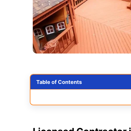
Table of Contents