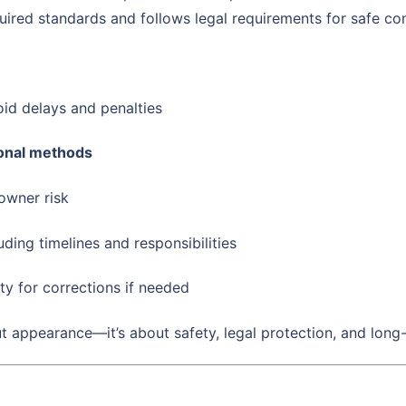
uired standards and follows legal requirements for safe con
id delays and penalties
ional methods
owner risk
luding timelines and responsibilities
ty for corrections if needed
ut appearance—it’s about safety, legal protection, and long-