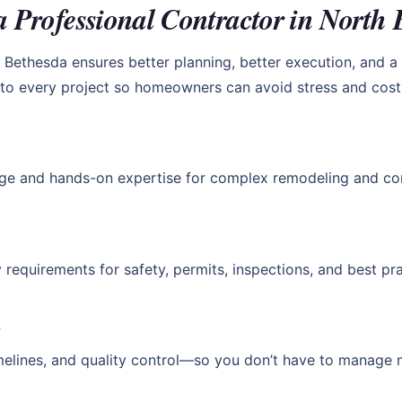
a Professional Contractor in North 
Bethesda ensures better planning, better execution, and a h
y to every project so homeowners can avoid stress and cost
ge and hands-on expertise for complex remodeling and con
requirements for safety, permits, inspections, and best pra
t
melines, and quality control—so you don’t have to manage 