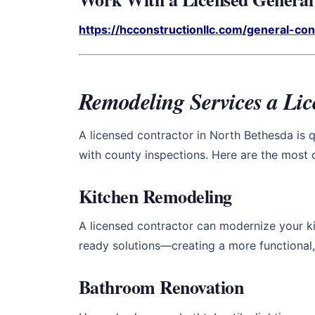
https://hcconstructionllc.com/general-co
Remodeling Services a Li
A licensed contractor in North Bethesda is q
with county inspections. Here are the mos
Kitchen Remodeling
A licensed contractor can modernize your ki
ready solutions—creating a more functional,
Bathroom Renovation