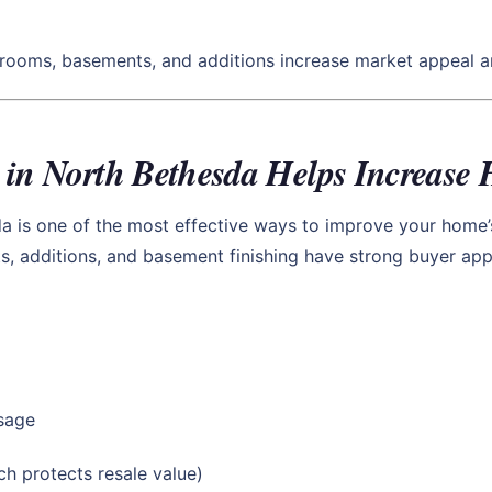
hrooms, basements, and additions increase market appeal an
 in North Bethesda Helps Increase
da is one of the most effective ways to improve your home’
 additions, and basement finishing have strong buyer appea
usage
h protects resale value)