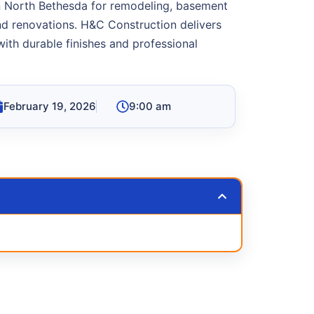
in North Bethesda for remodeling, basement
and renovations. H&C Construction delivers
ith durable finishes and professional
February 19, 2026
9:00 am