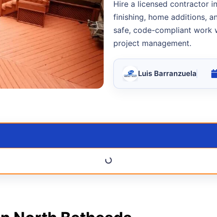
Hire a licensed contractor 
finishing, home additions, 
safe, code-compliant work w
project management.
Luis Barranzuela