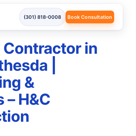
(301) 818-0008
Book Consultation
 Contractor in
thesda |
ing &
s – H&C
tion