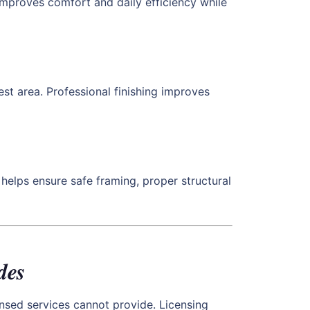
 improves comfort and daily efficiency while
st area. Professional finishing improves
helps ensure safe framing, proper structural
des
nsed services cannot provide. Licensing