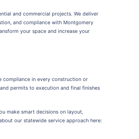
ential and commercial projects. We deliver
ecution, and compliance with Montgomery
transform your space and increase your
de compliance in every construction or
d permits to execution and final finishes
ou make smart decisions on layout,
 about our statewide service approach here: