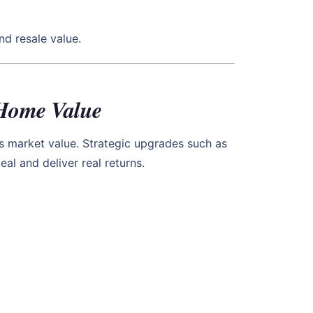
d resale value.
 Home Value
s market value. Strategic upgrades such as
l and deliver real returns.