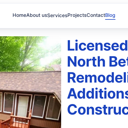
Home
About us
Projects
Contact
Blog
Services
Licensed
North Be
Remodel
Addition
Construc