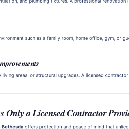
entilation, and plumbing fixtures. A professional renovation
environment such as a family room, home office, gym, or gue
 Improvements
iving areas, or structural upgrades. A licensed contractor 
s Only a Licensed Contractor Provi
th Bethesda
offers protection and peace of mind that unlice