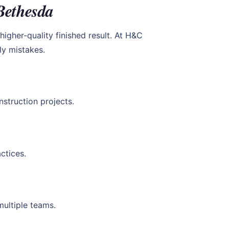
Bethesda
igher-quality finished result. At H&C
ly mistakes.
struction projects.
ctices.
multiple teams.