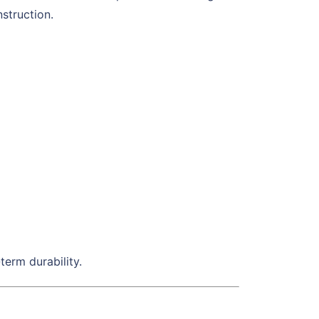
struction.
term durability.