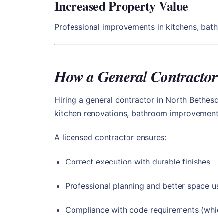
Increased Property Value
Professional improvements in kitchens, bat
How a General Contractor
Hiring a general contractor in North Bethes
kitchen renovations, bathroom improvements,
A licensed contractor ensures:
Correct execution with durable finishes
Professional planning and better space 
Compliance with code requirements (whic