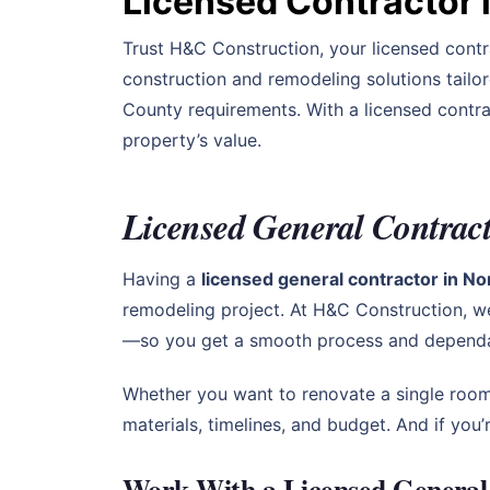
Licensed Contractor 
Trust H&C Construction, your licensed contr
construction and remodeling solutions tailo
County requirements. With a licensed contra
property’s value.
Licensed General Contract
Having a
licensed general contractor in N
remodeling project. At H&C Construction, w
—so you get a smooth process and dependab
Whether you want to renovate a single room
materials, timelines, and budget. And if yo
Work With a Licensed General