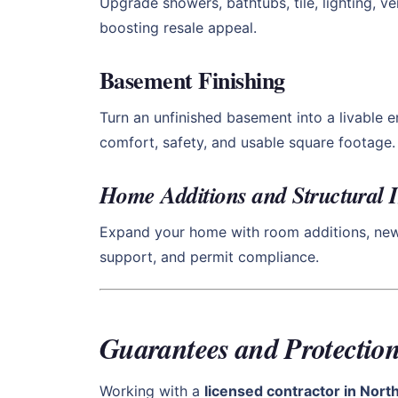
Upgrade showers, bathtubs, tile, lighting, v
boosting resale appeal.
Basement Finishing
Turn an unfinished basement into a livable 
comfort, safety, and usable square footage.
Home Additions and Structural
Expand your home with room additions, new l
support, and permit compliance.
Guarantees and Protection
Working with a
licensed contractor in Nor