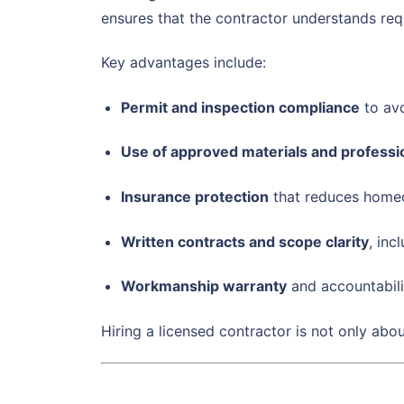
ensures that the contractor understands req
Key advantages include:
Permit and inspection compliance
to avo
Use of approved materials and profess
Insurance protection
that reduces home
Written contracts and scope clarity
, inc
Workmanship warranty
and accountabili
Hiring a licensed contractor is not only abo