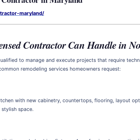
ntractor-maryland/
censed Contractor Can Handle in No
ualified to manage and execute projects that require techni
t common remodeling services homeowners request:
tchen with new cabinetry, countertops, flooring, layout opt
 stylish space.