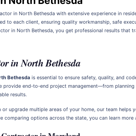
in North Bethesda
actor in North Bethesda with extensive experience in resid
red to each client, ensuring quality workmanship, safe ex
ctor in North Bethesda, you get professional results that 
or in North Bethesda
orth Bethesda
is essential to ensure safety, quality, and co
e provide end-to-end project management—from planning an
le results.
 or upgrade multiple areas of your home, our team helps y
u’re comparing options across the state, you can learn more
 Contractor in Maryland