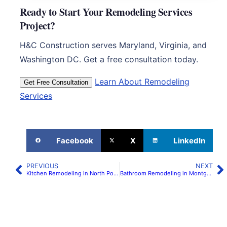
Ready to Start Your Remodeling Services
Project?
H&C Construction serves Maryland, Virginia, and
Washington DC. Get a free consultation today.
Learn About Remodeling
Get Free Consultation
Services
Facebook
X
LinkedIn
PREVIOUS
NEXT
Kitchen Remodeling in North Potomac | H&C Construction
Bathroom Remodeling in Montgomery County, MD | H&C Construction