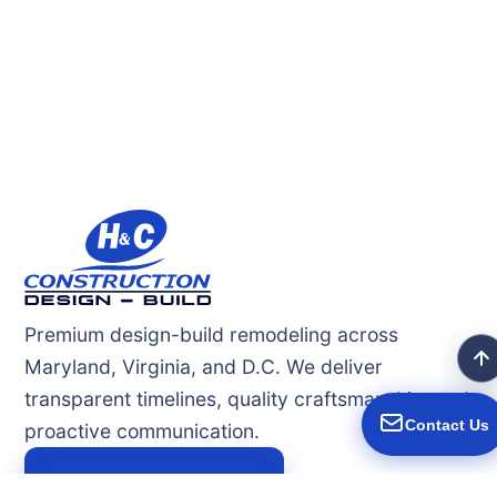
Premium design-build remodeling across
Maryland, Virginia, and D.C. We deliver
transparent timelines, quality craftsmanship, and
Contact Us
proactive communication.