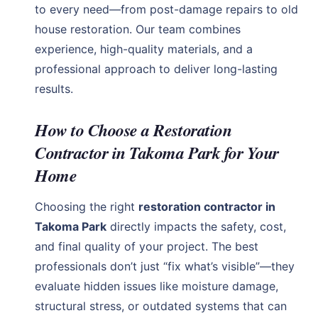
to every need—from post-damage repairs to old
house restoration. Our team combines
experience, high-quality materials, and a
professional approach to deliver long-lasting
results.
How to Choose a Restoration
Contractor in Takoma Park for Your
Home
Choosing the right
restoration contractor in
Takoma Park
directly impacts the safety, cost,
and final quality of your project. The best
professionals don’t just “fix what’s visible”—they
evaluate hidden issues like moisture damage,
structural stress, or outdated systems that can