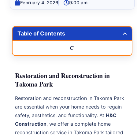
February 4, 2026
9:00 am
Table of Contents
Restoration and Reconstruction in
Takoma Park
Restoration and reconstruction in Takoma Park
are essential when your home needs to regain
safety, aesthetics, and functionality. At
H&C
Construction
, we offer a complete home
reconstruction service in Takoma Park tailored