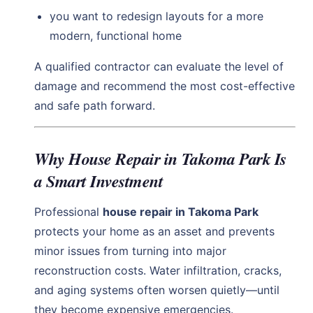
you want to redesign layouts for a more
modern, functional home
A qualified contractor can evaluate the level of
damage and recommend the most cost-effective
and safe path forward.
Why House Repair in Takoma Park Is
a Smart Investment
Professional
house repair in Takoma Park
protects your home as an asset and prevents
minor issues from turning into major
reconstruction costs. Water infiltration, cracks,
and aging systems often worsen quietly—until
they become expensive emergencies.