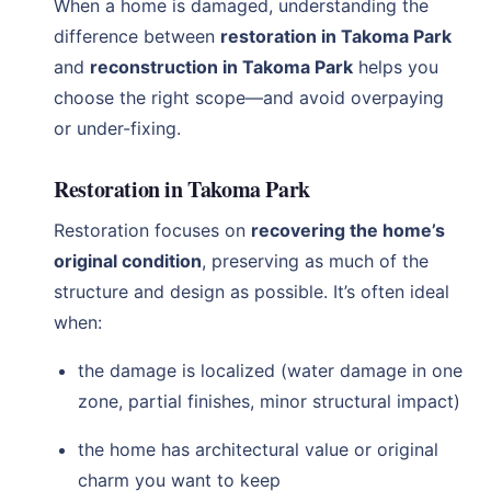
When a home is damaged, understanding the
difference between
restoration in Takoma Park
and
reconstruction in Takoma Park
helps you
choose the right scope—and avoid overpaying
or under-fixing.
Restoration in Takoma Park
Restoration focuses on
recovering the home’s
original condition
, preserving as much of the
structure and design as possible. It’s often ideal
when:
the damage is localized (water damage in one
zone, partial finishes, minor structural impact)
the home has architectural value or original
charm you want to keep