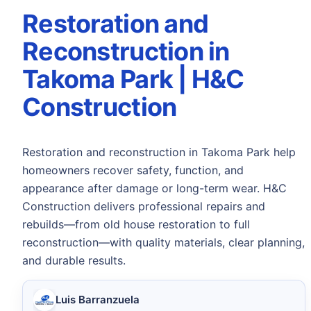
Restoration and
Reconstruction in
Takoma Park | H&C
Construction
Restoration and reconstruction in Takoma Park help
homeowners recover safety, function, and
appearance after damage or long-term wear. H&C
Construction delivers professional repairs and
rebuilds—from old house restoration to full
reconstruction—with quality materials, clear planning,
and durable results.
Luis Barranzuela