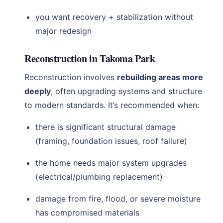
you want recovery + stabilization without
major redesign
Reconstruction in Takoma Park
Reconstruction involves
rebuilding areas more
deeply
, often upgrading systems and structure
to modern standards. It’s recommended when:
there is significant structural damage
(framing, foundation issues, roof failure)
the home needs major system upgrades
(electrical/plumbing replacement)
damage from fire, flood, or severe moisture
has compromised materials