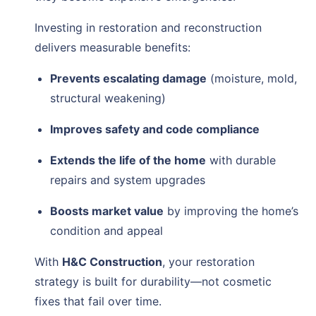
Investing in restoration and reconstruction
delivers measurable benefits:
Prevents escalating damage
(moisture, mold,
structural weakening)
Improves safety and code compliance
Extends the life of the home
with durable
repairs and system upgrades
Boosts market value
by improving the home’s
condition and appeal
With
H&C Construction
, your restoration
strategy is built for durability—not cosmetic
fixes that fail over time.