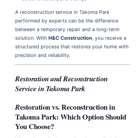
A reconstruction service in Takoma Park
performed by experts can be the difference
between a temporary repair and a long-term
solution. With
H&C Construction
, you receive a
structured process that restores your home with
precision and reliability.
Restoration and Reconstruction
Service in Takoma Park
estoration vs. Reconstruction in
R
Takoma Park: Which Option Should
You Choose?