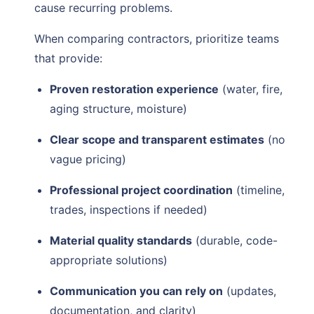
cause recurring problems.
When comparing contractors, prioritize teams
that provide:
Proven restoration experience
(water, fire,
aging structure, moisture)
Clear scope and transparent estimates
(no
vague pricing)
Professional project coordination
(timeline,
trades, inspections if needed)
Material quality standards
(durable, code-
appropriate solutions)
Communication you can rely on
(updates,
documentation, and clarity)