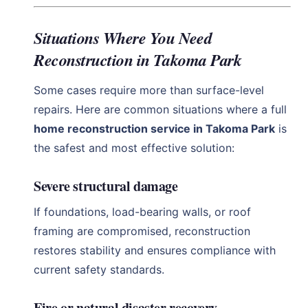
Situations Where You Need
Reconstruction in Takoma Park
Some cases require more than surface-level
repairs. Here are common situations where a full
home reconstruction service in Takoma Park
is
the safest and most effective solution:
Severe structural damage
If foundations, load-bearing walls, or roof
framing are compromised, reconstruction
restores stability and ensures compliance with
current safety standards.
Fire or natural disaster recovery