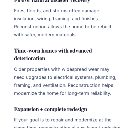
Fires, floods, and storms often damage
insulation, wiring, framing, and finishes.
Reconstruction allows the home to be rebuilt
with safer, modern materials.
Time-worn homes with advanced
deterioration
Older properties with widespread wear may
need upgrades to electrical systems, plumbing,
framing, and ventilation. Reconstruction helps
modernize the home for long-term reliability.
Expansion + complete redesign
If your goal is to repair and modernize at the
same time, reconstruction allows layout redesign