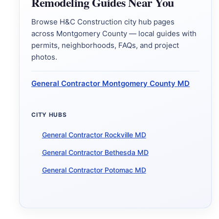
Remodeling Guides Near You
Browse H&C Construction city hub pages
across Montgomery County — local guides with
permits, neighborhoods, FAQs, and project
photos.
General Contractor Montgomery County MD
CITY HUBS
General Contractor Rockville MD
General Contractor Bethesda MD
General Contractor Potomac MD