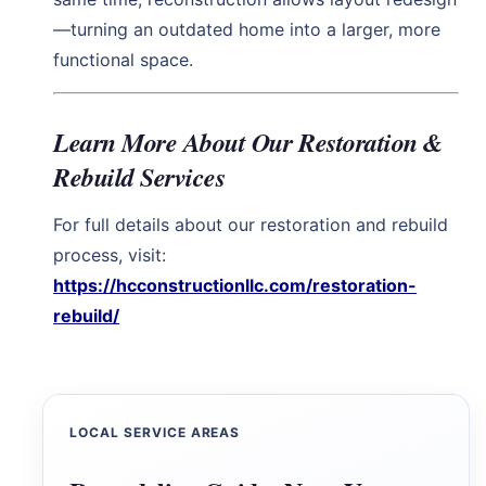
—turning an outdated home into a larger, more
functional space.
Learn More About Our Restoration &
Rebuild Services
For full details about our restoration and rebuild
process, visit:
https://hcconstructionllc.com/restoration-
rebuild/
LOCAL SERVICE AREAS