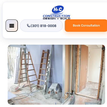
(301) 818-0008
Book Consultation