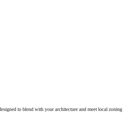
signed to blend with your architecture and meet local zoning