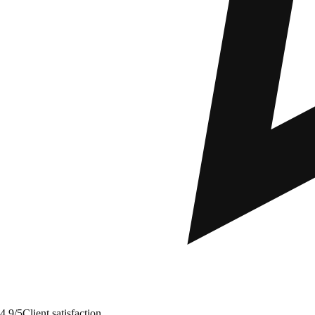
4.9/5
Client satisfaction