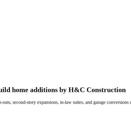
uild
home additions
by H&C Construction
s, second-story expansions, in-law suites, and garage conversions de