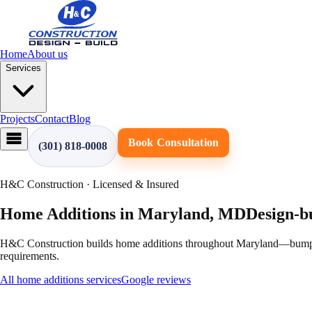
Home
About us
Services
Projects
Contact
Blog
Book Consultation
(301) 818-0008
H&C Construction · Licensed & Insured
Home Additions
in
Maryland
,
MD
Design-b
H&C Construction builds home additions throughout Maryland—bump-out
requirements.
All
home additions
services
Google reviews