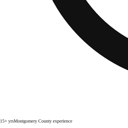
15+ yrs
Montgomery County experience