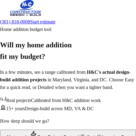
(301) 818-0008
Start estimate
Home addition budget tool
Will my home addition
fit my budget?
In a few minutes, see a range calibrated from
H&C's actual design-
build addition projects
in Maryland, Virginia, and DC. Choose Easy
for a quick read, or Detailed when you want a tighter band.
Real projects
Calibrated from H&C addition work
15+ years
Design-build across MD, VA & DC
How deep should we go?