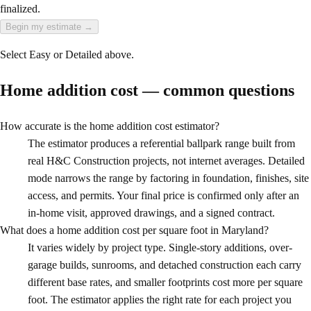
finalized.
Begin my estimate
→
Select Easy or Detailed above.
Home addition cost — common questions
How accurate is the home addition cost estimator?
The estimator produces a referential ballpark range built from
real H&C Construction projects, not internet averages. Detailed
mode narrows the range by factoring in foundation, finishes, site
access, and permits. Your final price is confirmed only after an
in-home visit, approved drawings, and a signed contract.
What does a home addition cost per square foot in Maryland?
It varies widely by project type. Single-story additions, over-
garage builds, sunrooms, and detached construction each carry
different base rates, and smaller footprints cost more per square
foot. The estimator applies the right rate for each project you