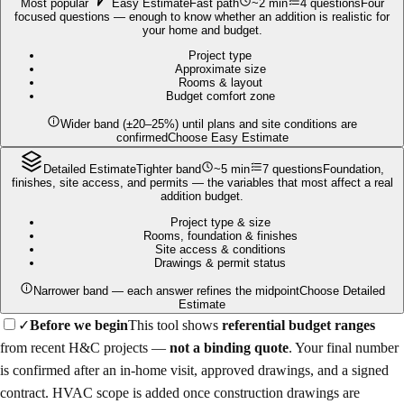
Most popular
Easy Estimate
Fast path
~2 min
4 questions
Four
focused questions — enough to know whether an addition is realistic for
your home and budget.
Project type
Approximate size
Rooms & layout
Budget comfort zone
Wider band (±20–25%) until plans and site conditions are
confirmed
Choose Easy Estimate
Detailed Estimate
Tighter band
~5 min
7 questions
Foundation,
finishes, site access, and permits — the variables that most affect a real
addition budget.
Project type & size
Rooms, foundation & finishes
Site access & conditions
Drawings & permit status
Narrower band — each answer refines the midpoint
Choose Detailed
Estimate
✓
Before we begin
This tool shows
referential budget ranges
from recent H&C projects —
not a binding quote
. Your final number
is confirmed after an in-home visit, approved drawings, and a signed
contract. HVAC scope is added once construction drawings are