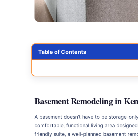
Table of Contents
Basement Remodeling in Ken
A basement doesn’t have to be storage-onl
comfortable, functional living area designe
friendly suite, a well-planned basement re