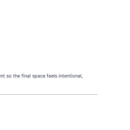
t so the final space feels intentional,