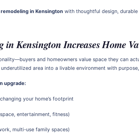
remodeling in Kensington
with thoughtful design, durable 
 in Kensington Increases Home Va
ionality—buyers and homeowners value space they can actu
underutilized area into a livable environment with purpose,
n upgrade:
 changing your home’s footprint
 space, entertainment, fitness)
ork, multi-use family spaces)