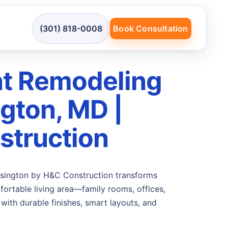
(301) 818-0008
Book Consultation
t Remodeling
ngton, MD |
truction
sington by H&C Construction transforms
ortable living area—family rooms, offices,
with durable finishes, smart layouts, and