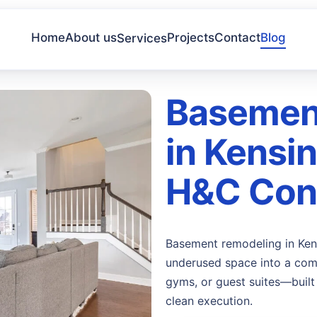
Home
About us
Projects
Contact
Blog
Services
Basemen
in Kensi
H&C Cons
Basement remodeling in Ken
underused space into a comf
gyms, or guest suites—built 
clean execution.