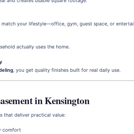
al and creates usable square footage.
match your lifestyle—office, gym, guest space, or enterta
sehold actually uses the home.
y
eling
, you get quality finishes built for real daily use.
 Basement in Kensington
 that deliver practical value:
y comfort