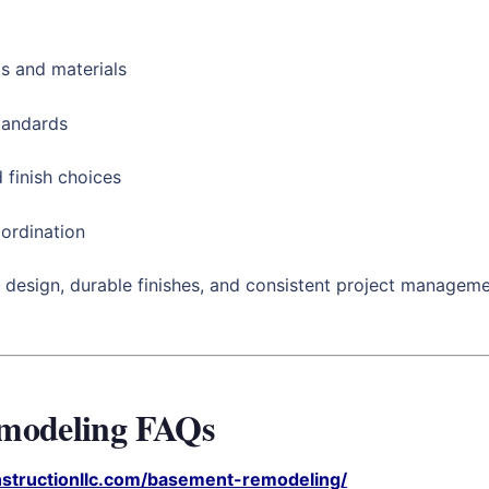
s and materials
standards
 finish choices
ordination
 design, durable finishes, and consistent project managemen
emodeling FAQs
nstructionllc.com/basement-remodeling/