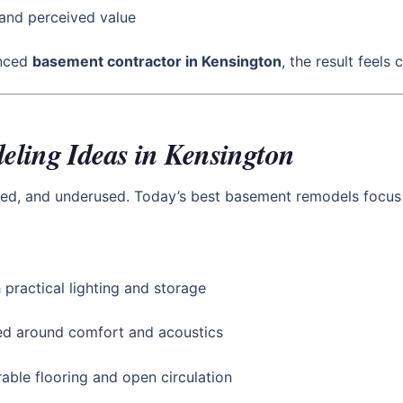
and perceived value
enced
basement contractor in Kensington
, the result feels
ling Ideas in Kensington
ed, and underused. Today’s best basement remodels focus o
 practical lighting and storage
d around comfort and acoustics
able flooring and open circulation