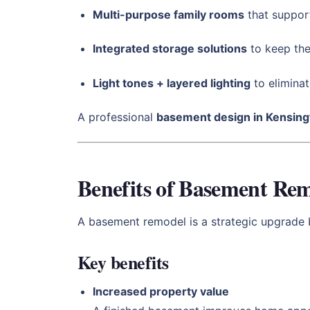
Multi-purpose family rooms
that support
Integrated storage solutions
to keep the
Light tones + layered lighting
to eliminat
A professional
basement design in Kensing
Benefits of Basement Rem
A basement remodel is a strategic upgrade b
Key benefits
Increased property value