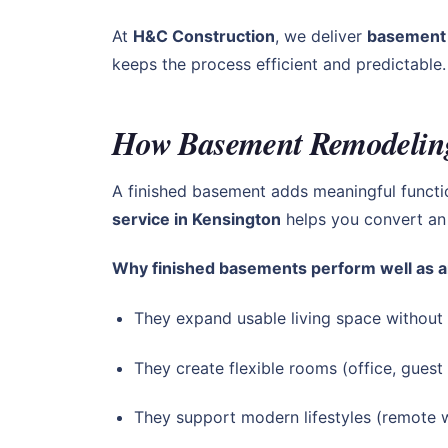
At
H&C Construction
, we deliver
basement 
keeps the process efficient and predictable.
How Basement Remodeling
A finished basement adds meaningful funct
service in Kensington
helps you convert an 
Why finished basements perform well as a
They expand usable living space without
They create flexible rooms (office, guest
They support modern lifestyles (remote w