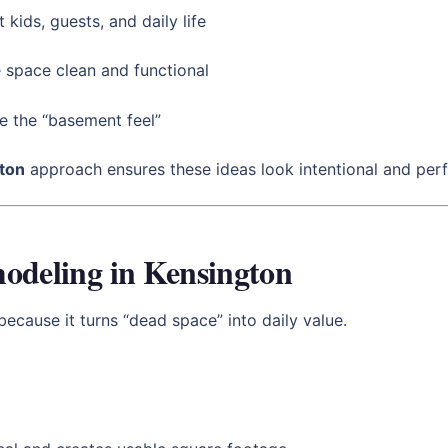
 kids, guests, and daily life
 space clean and functional
e the “basement feel”
ton
approach ensures these ideas look intentional and perf
odeling in Kensington
ecause it turns “dead space” into daily value.