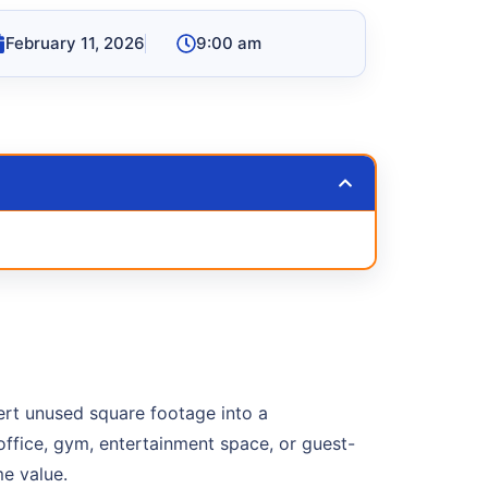
February 11, 2026
9:00 am
ert unused square footage into a
office, gym, entertainment space, or guest-
e value.