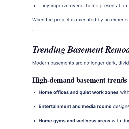
They improve overall home presentation 
When the project is executed by an experi
Trending Basement Remode
Modern basements are no longer dark, divid
High-demand basement trends
Home offices and quiet work zones
with
Entertainment and media rooms
designe
Home gyms and wellness areas
with dur