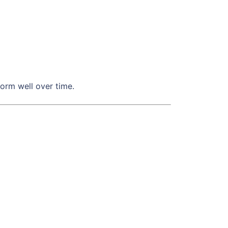
orm well over time.