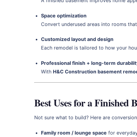
A finished basement improves home appe
Space optimization
Convert underused areas into rooms that 
Customized layout and design
Each remodel is tailored to how your hou
Professional finish + long-term durabilit
With
H&C Construction basement remod
Best Uses for a Finished
Not sure what to build? Here are conversions
Family room / lounge space
for everyda