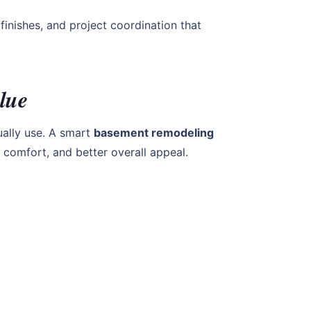
finishes, and project coordination that
lue
ally use. A smart
basement remodeling
 comfort, and better overall appeal.