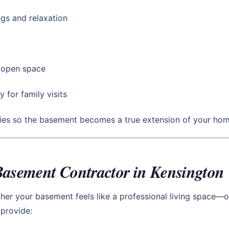
gs and relaxation
d open space
y for family visits
ties so the basement becomes a true extension of your hom
Basement Contractor in Kensington
r your basement feels like a professional living space—or
provide: