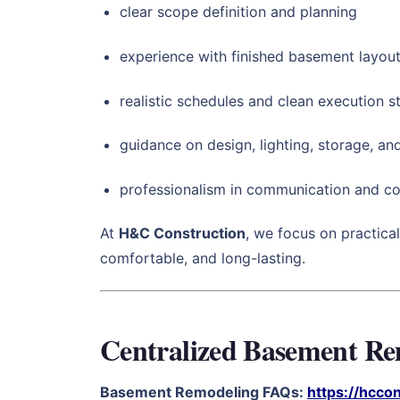
clear scope definition and planning
experience with finished basement layout
realistic schedules and clean execution 
guidance on design, lighting, storage, and
professionalism in communication and co
At
H&C Construction
, we focus on practical
comfortable, and long-lasting.
Centralized Basement R
Basement Remodeling FAQs:
https://hcco