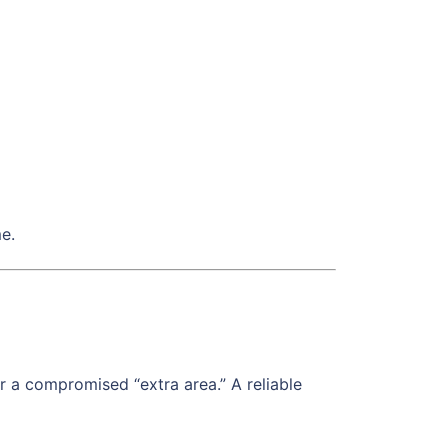
e.
 a compromised “extra area.” A reliable