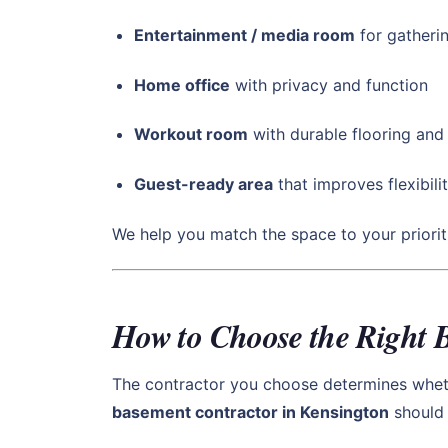
Entertainment / media room
for gatherin
Home office
with privacy and function
Workout room
with durable flooring an
Guest-ready area
that improves flexibilit
We help you match the space to your priori
How to Choose the Right 
The contractor you choose determines whethe
basement contractor in Kensington
should 