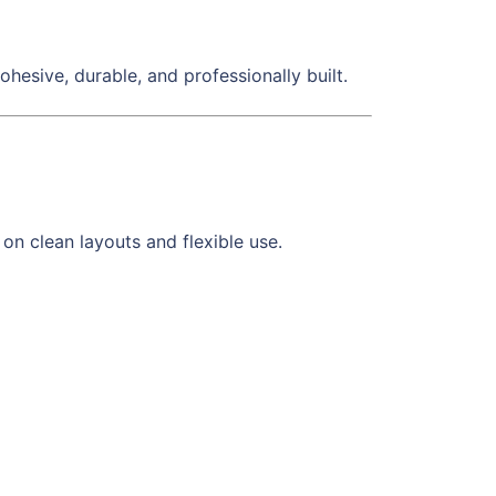
 cohesive, durable, and professionally built.
n clean layouts and flexible use.