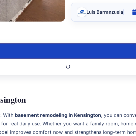
Luis Barranzuela
sington
y. With
basement remodeling in Kensington
, you can conv
d for real daily use. Whether you want a family room, home 
model improves comfort now and strengthens long-term hom